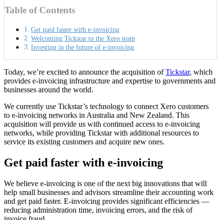
Table of Contents
Get paid faster with e-invoicing
Welcoming Tickstar to the Xero team
Investing in the future of e-invoicing
Today, we’re excited to announce the acquisition of
Tickstar
, which
provides e-invoicing infrastructure and expertise to governments and
businesses around the world.
We currently use Tickstar’s technology to connect Xero customers
to e-invoicing networks in Australia and New Zealand. This
acquisition will provide us with continued access to e-invoicing
networks, while providing Tickstar with additional resources to
service its existing customers and acquire new ones.
Get paid faster with e-invoicing
We believe e-invoicing is one of the next big innovations that will
help small businesses and advisors streamline their accounting work
and get paid faster. E-invoicing provides significant efficiencies —
reducing administration time, invoicing errors, and the risk of
invoice fraud.