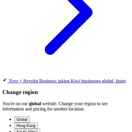
Xero + Revolut Business: taking Kiwi businesses global, faster
Change region
You're on our
global
website. Change your region to see
information and pricing for another location.
Global
Hong Kong
South Africa