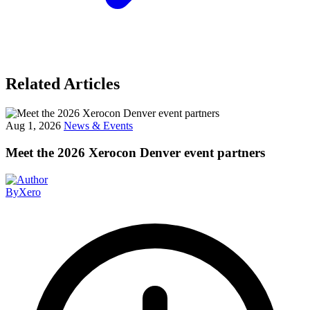
Related Articles
Aug 1, 2026
News & Events
Meet the 2026 Xerocon Denver event partners
By
Xero