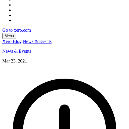
Go to xero.com
Menu
Xero Blog
News & Events
News & Events
Mar 23, 2021