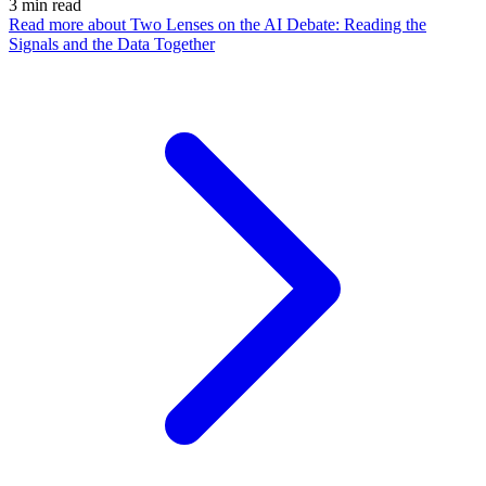
3
min read
Read more
about Two Lenses on the AI Debate: Reading the
Signals and the Data Together