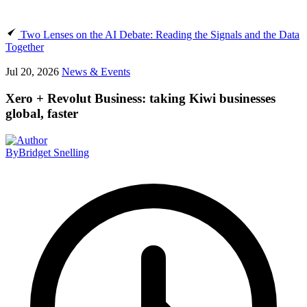
Two Lenses on the AI Debate: Reading the Signals and the Data
Together
Jul 20, 2026
News & Events
Xero + Revolut Business: taking Kiwi businesses
global, faster
By
Bridget Snelling