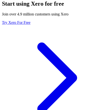
Start using Xero for free
Join over 4.9 million customers using Xero
Try Xero For Free