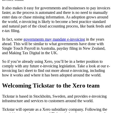
It also makes it easy for governments and businesses to pay invoices
faster, as the process is automated and there is no need to manually
enter data or chase missing information. As adoption grows around
the world, e-invoicing is likely to become a best practice standard
and natural part of the cloud accounting process, like bank feeds and
e-tax filing.
In fact, some
governments may mandate e-invoicing
in the years
ahead. This will be similar to what governments have done with
Single Touch Payroll in Australia, payday filing in New Zealand,
and Making Tax Digital in the UK.
So if you’re already using Xero, you’ll be in a better position to
comply with any future e-invoicing legislation. Take a look at our e-
invoicing fact sheet to find out more about e-invoicing, including
how it works and where it has been adopted around the world.
Welcoming Tickstar to the Xero team
Tickstar is based in Stockholm, Sweden, and provides e-invoicing
infrastructure and services to customers around the world.
Tickstar will operate as a Xero subsidiary company. Following the