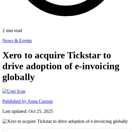
2
min read
News & Events
Xero to acquire Tickstar to
drive adoption of e-invoicing
globally
Published by
Anna Curzon
Last updated: Oct 25, 2025