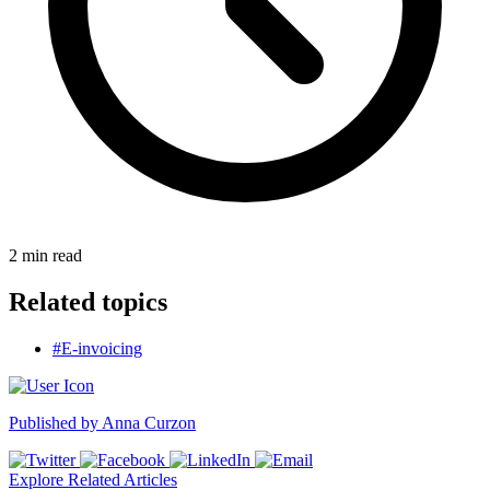
2
min read
Related topics
#E-invoicing
Published by
Anna Curzon
Explore Related Articles