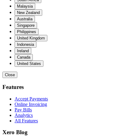
Malaysia
New Zealand
Australia
Singapore
Philippines
United Kingdom
Indonesia
Ireland
Canada
United States
Close
Features
Accept Payments
Online Invoicing
Pay Bills
Analytics
All Features
Xero Blog