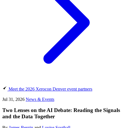
Meet the 2026 Xerocon Denver event partners
Jul 31, 2026
News & Events
Two Lenses on the AI Debate: Reading the Signals
and the Data Together
By
James Bergin
and
Louise Southall