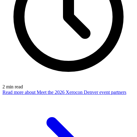
2
min read
Read more
about Meet the 2026 Xerocon Denver event partners