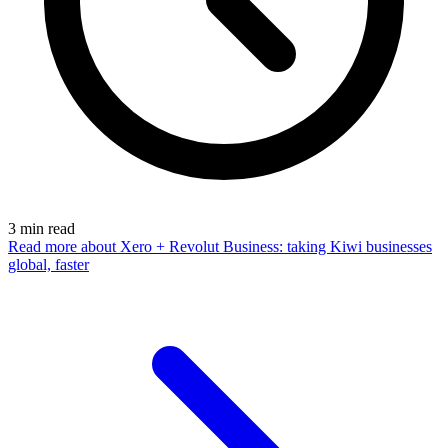
3
min read
Read more
about Xero + Revolut Business: taking Kiwi businesses
global, faster