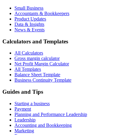
Small Business
Accountants & Bookkeepers
Product Updates
Data & Insights
News & Events
Calculators and Templates
All Calculators
Gross margin calculator
Net Profit Margin Calculator
All Templates
Balance Sheet Template
Business Continuity Template
Guides and Tips
Starting a business
Payment
Planning and Performance Leadership
Leadership
Accounting and Bookkeeping
Marketing