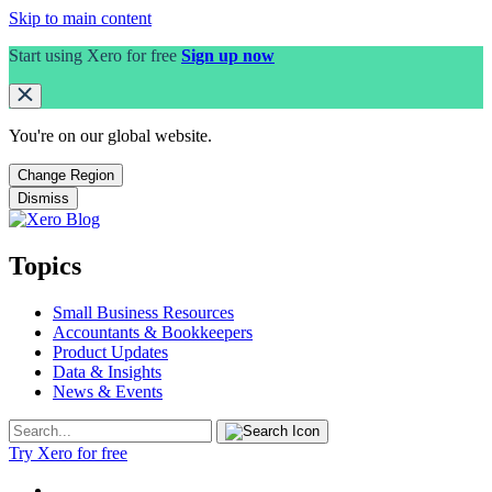
Skip to main content
Start using Xero for free
Sign up now
You're on our
global
website.
Change Region
Dismiss
Topics
Small Business Resources
Accountants & Bookkeepers
Product Updates
Data & Insights
News & Events
Try Xero for free