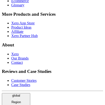
Ecommerce
Glossary
More Products and Services
Xero App Store
Product Ideas
Affiliate
Xero Partner Hub
About
Xero
Our Brands
Contact
Reviews and Case Studies
Customer Stories
Case Studies
global
Region