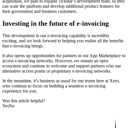
acquisition, we plan to expand Tickstar’s development team, so they
can scale the platform and develop additional product features for
their government and business customers.
Investing in the future of e-invoicing
This development in our e-invoicing capability is incredibly
exciting, and we look forward to helping you realise all the benefits
that e-invoicing brings.
It also opens up opportunities for partners in our App Marketplace to
access e-invoicing networks. However, we remain an open
ecosystem and continue to welcome and support partners who use
alternative access points or proprietary e-invoicing networks.
In the meantime, it’s business as usual for our teams here at Xero,
who continue to focus on building a seamless e-invoicing
experience for you.
Was this article helpful?
Yes
No