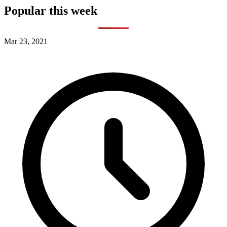
Popular this week
Mar 23, 2021