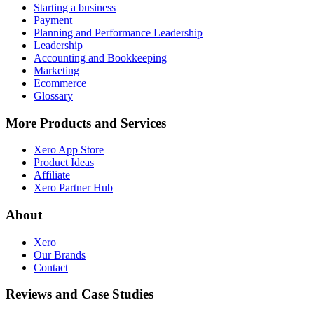
Starting a business
Payment
Planning and Performance Leadership
Leadership
Accounting and Bookkeeping
Marketing
Ecommerce
Glossary
More Products and Services
Xero App Store
Product Ideas
Affiliate
Xero Partner Hub
About
Xero
Our Brands
Contact
Reviews and Case Studies