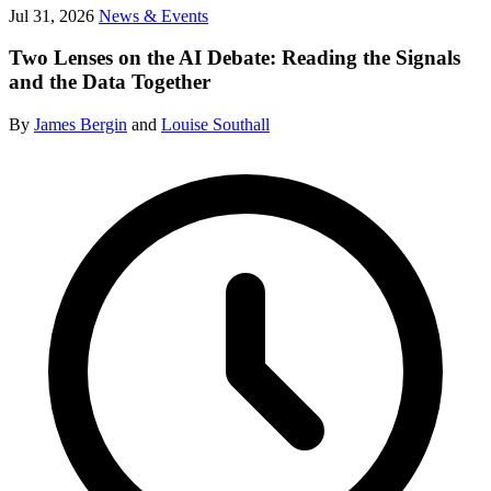
Jul 31, 2026
News & Events
Two Lenses on the AI Debate: Reading the Signals
and the Data Together
By
James Bergin
and
Louise Southall