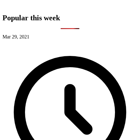
Popular this week
Mar 29, 2021