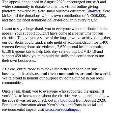
The appeal, announced in August 2020, encouraged our staff and
wider community to donate to charities via our online giving
platform, powered by Xero small business customer
Catalyser
. Xero
kicked off the donations with its own contribution of NZ$50,000,
and then matched donations dollar-for-dollar in every region.
I want to say a huge thank you to everyone who contributed to the
appeal. Your support couldn’t have come at a better time for our
charities. To give you a sense of the impact we’ve achieved together,
our donations could fund: a safe night of accommodation for 1,400
women fleeing domestic violence, 3,670 mental health consults,
6,139 hygiene kits to help kids stay safe during COVID-19 and
support 458 black youth to build the skills and confidence to run
their own businesses.
At Xero, our purpose is to make life better for people in small
business, their advisors,
and their communities around the world
.
We’re proud to honour our purpose by doing our bit in our local
communities.
Once again, thank you to everyone who supported the appeal. If
you’d like to know more about the charities we supported, and how
the appeal was set up, check out
my blog post
from August 2020.
For more information about Xero’s broader efforts in social and
environmental impact visit
xero.com/socialimpact