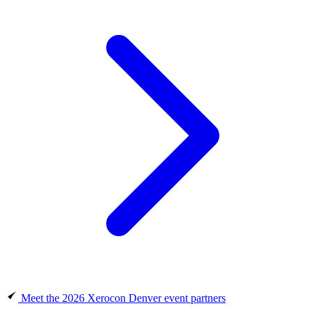
Meet the 2026 Xerocon Denver event partners