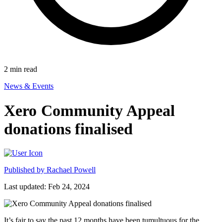
2
min read
News & Events
Xero Community Appeal
donations finalised
Published by
Rachael Powell
Last updated: Feb 24, 2024
It’s fair to say the past 12 months have been tumultuous for the