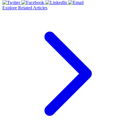
Explore Related Articles