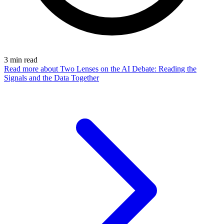
3
min read
Read more
about Two Lenses on the AI Debate: Reading the
Signals and the Data Together