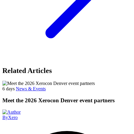
Related Articles
6 days
News & Events
Meet the 2026 Xerocon Denver event partners
By
Xero