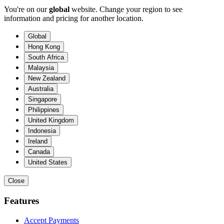
You're on our
global
website. Change your region to see
information and pricing for another location.
Global
Hong Kong
South Africa
Malaysia
New Zealand
Australia
Singapore
Philippines
United Kingdom
Indonesia
Ireland
Canada
United States
Close
Features
Accept Payments