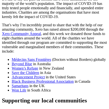
majority of the world’s population. The impact of COVID-19 has
truly tested people emotionally and financially, and upended entire
industries. Charities are among the organisations that have most
keenly felt the impact of COVID-19.
That’s why I’m incredibly proud to share that with the help of our
amazing community, Xero has raised almost $200,000 through the
Xero Community Appeal
, and this week we donated those funds to
eight charities around the world. All of the charities we have
identified through our program are committed to supporting the most
vulnerable and marginalised members of their communities. These
include:
Médecins Sans Frontières
(Doctors without Borders) globally
Beyond Blue
in Australia
Women’s Refuge
in New Zealand
Save the Children
in Asia
Advancement Project
in the United States
Black Business Professional Association
in Canada
Samaritans
in the UK
Won Life
in South Africa
Supporting our local communities