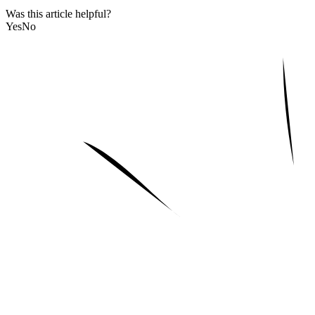
Was this article helpful?
Yes
No