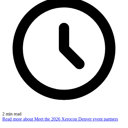
2
min read
Read more
about Meet the 2026 Xerocon Denver event partners