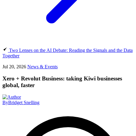
Two Lenses on the AI Debate: Reading the Signals and the Data
Together
Jul 20, 2026
News & Events
Xero + Revolut Business: taking Kiwi businesses
global, faster
By
Bridget Snelling