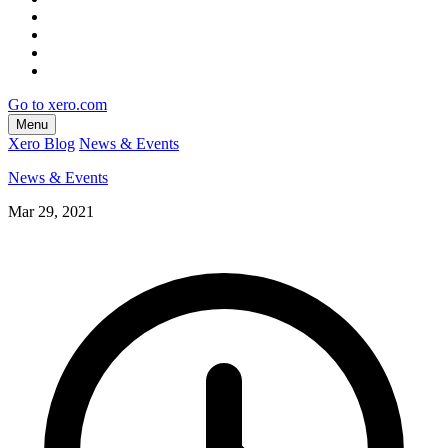
Go to xero.com
Menu
Xero Blog
News & Events
News & Events
Mar 29, 2021