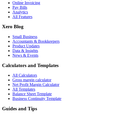
Online Invoicing
Pay Bills
Analytics
All Features
Xero Blog
Small Business
Accountants & Bookkeepers
Product Updates
Data & Insights
News & Events
Calculators and Templates
All Calculators
Gross margin calculator
Net Profit Margin Calculator
All Templates
Balance Sheet Template
Business Continuity Template
Guides and Tips