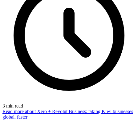
3
min read
Read more
about Xero + Revolut Business: taking Kiwi businesses
global, faster