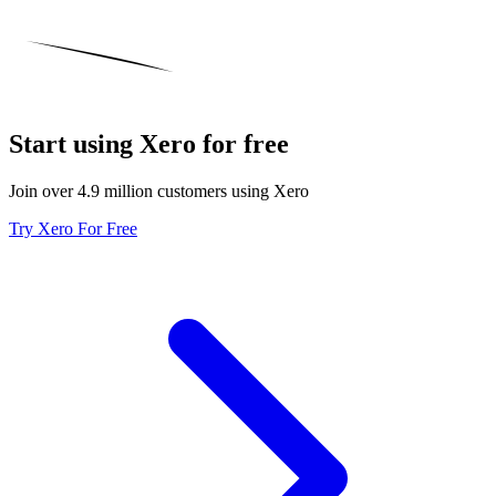
Start using Xero for free
Join over 4.9 million customers using Xero
Try Xero For Free