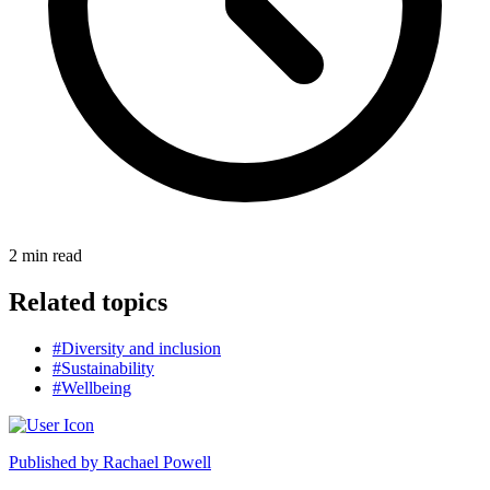
2
min read
Related topics
#Diversity and inclusion
#Sustainability
#Wellbeing
Published by
Rachael Powell