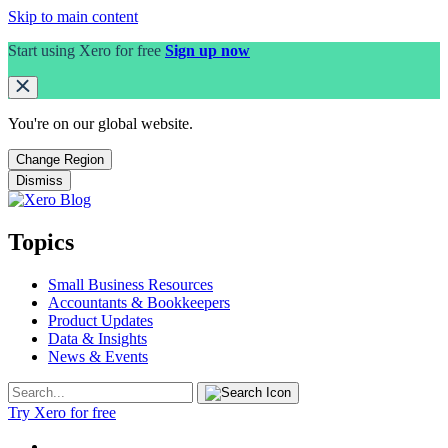
Skip to main content
Start using Xero for free
Sign up now
You're on our
global
website.
Change Region
Dismiss
Topics
Small Business Resources
Accountants & Bookkeepers
Product Updates
Data & Insights
News & Events
Try Xero for free