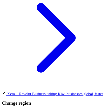
Xero + Revolut Business: taking Kiwi businesses global, faster
Change region