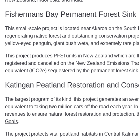
Fishermans Bay Permanent Forest Sink I
This small-scale project is located near Akaroa on the South 
regenerating native forest and outstanding conservation proje
yellow-eyed penguin, giant bush weta, and extremely rare pl
This project produces PFSI units in New Zealand which are 
registered and cancelled on the New Zealand Emissions Tradi
equivalent (tCO2e) sequestered by the permanent forest sink 
Katingan Peatland Restoration and Conse
The largest program of its kind, this project generates an aver
equivalent to taking two million cars off the road each year. I
revenues to ensure natural forest restoration and protection, t
Goals
.
The project protects vital peatland habitats in Central Kaliman