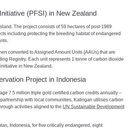
nitiative (PFSI) in New Zealand
Island. The project consists of 59 hectares of post-1989
cts including protecting the breeding habitat of endangered
ants.
then converted to Assigned Amount Units (AAUs) that are
ng Registry. Each unit represents 1 tonne of carbon dioxide
initiative in New Zealand.
rvation Project in Indonesia
age 7.5 million triple gold certified carbon credits annually –
n partnership with local communities, Katingan utilises carbon
hrough activities aligned to the
UN Sustainable Development
tan, Indonesia, for five critically endangered, eight