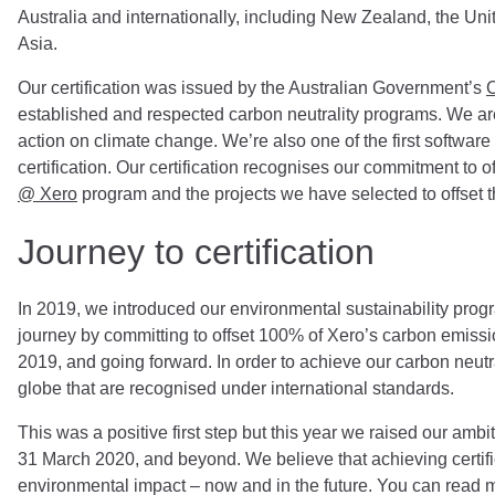
Australia and internationally, including New Zealand, the Un
Asia.
Our certification was issued by the Australian Government’s
C
established and respected carbon neutrality programs. We are
action on climate change. We’re also one of the first softwa
certification. Our certification recognises our commitment to 
@ Xero
program and the projects we have selected to offset 
Journey to certification
In 2019, we introduced our environmental sustainability prog
journey by committing to offset 100% of Xero’s carbon emissio
2019, and going forward. In order to achieve our carbon neutr
globe that are recognised under international standards.
This was a positive first step but this year we raised our ambi
31 March 2020, and beyond. We believe that achieving certifi
environmental impact
–
now and in the future. You can read m