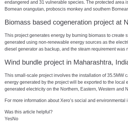
endangered and 31 vulnerable species. The protected area is
Bornean orangutan, proboscis monkey and southern Bornea
Biomass based cogeneration project at Ne
This project generates energy by burning biomass to create st
generated using non-renewable energy sources as the electrici
diesel generator as backup, and the steam requirement was m
Wind bundle project in Maharashtra, Indi
This small-scale project involves the installation of 35.5MW c
energy generated by the project will be exported to the local el
generated electricity on the Northern, Eastern, Western and 
For more information about Xero’s social and environmental ini
Was this article helpful?
Yes
No