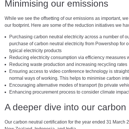
Minimising our emissions
While we see the offsetting of our emissions as important, we
our footprint. Here are some of the reduction initiatives we 
Purchasing carbon neutral electricity across a number of 
purchase of carbon neutral electricity from Powershop for
typical electricity products
Reducing electricity consumption via efficiency measures wi
Reducing waste production and increasing recycling rates
Ensuring access to video conference technology is straight 
normal ways of working. This helps to minimise carbon inten
Encouraging alternative modes of transport (to private vehi
Enhancing procurement process to consider climate impac
A deeper dive into our carbon n
Our carbon neutral certification for the year ended 31 March 2
New Zealand, Indonesia, and India.