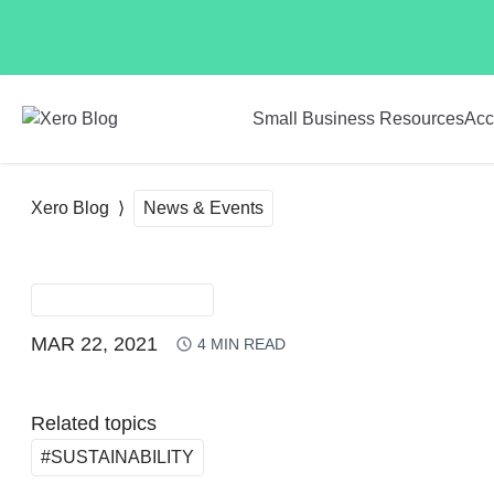
Skip to main content
Small Business Resources
Acc
Xero Blog
News & Events
NEWS & EVENTS
MAR 22, 2021
4
MIN READ
Related topics
#SUSTAINABILITY