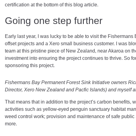
certification at the bottom of this blog article.
Going one step further
Early last year, I was lucky to be able to visit the Fisherman
offset projects and a Xero small business customer. I was bl
team at this pristine piece of New Zealand, near Akaroa on t
investment into ensuring the project continues to thrive. So fo
sponsoring this project.
Fishermans Bay Permanent Forest Sink Initiative owners Ric
Director, Xero New Zealand and Pacfic Islands) and myself a
That means that in addition to the project’s carbon benefits, w
activities such as yellow-eyed penguin sanctuary habitat ma
weed control work; provision and maintenance of safe public
more.