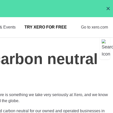
& Events
TRY XERO FOR FREE
Go to xero.com
carbon neutral
ure is something we take very seriously at Xero, and we know
d the globe.
ed carbon neutral for our owned and operated businesses in