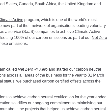
ited States, Canada, South Africa, the United Kingdom and
limate Active
program, which is one of the world’s most
 now part of their network of organisations leading voluntary
re as a service (SaaS) companies to achieve Climate Active
offsetting 100% of our carbon emissions as part of our
Net Zero
these emissions.
ram called
Net Zero @ Xero
and started our carbon neutral
ns across all areas of the business for the year to 31 March
al status, we purchased carbon certified offsets across the
tions to achieve carbon neutral certification for the year ended
cation solidifies our ongoing commitment to minimising our
ore about the projects that helped us achieve carbon neutral