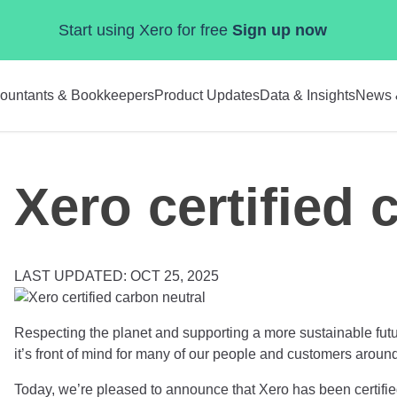
Start using Xero for free
Sign up now
ountants & Bookkeepers
Product Updates
Data & Insights
News 
Xero certified 
LAST UPDATED: OCT 25, 2025
Respecting the planet and supporting a more sustainable fut
it’s front of mind for many of our people and customers aroun
Today, we’re pleased to announce that Xero has been certifi