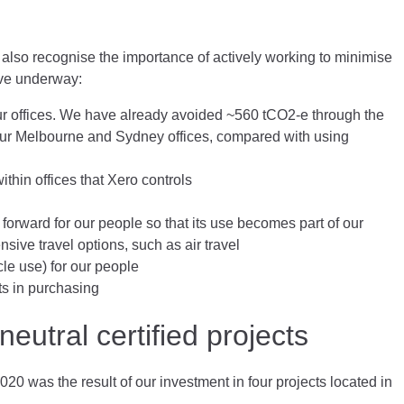
 also recognise the importance of actively working to minimise
have underway:
our offices. We have already avoided ~560 tCO2-e through the
 our Melbourne and Sydney offices, compared with using
thin offices that Xero controls
forward for our people so that its use becomes part of our
sive travel options, such as air travel
cle use) for our people
ts in purchasing
eutral certified projects
020 was the result of our investment in four projects located in