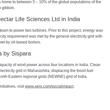
 home to between 5 – 10% of the global populations of the
n gibbon.
ctar Life Sciences Ltd in India
eam to power two turbines. Prior to this project, energy was
ty requirement was met by the general electricity grid with
et by oil-based boilers.
a by Sispara
apacity of wind power across four locations in India. Clean
ectricity grid in Maharashtra, displacing the fossil-fuel
North-Eastern regional grids (NEWNE) grid of India.
tiatives, visit
www.xero.com/socialimpact
.