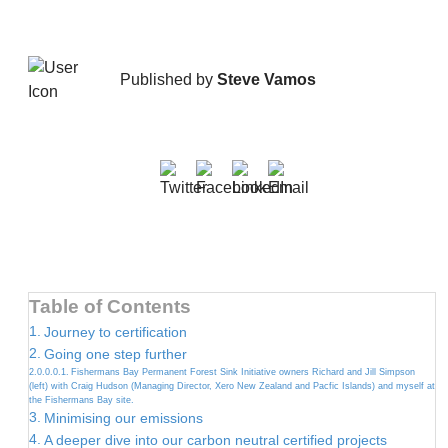
Published by
Steve Vamos
Table of Contents
Journey to certification
Going one step further
Fishermans Bay Permanent Forest Sink Initiative owners Richard and Jill Simpson
(left) with Craig Hudson (Managing Director, Xero New Zealand and Pacfic Islands) and myself at
the Fishermans Bay site.
Minimising our emissions
A deeper dive into our carbon neutral certified projects