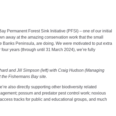
s Bay Permanent Forest Sink Initiative (PFSI)
–
one of our initial
own away at the amazing conservation work that the small
he Banks Peninsula, are doing. We were motivated to put extra
r four years (through until 31 March 2024), we’re fully
hard and Jill Simpson (left) with Craig Hudson (Managing
t the Fishermans Bay site.
e’re also directly supporting other biodiversity related
nagement; possum and predator pest control work; noxious
 access tracks for public and educational groups, and much