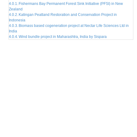
Fishermans Bay Permanent Forest Sink Initiative (PFSI) in New
Zealand
Katingan Peatland Restoration and Conservation Project in
Indonesia
Biomass based cogeneration project at Nectar Life Sciences Ltd in
India
Wind bundle project in Maharashtra, India by Sispara
EXPLORE RELATED ARTICLES