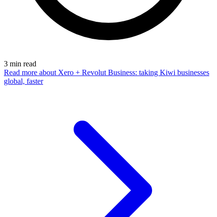
3
min read
Read more
about Xero + Revolut Business: taking Kiwi businesses
global, faster