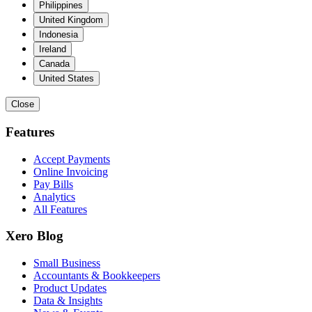
Philippines
United Kingdom
Indonesia
Ireland
Canada
United States
Close
Features
Accept Payments
Online Invoicing
Pay Bills
Analytics
All Features
Xero Blog
Small Business
Accountants & Bookkeepers
Product Updates
Data & Insights