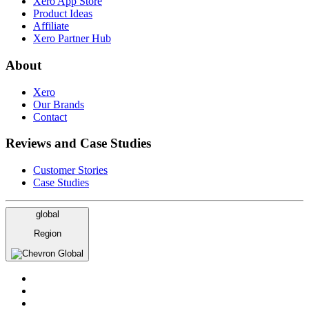
Xero App Store
Product Ideas
Affiliate
Xero Partner Hub
About
Xero
Our Brands
Contact
Reviews and Case Studies
Customer Stories
Case Studies
global
Region
Global