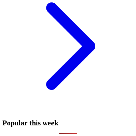
Popular this week