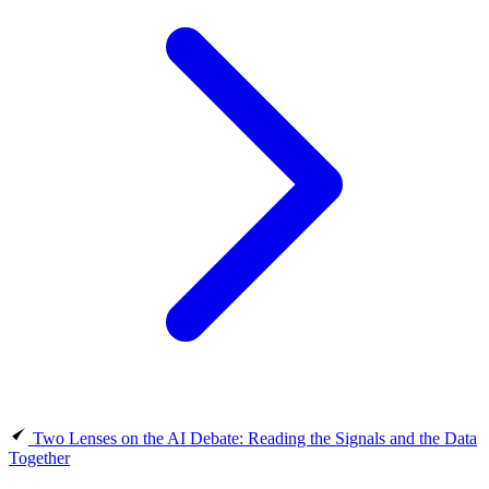
Two Lenses on the AI Debate: Reading the Signals and the Data
Together