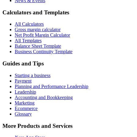
News & Events
Calculators and Templates
All Calculators
Gross margin calculator
Net Profit Margin Calculator
All Templates
Balance Sheet Template
Business Continuity Template
Guides and Tips
Starting a business
Payment
Planning and Performance Leadership
Leadership
Accounting and Bookkeeping
Marketing
Ecommerce
Glossary
More Products and Services