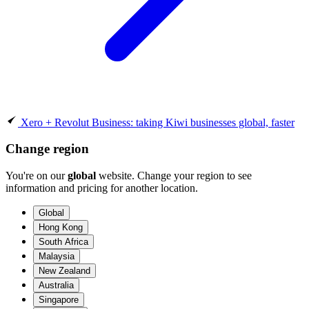
Xero + Revolut Business: taking Kiwi businesses global, faster
Change region
You're on our
global
website. Change your region to see
information and pricing for another location.
Global
Hong Kong
South Africa
Malaysia
New Zealand
Australia
Singapore