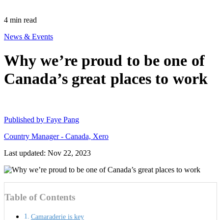
4
min read
News & Events
Why we’re proud to be one of
Canada’s great places to work
Published by
Faye Pang
Country Manager - Canada, Xero
Last updated: Nov 22, 2023
Table of Contents
Camaraderie is key