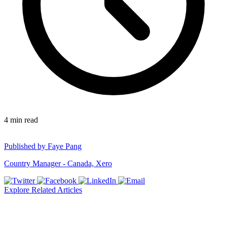
4
min read
Published by
Faye Pang
Country Manager - Canada, Xero
Explore Related Articles