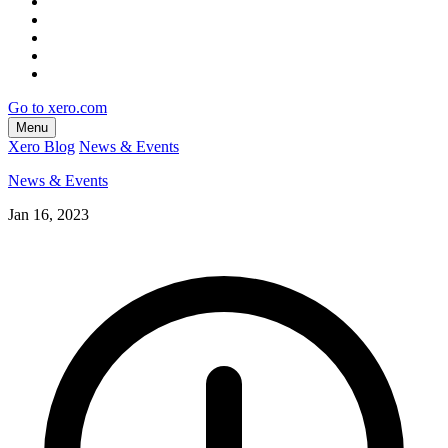
Go to xero.com
Menu
Xero Blog
News & Events
News & Events
Jan 16, 2023