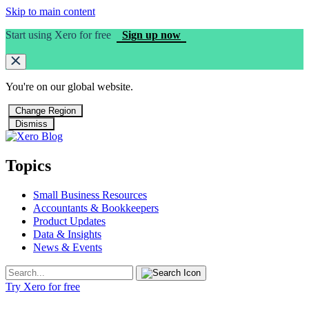
Skip to main content
Start using Xero for free
Sign up now
You're on our
global
website.
Change Region
Dismiss
Topics
Small Business Resources
Accountants & Bookkeepers
Product Updates
Data & Insights
News & Events
Try Xero for free