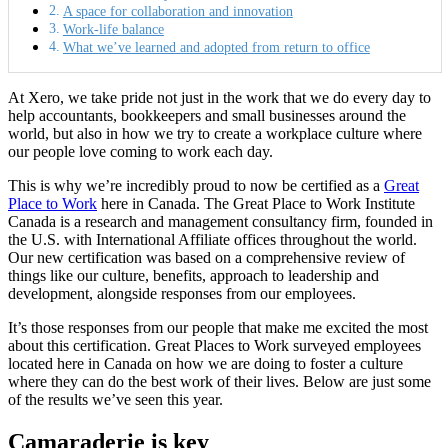
A space for collaboration and innovation
Work-life balance
What we’ve learned and adopted from return to office
At Xero, we take pride not just in the work that we do every day to
help accountants, bookkeepers and small businesses around the
world, but also in how we try to create a workplace culture where
our people love coming to work each day.
This is why we’re incredibly proud to now be certified as a
Great
Place to Work
here in Canada. The Great Place to Work Institute
Canada is a research and management consultancy firm, founded in
the U.S. with International Affiliate offices throughout the world.
Our new certification was based on a comprehensive review of
things like our culture, benefits, approach to leadership and
development, alongside responses from our employees.
It’s those responses from our people that make me excited the most
about this certification. Great Places to Work surveyed employees
located here in Canada on how we are doing to foster a culture
where they can do the best work of their lives. Below are just some
of the results we’ve seen this year.
Camaraderie is key