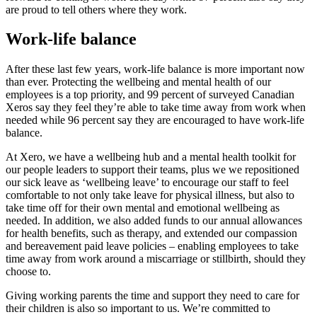
are proud to tell others where they work.
Work-life balance
After these last few years, work-life balance is more important now
than ever. Protecting the wellbeing and mental health of our
employees is a top priority, and 99 percent of surveyed Canadian
Xeros say they feel they’re able to take time away from work when
needed while 96 percent say they are encouraged to have work-life
balance.
At Xero, we have a wellbeing hub and a mental health toolkit for
our people leaders to support their teams, plus we we repositioned
our sick leave as ‘wellbeing leave’ to encourage our staff to feel
comfortable to not only take leave for physical illness, but also to
take time off for their own mental and emotional wellbeing as
needed. In addition, we also added funds to our annual allowances
for health benefits, such as therapy, and extended our compassion
and bereavement paid leave policies – enabling employees to take
time away from work around a miscarriage or stillbirth, should they
choose to.
Giving working parents the time and support they need to care for
their children is also so important to us. We’re committed to