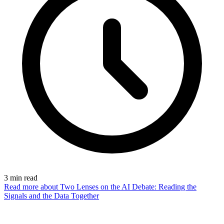
3
min read
Read more
about Two Lenses on the AI Debate: Reading the
Signals and the Data Together