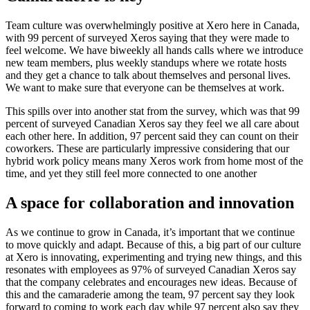
Team culture was overwhelmingly positive at Xero here in Canada,
with 99 percent of surveyed Xeros saying that they were made to
feel welcome. We have biweekly all hands calls where we introduce
new team members, plus weekly standups where we rotate hosts
and they get a chance to talk about themselves and personal lives.
We want to make sure that everyone can be themselves at work.
This spills over into another stat from the survey, which was that 99
percent of surveyed Canadian Xeros say they feel we all care about
each other here. In addition, 97 percent said they can count on their
coworkers. These are particularly impressive considering that our
hybrid work policy means many Xeros work from home most of the
time, and yet they still feel more connected to one another
A space for collaboration and innovation
As we continue to grow in Canada, it’s important that we continue
to move quickly and adapt. Because of this, a big part of our culture
at Xero is innovating, experimenting and trying new things, and this
resonates with employees as 97% of surveyed Canadian Xeros say
that the company celebrates and encourages new ideas. Because of
this and the camaraderie among the team, 97 percent say they look
forward to coming to work each day while 97 percent also say they