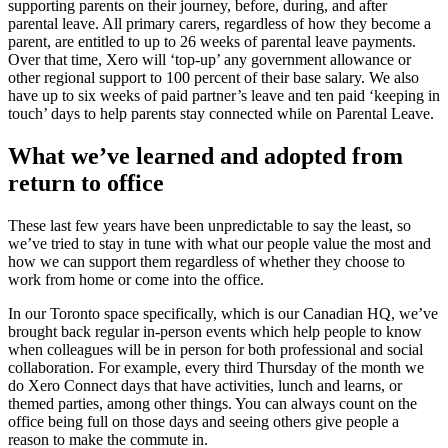
supporting parents on their journey, before, during, and after
parental leave. All primary carers, regardless of how they become a
parent, are entitled to up to 26 weeks of parental leave payments.
Over that time, Xero will ‘top-up’ any government allowance or
other regional support to 100 percent of their base salary. We also
have up to six weeks of paid partner’s leave and ten paid ‘keeping in
touch’ days to help parents stay connected while on Parental Leave.
What we’ve learned and adopted from
return to office
These last few years have been unpredictable to say the least, so
we’ve tried to stay in tune with what our people value the most and
how we can support them regardless of whether they choose to
work from home or come into the office.
In our Toronto space specifically, which is our Canadian HQ, we’ve
brought back regular in-person events which help people to know
when colleagues will be in person for both professional and social
collaboration. For example, every third Thursday of the month we
do Xero Connect days that have activities, lunch and learns, or
themed parties, among other things. You can always count on the
office being full on those days and seeing others give people a
reason to make the commute in.