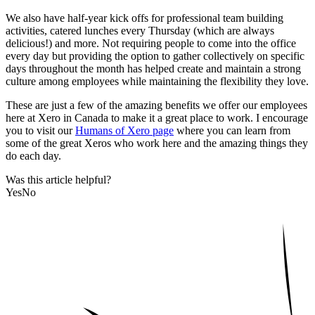
We also have half-year kick offs for professional team building
activities, catered lunches every Thursday (which are always
delicious!) and more. Not requiring people to come into the office
every day but providing the option to gather collectively on specific
days throughout the month has helped create and maintain a strong
culture among employees while maintaining the flexibility they love.
These are just a few of the amazing benefits we offer our employees
here at Xero in Canada to make it a great place to work. I encourage
you to visit our
Humans of Xero page
where you can learn from
some of the great Xeros who work here and the amazing things they
do each day.
Was this article helpful?
Yes
No