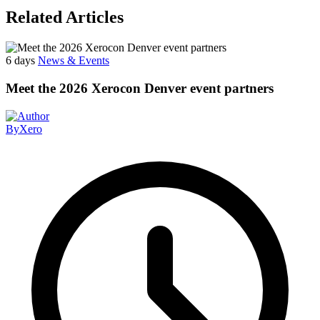
Related Articles
6 days
News & Events
Meet the 2026 Xerocon Denver event partners
By
Xero