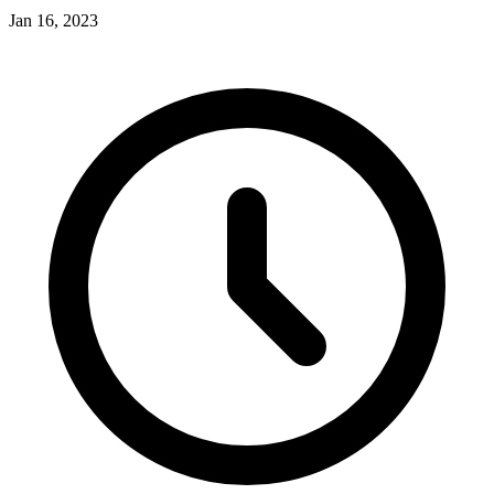
Jan 16, 2023