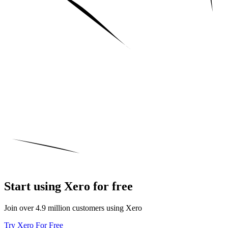
Start using Xero for free
Join over 4.9 million customers using Xero
Try Xero For Free