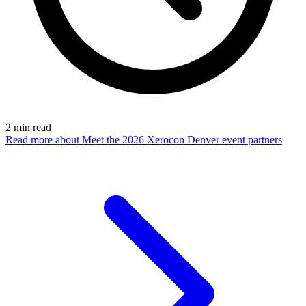
2
min read
Read more
about Meet the 2026 Xerocon Denver event partners