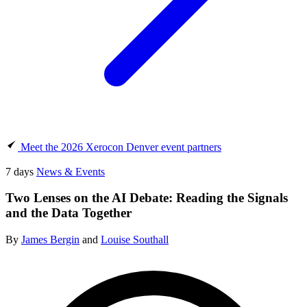
Meet the 2026 Xerocon Denver event partners
7 days
News & Events
Two Lenses on the AI Debate: Reading the Signals
and the Data Together
By
James Bergin
and
Louise Southall