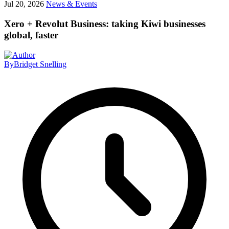
Jul 20, 2026
News & Events
Xero + Revolut Business: taking Kiwi businesses
global, faster
By
Bridget Snelling