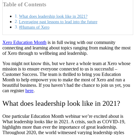
Table of Contents
What does leadership look like in 2021?
Leveraging past lessons to lead into the future
#Humans of Xero
Xero Education Month
is in full swing with our community
connecting and learning about topics ranging from making the most
of Xero through to wellbeing and leadership.
You might not know this, but we have a whole team at Xero whose
mission is to ensure everyone connected to us is successful –
Customer Success. The team is thrilled to bring you Education
Month to help empower you to make the most of Xero and run a
beautiful business. If you haven’t had the chance to join us yet, you
can register
here
.
What does leadership look like in 2021?
One particular Education Month webinar we’re excited about is
What leadership looks like in 2021
. A crisis, such as COVID-19,
highlights more than ever the importance of great leadership.
Throughout 2020, the world witnessed varying leadership styles