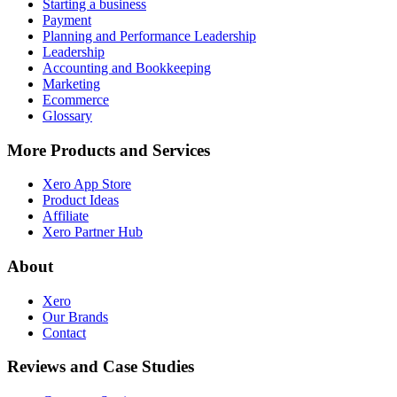
Starting a business
Payment
Planning and Performance Leadership
Leadership
Accounting and Bookkeeping
Marketing
Ecommerce
Glossary
More Products and Services
Xero App Store
Product Ideas
Affiliate
Xero Partner Hub
About
Xero
Our Brands
Contact
Reviews and Case Studies