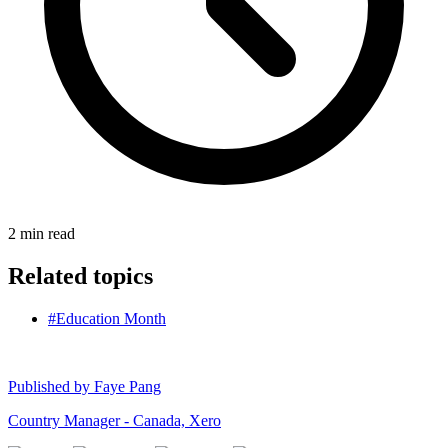
2
min read
Related topics
#Education Month
Published by
Faye Pang
Country Manager - Canada, Xero