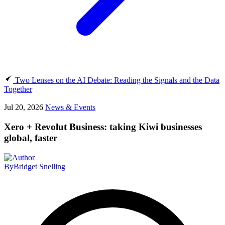
Two Lenses on the AI Debate: Reading the Signals and the Data
Together
Jul 20, 2026
News & Events
Xero + Revolut Business: taking Kiwi businesses
global, faster
By
Bridget Snelling