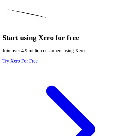
Start using Xero for free
Join over 4.9 million customers using Xero
Try Xero For Free