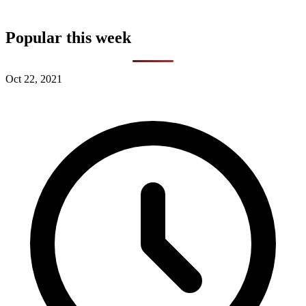
Popular this week
Oct 22, 2021