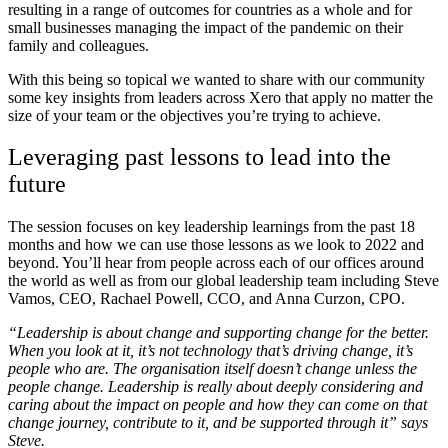
resulting in a range of outcomes for countries as a whole and for
small businesses managing the impact of the pandemic on their
family and colleagues.
With this being so topical we wanted to share with our community
some key insights from leaders across Xero that apply no matter the
size of your team or the objectives you’re trying to achieve.
Leveraging past lessons to lead into the
future
The session focuses on key leadership learnings from the past 18
months and how we can use those lessons as we look to 2022 and
beyond. You’ll hear from people across each of our offices around
the world as well as from our global leadership team including Steve
Vamos, CEO, Rachael Powell, CCO, and Anna Curzon, CPO.
“Leadership is about change and supporting change for the better.
When you look at it, it’s not technology that’s driving change, it’s
people who are. The organisation itself doesn’t change unless the
people change. Leadership is really about deeply considering and
caring about the impact on people and how they can come on that
change journey, contribute to it, and be supported through it” says
Steve.