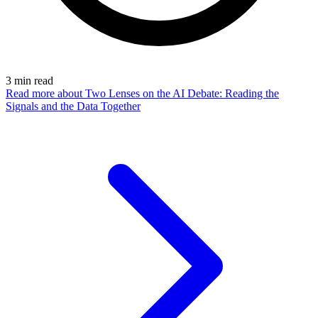
3
min read
Read more
about Two Lenses on the AI Debate: Reading the
Signals and the Data Together