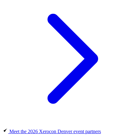
Meet the 2026 Xerocon Denver event partners