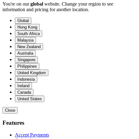
You're on our
global
website. Change your region to see
information and pricing for another location.
Global
Hong Kong
South Africa
Malaysia
New Zealand
Australia
Singapore
Philippines
United Kingdom
Indonesia
Ireland
Canada
United States
Close
Features
Accept Payments