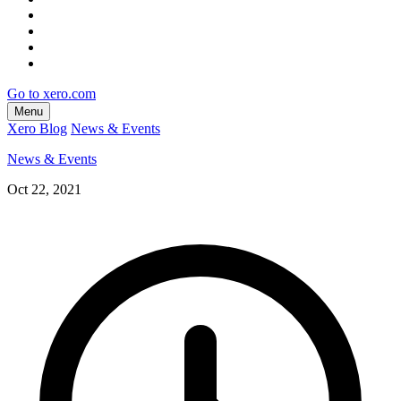
Go to xero.com
Menu
Xero Blog
News & Events
News & Events
Oct 22, 2021