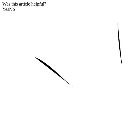
Was this article helpful?
Yes
No