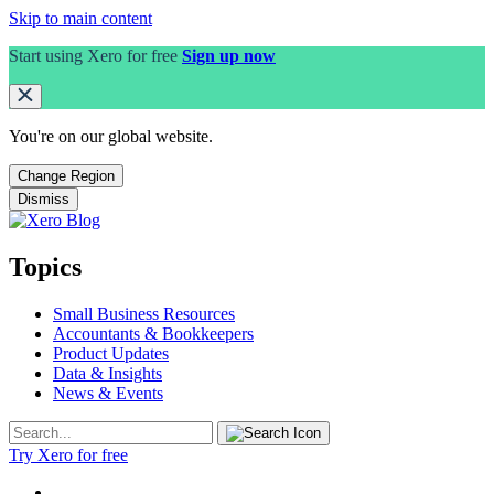
Skip to main content
Start using Xero for free
Sign up now
You're on our
global
website.
Change Region
Dismiss
Topics
Small Business Resources
Accountants & Bookkeepers
Product Updates
Data & Insights
News & Events
Try Xero for free