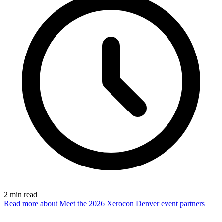
2
min read
Read more
about Meet the 2026 Xerocon Denver event partners