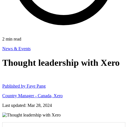
2
min read
News & Events
Thought leadership with Xero
Published by
Faye Pang
Country Manager - Canada, Xero
Last updated: Mar 28, 2024