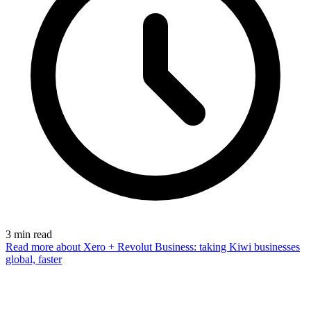
3
min read
Read more
about Xero + Revolut Business: taking Kiwi businesses
global, faster