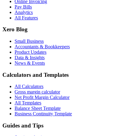
Online Invoicing
Pay Bills
Analytics
All Features
Xero Blog
Small Business
Accountants & Bookkeepers
Product Updates
Data & Insights
News & Events
Calculators and Templates
All Calculators
Gross margin calculator
Net Profit Margin Calculator
All Templates
Balance Sheet Template
Business Continuity Template
Guides and Tips