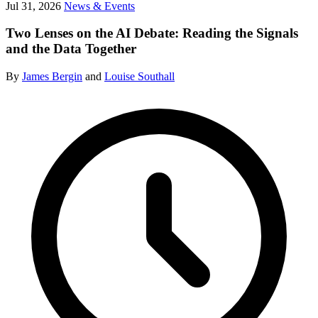
Jul 31, 2026
News & Events
Two Lenses on the AI Debate: Reading the Signals
and the Data Together
By
James Bergin
and
Louise Southall