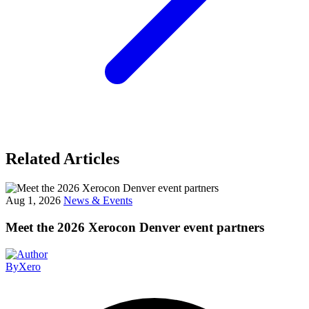
Related Articles
Aug 1, 2026
News & Events
Meet the 2026 Xerocon Denver event partners
By
Xero