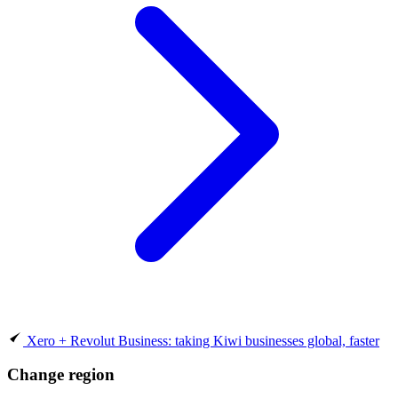
Xero + Revolut Business: taking Kiwi businesses global, faster
Change region