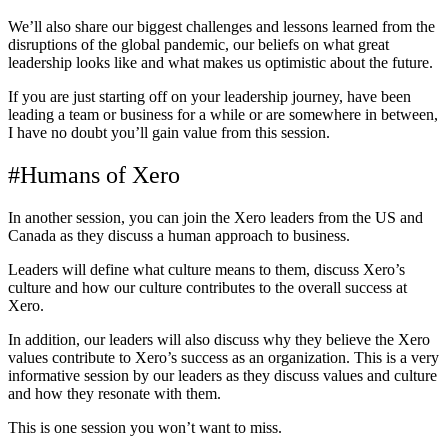
We’ll also share our biggest challenges and lessons learned from the
disruptions of the global pandemic, our beliefs on what great
leadership looks like and what makes us optimistic about the future.
If you are just starting off on your leadership journey, have been
leading a team or business for a while or are somewhere in between,
I have no doubt you’ll gain value from this session.
#Humans of Xero
In another session, you can join the Xero leaders from the US and
Canada as they discuss a human approach to business.
Leaders will define what culture means to them, discuss Xero’s
culture and how our culture contributes to the overall success at
Xero.
In addition, our leaders will also discuss why they believe the Xero
values contribute to Xero’s success as an organization. This is a very
informative session by our leaders as they discuss values and culture
and how they resonate with them.
This is one session you won’t want to miss.