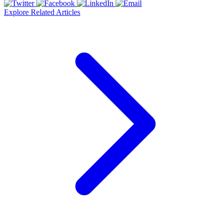
Explore Related Articles