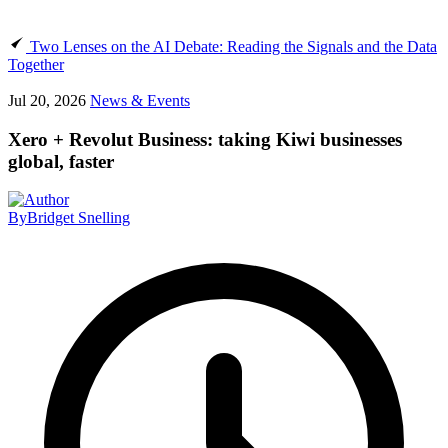
Two Lenses on the AI Debate: Reading the Signals and the Data
Together
Jul 20, 2026
News & Events
Xero + Revolut Business: taking Kiwi businesses
global, faster
By
Bridget Snelling