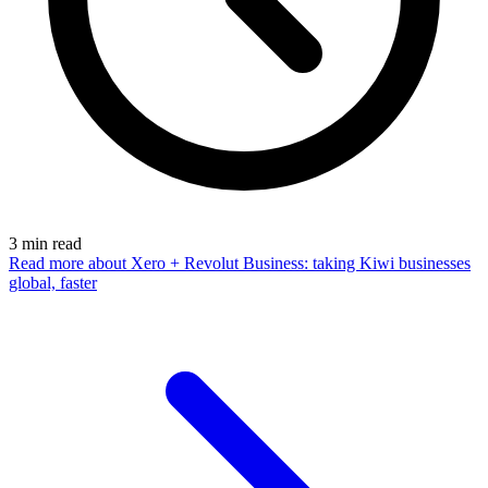
3
min read
Read more
about Xero + Revolut Business: taking Kiwi businesses
global, faster