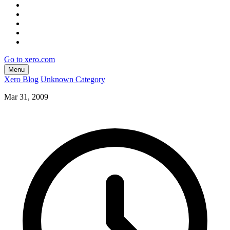
Go to xero.com
Menu
Xero Blog
Unknown Category
Mar 31, 2009