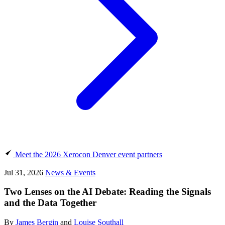
Meet the 2026 Xerocon Denver event partners
Jul 31, 2026
News & Events
Two Lenses on the AI Debate: Reading the Signals
and the Data Together
By
James Bergin
and
Louise Southall