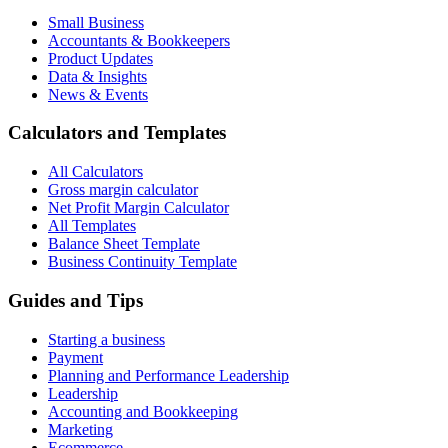
Small Business
Accountants & Bookkeepers
Product Updates
Data & Insights
News & Events
Calculators and Templates
All Calculators
Gross margin calculator
Net Profit Margin Calculator
All Templates
Balance Sheet Template
Business Continuity Template
Guides and Tips
Starting a business
Payment
Planning and Performance Leadership
Leadership
Accounting and Bookkeeping
Marketing
Ecommerce