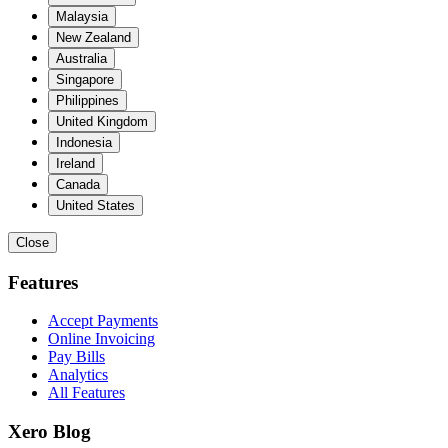
Malaysia
New Zealand
Australia
Singapore
Philippines
United Kingdom
Indonesia
Ireland
Canada
United States
Close
Features
Accept Payments
Online Invoicing
Pay Bills
Analytics
All Features
Xero Blog