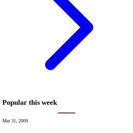
Popular this week
Mar 31, 2009