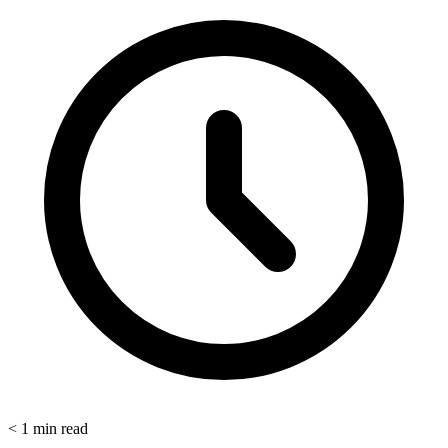
< 1
min read