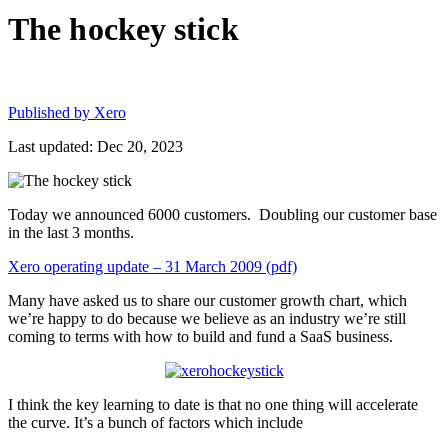
The hockey stick
Published by
Xero
Last updated: Dec 20, 2023
Today we announced 6000 customers. Doubling our customer base
in the last 3 months.
Xero operating update – 31 March 2009 (pdf)
Many have asked us to share our customer growth chart, which
we’re happy to do because we believe as an industry we’re still
coming to terms with how to build and fund a SaaS business.
I think the key learning to date is that no one thing will accelerate
the curve. It’s a bunch of factors which include