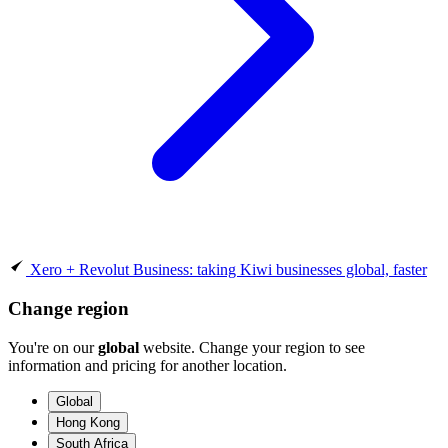
Xero + Revolut Business: taking Kiwi businesses global, faster
Change region
You're on our
global
website. Change your region to see
information and pricing for another location.
Global
Hong Kong
South Africa