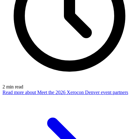
2
min read
Read more
about Meet the 2026 Xerocon Denver event partners