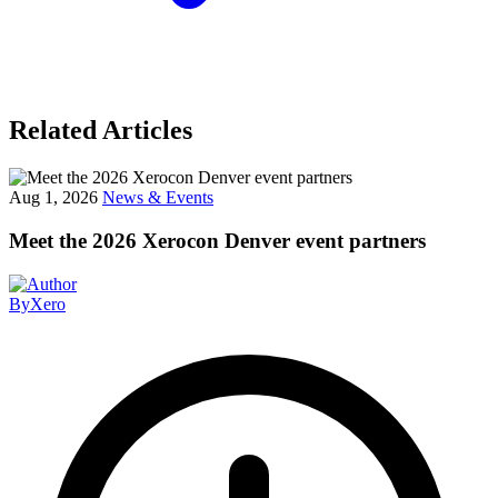
Related Articles
Aug 1, 2026
News & Events
Meet the 2026 Xerocon Denver event partners
By
Xero