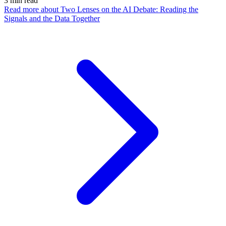
3
min read
Read more
about Two Lenses on the AI Debate: Reading the
Signals and the Data Together