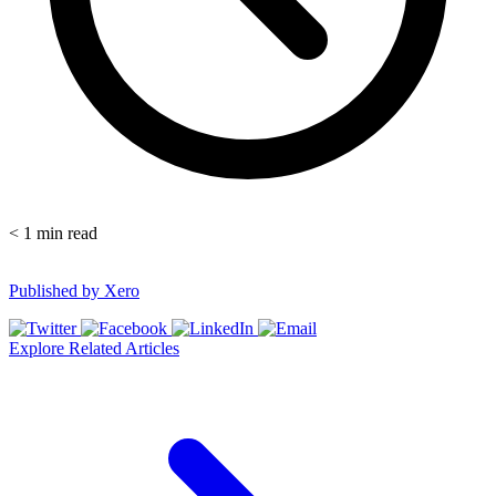
< 1
min read
Published by
Xero
Explore Related Articles