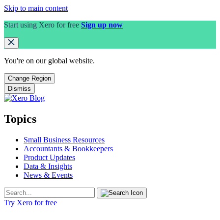
Skip to main content
Start using Xero for free
Sign up now
You're on our
global
website.
Change Region
Dismiss
Topics
Small Business Resources
Accountants & Bookkeepers
Product Updates
Data & Insights
News & Events
Try Xero for free