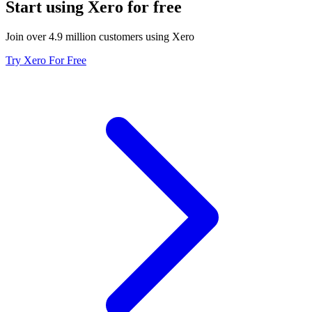
Start using Xero for free
Join over 4.9 million customers using Xero
Try Xero For Free