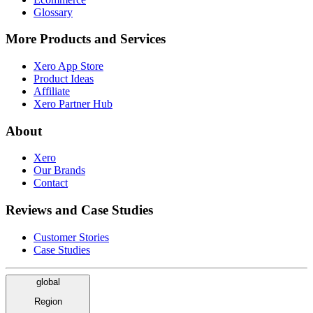
Glossary
More Products and Services
Xero App Store
Product Ideas
Affiliate
Xero Partner Hub
About
Xero
Our Brands
Contact
Reviews and Case Studies
Customer Stories
Case Studies
global
Region