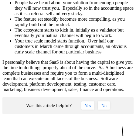
People have heard about your solution from enough people
they will now trust you. Especially so in the accounting space
as it is a referral sell and very sticky.
The feature set steadily becomes more compelling, as you
rapidly build out the product.
The ecosystem starts to kick in, initially as a validator but
eventually your natural channel will begin to work.
Your true scale model starts function. Over half our
customers in March came through accountants, an obvious
early scale channel for our particular business
I personally believe that SaaS is about having the capital to give you
the time to do things properly ahead of the curve. SaaS business are
complete businesses and require you to form a multi-disciplined
team that can execute on all facets of the business. Software
development, platform development, testing, customer care,
marketing, business development, sales, finance and operations.
Was this article helpful?
Yes
No