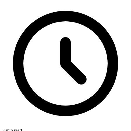
3
min read