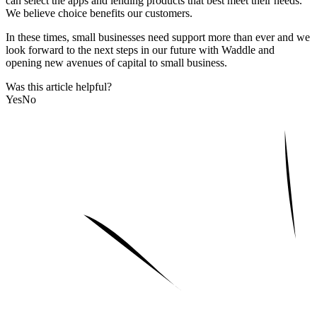
can select the apps and lending products that best meet their needs.
We believe choice benefits our customers.
In these times, small businesses need support more than ever and we
look forward to the next steps in our future with Waddle and
opening new avenues of capital to small business.
Was this article helpful?
Yes
No