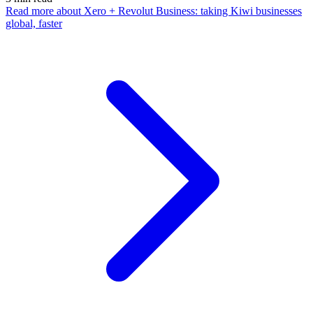
Read more
about Xero + Revolut Business: taking Kiwi businesses
global, faster