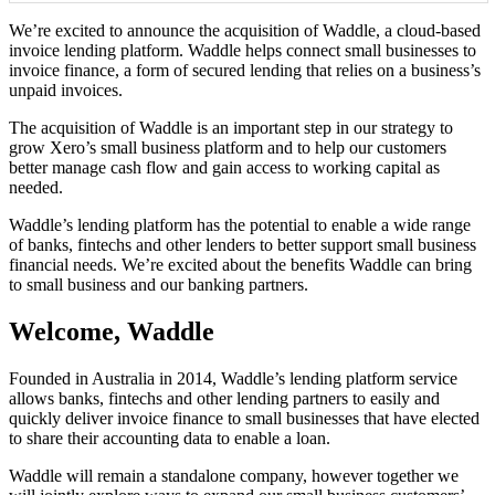
We’re excited to announce the acquisition of Waddle, a cloud-based
invoice lending platform. Waddle helps connect small businesses to
invoice finance, a form of secured lending that relies on a business’s
unpaid invoices.
The acquisition of Waddle is an important step in our strategy to
grow Xero’s small business platform and to help our customers
better manage cash flow and gain access to working capital as
needed.
Waddle’s lending platform has the potential to enable a wide range
of banks, fintechs and other lenders to better support small business
financial needs. We’re excited about the benefits Waddle can bring
to small business and our banking partners.
Welcome, Waddle
Founded in Australia in 2014, Waddle’s lending platform service
allows banks, fintechs and other lending partners to easily and
quickly deliver invoice finance to small businesses that have elected
to share their accounting data to enable a loan.
Waddle will remain a standalone company, however together we