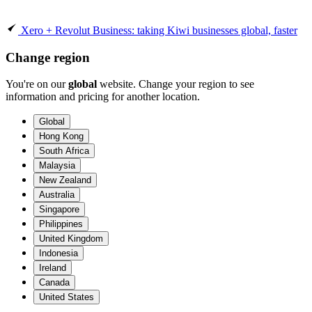
Xero + Revolut Business: taking Kiwi businesses global, faster
Change region
You're on our
global
website. Change your region to see
information and pricing for another location.
Global
Hong Kong
South Africa
Malaysia
New Zealand
Australia
Singapore
Philippines
United Kingdom
Indonesia
Ireland
Canada
United States