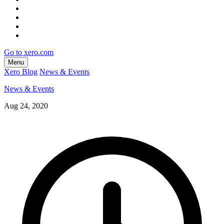
Go to xero.com
Menu
Xero Blog
News & Events
News & Events
Aug 24, 2020