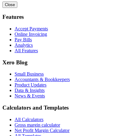
Close
Features
Accept Payments
Online Invoicing
Pay Bills
Analytics
All Features
Xero Blog
Small Business
Accountants & Bookkeepers
Product Updates
Data & Insights
News & Events
Calculators and Templates
All Calculators
Gross margin calculator
Net Profit Margin Calculator
All Templates