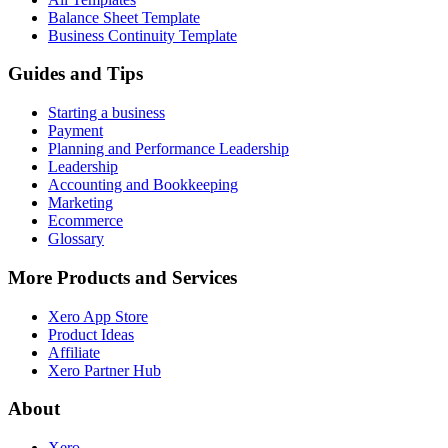
Balance Sheet Template
Business Continuity Template
Guides and Tips
Starting a business
Payment
Planning and Performance Leadership
Leadership
Accounting and Bookkeeping
Marketing
Ecommerce
Glossary
More Products and Services
Xero App Store
Product Ideas
Affiliate
Xero Partner Hub
About
Xero