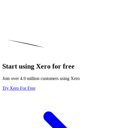
Start using Xero for free
Join over 4.9 million customers using Xero
Try Xero For Free