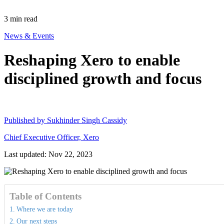
3
min read
News & Events
Reshaping Xero to enable
disciplined growth and focus
Published by
Sukhinder Singh Cassidy
Chief Executive Officer, Xero
Last updated: Nov 22, 2023
Table of Contents
Where we are today
Our next steps