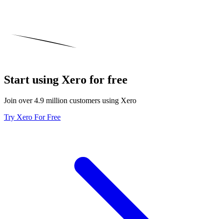
Start using Xero for free
Join over 4.9 million customers using Xero
Try Xero For Free