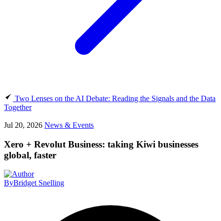
Two Lenses on the AI Debate: Reading the Signals and the Data
Together
Jul 20, 2026
News & Events
Xero + Revolut Business: taking Kiwi businesses
global, faster
By
Bridget Snelling