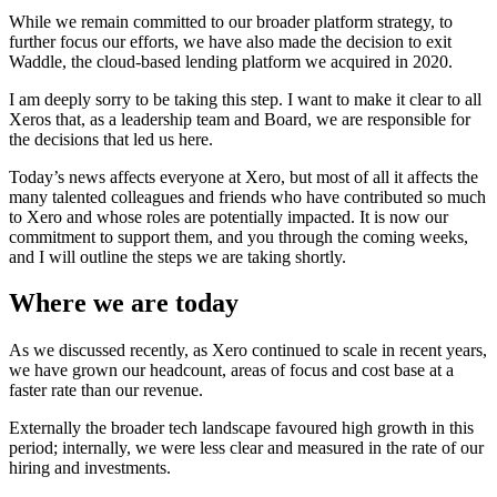
While we remain committed to our broader platform strategy, to
further focus our efforts, we have also made the decision to exit
Waddle, the cloud-based lending platform we acquired in 2020.
I am deeply sorry to be taking this step. I want to make it clear to all
Xeros that, as a leadership team and Board, we are responsible for
the decisions that led us here.
Today’s news affects everyone at Xero, but most of all it affects the
many talented colleagues and friends who have contributed so much
to Xero and whose roles are potentially impacted. It is now our
commitment to support them, and you through the coming weeks,
and I will outline the steps we are taking shortly.
Where we are today
As we discussed recently, as Xero continued to scale in recent years,
we have grown our headcount, areas of focus and cost base at a
faster rate than our revenue.
Externally the broader tech landscape favoured high growth in this
period; internally, we were less clear and measured in the rate of our
hiring and investments.