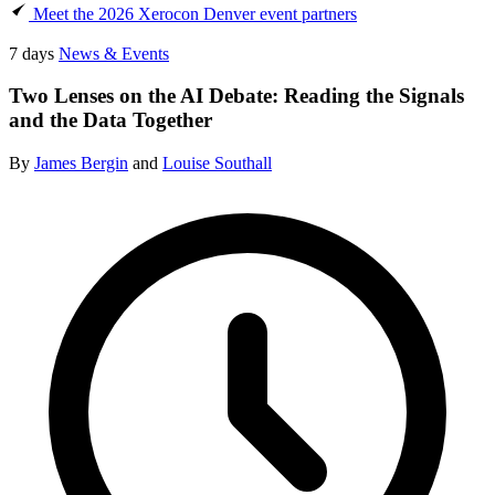
Meet the 2026 Xerocon Denver event partners
7 days
News & Events
Two Lenses on the AI Debate: Reading the Signals
and the Data Together
By
James Bergin
and
Louise Southall