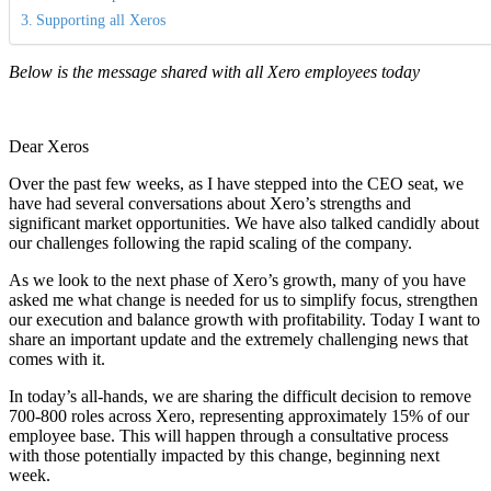
Supporting all Xeros
Below is the message shared with all Xero employees today
Dear Xeros
Over the past few weeks, as I have stepped into the CEO seat, we
have had several conversations about Xero’s strengths and
significant market opportunities. We have also talked candidly about
our challenges following the rapid scaling of the company.
As we look to the next phase of Xero’s growth, many of you have
asked me what change is needed for us to simplify focus, strengthen
our execution and balance growth with profitability. Today I want to
share an important update and the extremely challenging news that
comes with it.
In today’s all-hands, we are sharing the difficult decision to remove
700-800 roles across Xero, representing approximately 15% of our
employee base. This will happen through a consultative process
with those potentially impacted by this change, beginning next
week.