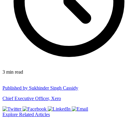
3
min read
Published by
Sukhinder Singh Cassidy
Chief Executive Officer, Xero
Explore Related Articles