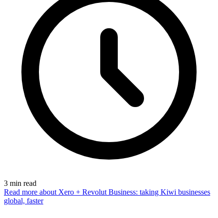
3
min read
Read more
about Xero + Revolut Business: taking Kiwi businesses
global, faster