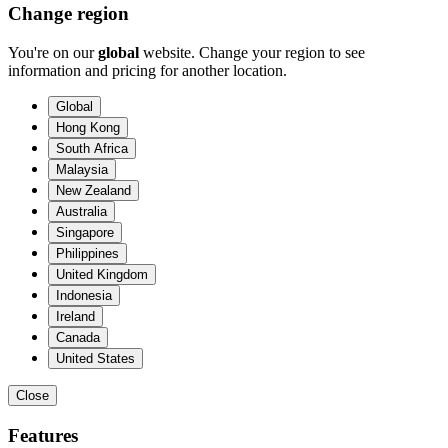
Change region
You're on our
global
website. Change your region to see
information and pricing for another location.
Global
Hong Kong
South Africa
Malaysia
New Zealand
Australia
Singapore
Philippines
United Kingdom
Indonesia
Ireland
Canada
United States
Close
Features