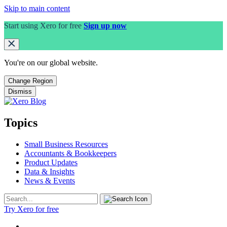
Skip to main content
Start using Xero for free
Sign up now
You're on our
global
website.
Change Region
Dismiss
Topics
Small Business Resources
Accountants & Bookkeepers
Product Updates
Data & Insights
News & Events
Try Xero for free