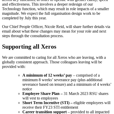
and effectiveness. This involves a deeper redesign of our
Technology function, which may result in role impacts of a smaller
magnitude. We expect the full organisation design work to be
completed by July this year.
Our Chief People Officer, Nicole Reid, will share further details via
email about what these changes may mean for your role and next
steps through the consultation process.
Supporting all Xeros
We are committed to caring for all Xeros who are leaving, with a
globally consistent approach. Those colleagues leaving will be
provided with:
A minimum of 12 weeks’ pay
– comprised of a
minimum 8 weeks’ severance pay (plus additional
severance based on tenure) and a minimum of 4 weeks’
notice
Employee Share Plan –
31 March 2023 RSU shares
will vest to employees
Short Term Incentive (STI) –
eligible employees will
receive their FY23 STI entitlement
Career transition support
– provided to all impacted