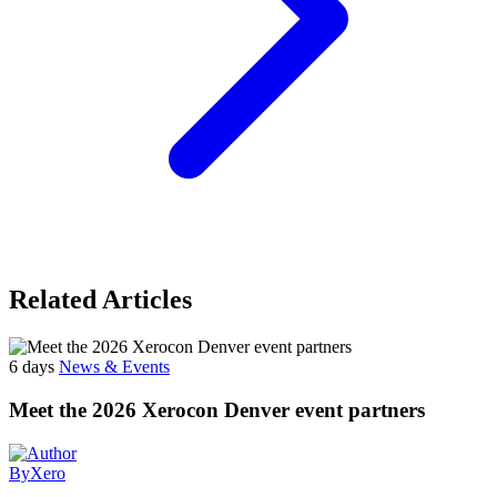
Related Articles
6 days
News & Events
Meet the 2026 Xerocon Denver event partners
By
Xero