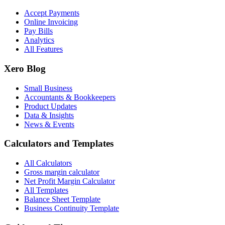
Accept Payments
Online Invoicing
Pay Bills
Analytics
All Features
Xero Blog
Small Business
Accountants & Bookkeepers
Product Updates
Data & Insights
News & Events
Calculators and Templates
All Calculators
Gross margin calculator
Net Profit Margin Calculator
All Templates
Balance Sheet Template
Business Continuity Template