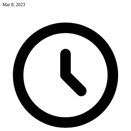
Mar 8, 2023