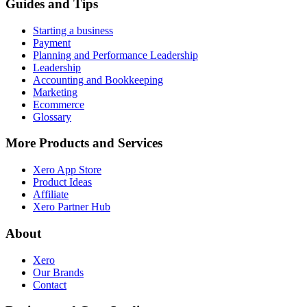
Guides and Tips
Starting a business
Payment
Planning and Performance Leadership
Leadership
Accounting and Bookkeeping
Marketing
Ecommerce
Glossary
More Products and Services
Xero App Store
Product Ideas
Affiliate
Xero Partner Hub
About
Xero
Our Brands
Contact