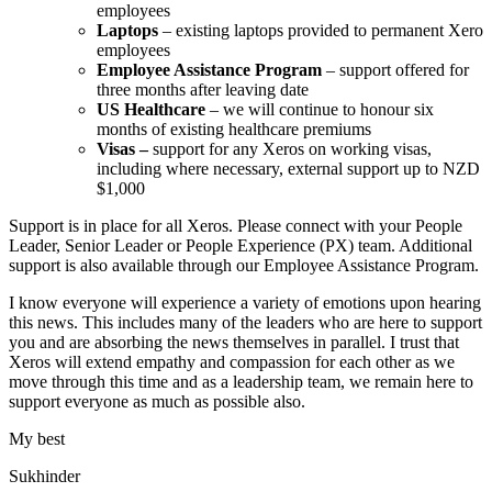
employees
Laptops
– existing laptops provided to permanent Xero
employees
Employee Assistance Program
– support offered for
three months after leaving date
US Healthcare
– we will continue to honour six
months of existing healthcare premiums
Visas –
support for any Xeros on working visas,
including where necessary, external support up to NZD
$1,000
Support is in place for all Xeros. Please connect with your People
Leader, Senior Leader or People Experience (PX) team. Additional
support is also available through our
Employee Assistance Program
.
I know everyone will experience a variety of emotions upon hearing
this news. This includes many of the leaders who are here to support
you and are absorbing the news themselves in parallel. I trust that
Xeros will extend empathy and compassion for each other as we
move through this time and as a leadership team, we remain here to
support everyone as much as possible also.
My best
Sukhinder