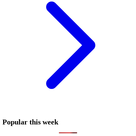
Popular this week