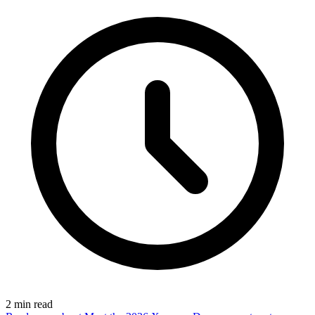
2
min read