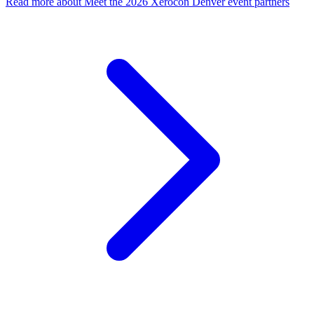
Read more
about Meet the 2026 Xerocon Denver event partners