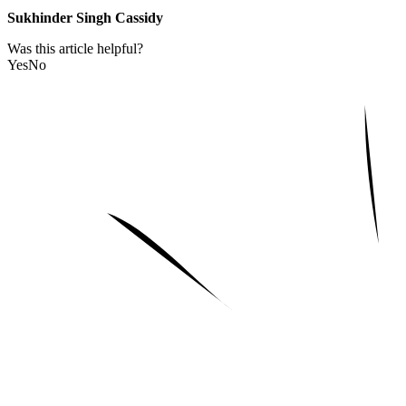
Sukhinder Singh Cassidy
Was this article helpful?
Yes
No