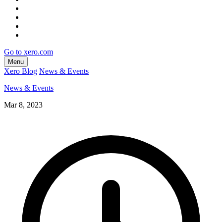
Go to xero.com
Menu
Xero Blog
News & Events
News & Events
Mar 8, 2023