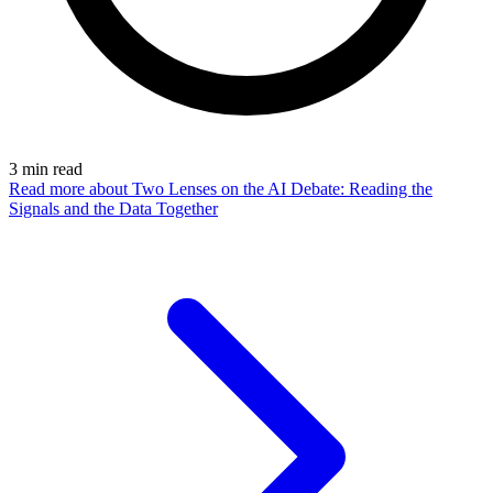
3
min read
Read more
about Two Lenses on the AI Debate: Reading the
Signals and the Data Together