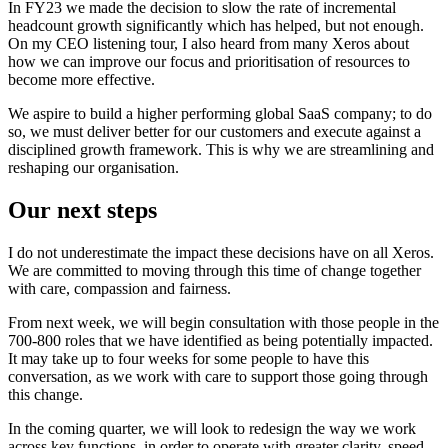
In FY23 we made the decision to slow the rate of incremental
headcount growth significantly which has helped, but not enough.
On my CEO listening tour, I also heard from many Xeros about
how we can improve our focus and prioritisation of resources to
become more effective.
We aspire to build a higher performing global SaaS company; to do
so, we must deliver better for our customers and execute against a
disciplined growth framework. This is why we are streamlining and
reshaping our organisation.
Our next steps
I do not underestimate the impact these decisions have on all Xeros.
We are committed to moving through this time of change together
with care, compassion and fairness.
From next week, we will begin consultation with those people in the
700-800 roles that we have identified as being potentially impacted.
It may take up to four weeks for some people to have this
conversation, as we work with care to support those going through
this change.
In the coming quarter, we will look to redesign the way we work
across key functions, in order to operate with greater clarity, speed