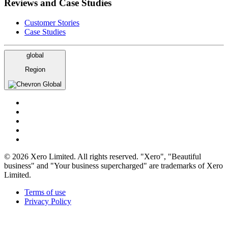
Reviews and Case Studies
Customer Stories
Case Studies
global
Region
Global
© 2026 Xero Limited. All rights reserved. "Xero", "Beautiful
business" and "Your business supercharged" are trademarks of Xero
Limited.
Terms of use
Privacy Policy