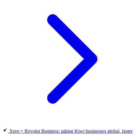
Xero + Revolut Business: taking Kiwi businesses global, faster