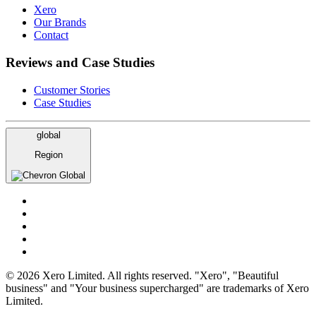
Xero
Our Brands
Contact
Reviews and Case Studies
Customer Stories
Case Studies
global
Region
Global
© 2026 Xero Limited. All rights reserved. "Xero", "Beautiful
business" and "Your business supercharged" are trademarks of Xero
Limited.