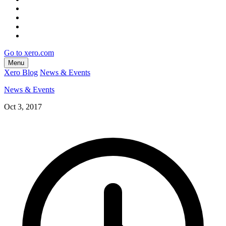
Go to xero.com
Menu
Xero Blog
News & Events
News & Events
Oct 3, 2017