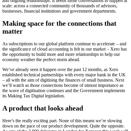
and ongoing relationships. It needs those conversations to happen at
scale: across a connected community of thousands of advisors,
businesses, financial institutions and government departments.
Making space for the connections that
matter
As subscriptions to our global platform continue to accelerate – and
the significance of cloud accounting is felt in our market – Xero has
the opportunity to build more and more relationships to help our
economy weather the perfect storm ahead.
We’ve already seen it happen over the past 12 months, as Xero
established technical partnerships with every major bank in the UK
– all with the aim of digitising the finances of small business. Next
we’ll watch as those connections become of utmost importance as
the wave of digitisation continues and the Government implements
its Making Tax Digital legislation.
A product that looks ahead
Here’s the really exciting part. None of this means we’re slowing
down on the pace of our product development. Quite the opposite.