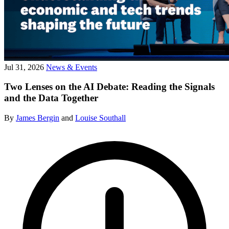
Jul 31, 2026
News & Events
Two Lenses on the AI Debate: Reading the Signals
and the Data Together
By
James Bergin
and
Louise Southall