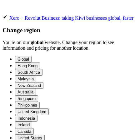
Xero + Revolut Business: taking Kiwi businesses global, faster
Change region
You're on our
global
website. Change your region to see
information and pricing for another location.
Global
Hong Kong
South Africa
Malaysia
New Zealand
Australia
Singapore
Philippines
United Kingdom
Indonesia
Ireland
Canada
United States