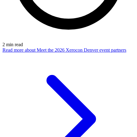
2
min read
Read more
about Meet the 2026 Xerocon Denver event partners