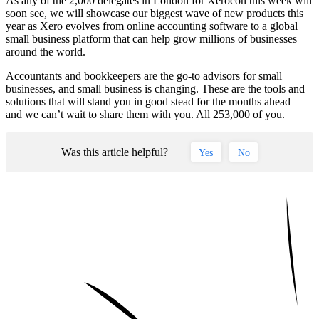
As any of the 2,000 delegates in London for Xerocon this week will
soon see, we will showcase our biggest wave of new products this
year as Xero evolves from online accounting software to a global
small business platform that can help grow millions of businesses
around the world.
Accountants and bookkeepers are the go-to advisors for small
businesses, and small business is changing. These are the tools and
solutions that will stand you in good stead for the months ahead –
and we can’t wait to share them with you. All 253,000 of you.
Was this article helpful?
Yes
No