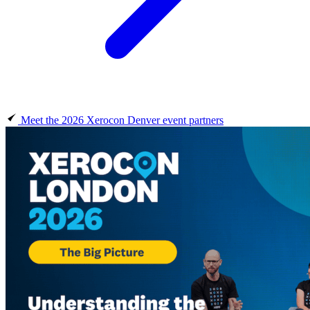
Meet the 2026 Xerocon Denver event partners