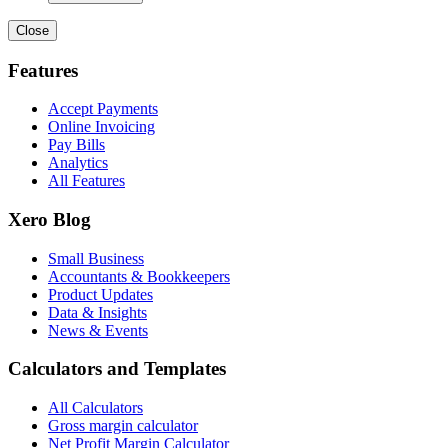
Close
Features
Accept Payments
Online Invoicing
Pay Bills
Analytics
All Features
Xero Blog
Small Business
Accountants & Bookkeepers
Product Updates
Data & Insights
News & Events
Calculators and Templates
All Calculators
Gross margin calculator
Net Profit Margin Calculator