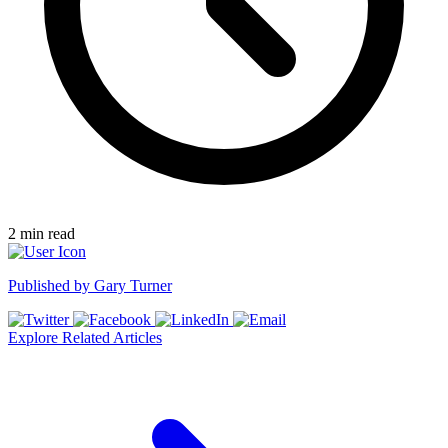
2
min read
Published by
Gary Turner
Explore Related Articles