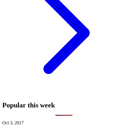
Popular this week
Oct 3, 2017