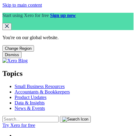
Skip to main content
Start using Xero for free
Sign up now
You're on our
global
website.
Change Region
Dismiss
Topics
Small Business Resources
Accountants & Bookkeepers
Product Updates
Data & Insights
News & Events
Try Xero for free