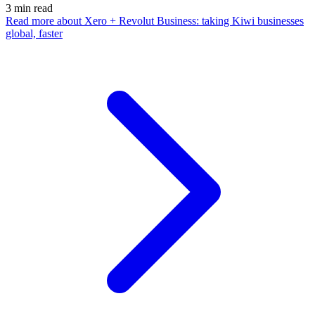
3
min read
Read more
about Xero + Revolut Business: taking Kiwi businesses
global, faster