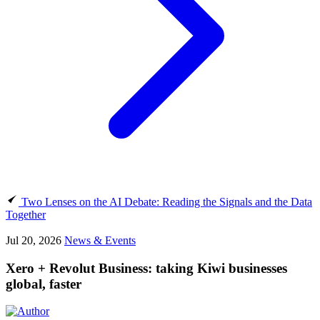
Two Lenses on the AI Debate: Reading the Signals and the Data
Together
Jul 20, 2026
News & Events
Xero + Revolut Business: taking Kiwi businesses
global, faster