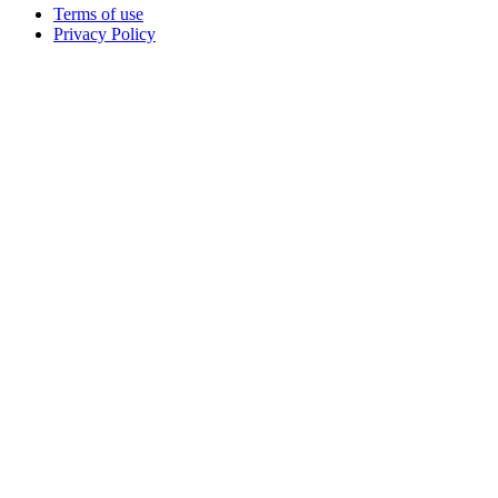
Terms of use
Privacy Policy