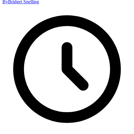
By
Bridget Snelling