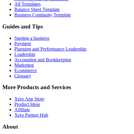
All Templates
Balance Sheet Template
Business Continuity Template
Guides and Tips
Starting a business
Payment
Planning and Performance Leadership
Leadership
Accounting and Bookkeeping
Marketing
Ecommerce
Glossary
More Products and Services
Xero App Store
Product Ideas
Affiliate
Xero Partner Hub
About