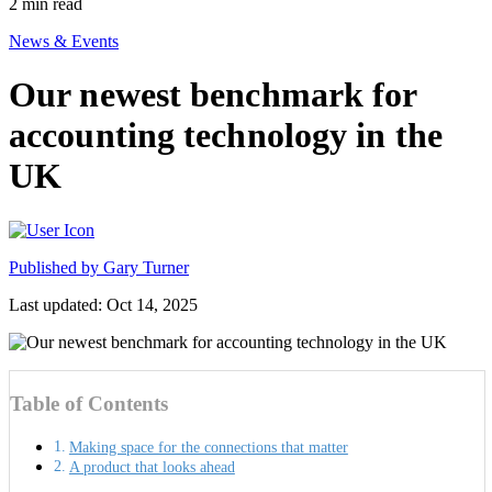
2
min read
News & Events
Our newest benchmark for
accounting technology in the
UK
Published by
Gary Turner
Last updated: Oct 14, 2025
Table of Contents
Making space for the connections that matter
A product that looks ahead