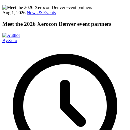
Aug 1, 2026
News & Events
Meet the 2026 Xerocon Denver event partners
By
Xero