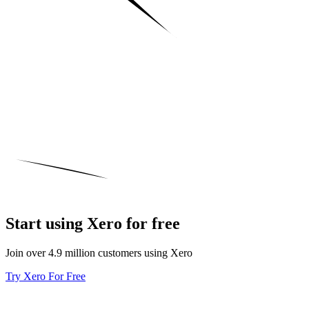
Start using Xero for free
Join over 4.9 million customers using Xero
Try Xero For Free