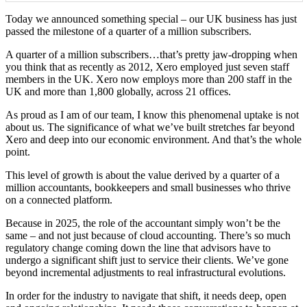
Today we announced something special – our UK business has just
passed the milestone of a quarter of a million subscribers.
A quarter of a million subscribers…that’s pretty jaw-dropping when
you think that as recently as 2012, Xero employed just seven staff
members in the UK. Xero now employs more than 200 staff in the
UK and more than 1,800 globally, across 21 offices.
As proud as I am of our team, I know this phenomenal uptake is not
about us. The significance of what we’ve built stretches far beyond
Xero and deep into our economic environment. And that’s the whole
point.
This level of growth is about the value derived by a quarter of a
million accountants, bookkeepers and small businesses who thrive
on a connected platform.
Because in 2025, the role of the accountant simply won’t be the
same – and not just because of cloud accounting. There’s so much
regulatory change coming down the line that advisors have to
undergo a significant shift just to service their clients. We’ve gone
beyond incremental adjustments to real infrastructural evolutions.
In order for the industry to navigate that shift, it needs deep, open