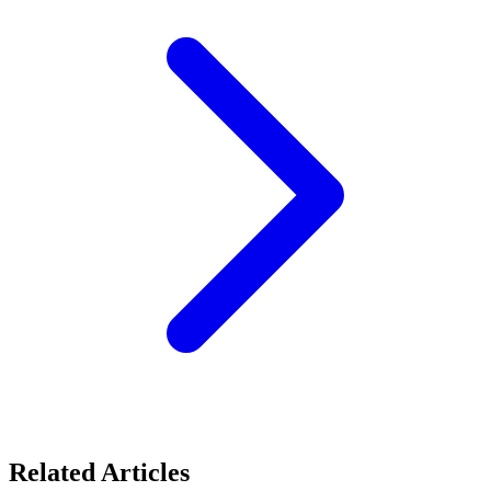
Related Articles