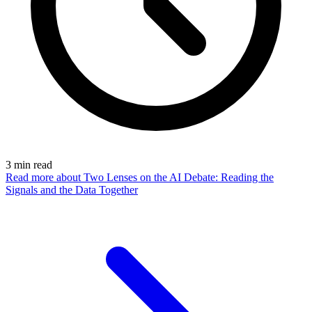
3
min read
Read more
about Two Lenses on the AI Debate: Reading the
Signals and the Data Together