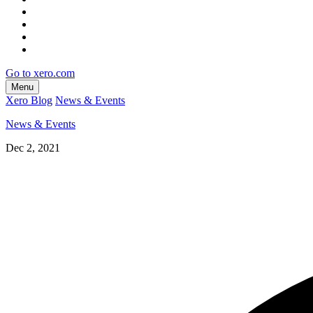
Go to xero.com
Menu
Xero Blog
News & Events
News & Events
Dec 2, 2021