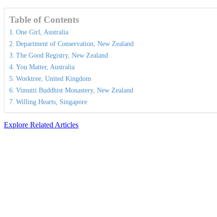
Table of Contents
One Girl, Australia
Department of Conservation, New Zealand
The Good Registry, New Zealand
You Matter, Australia
Worktree, United Kingdom
Vimutti Buddhist Monastery, New Zealand
Willing Hearts, Singapore
Explore Related Articles