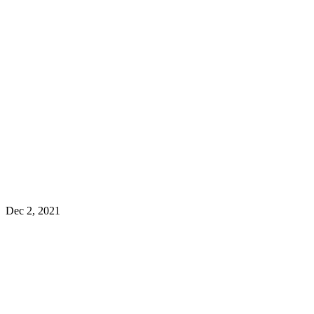
Dec 2, 2021