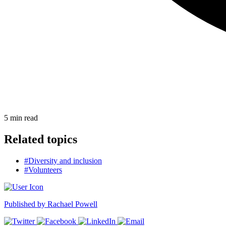
5
min read
Related topics
#Diversity and inclusion
#Volunteers
Published by
Rachael Powell