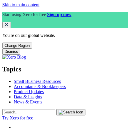
Skip to main content
Start using Xero for free
Sign up now
You're on our
global
website.
Change Region
Dismiss
Topics
Small Business Resources
Accountants & Bookkeepers
Product Updates
Data & Insights
News & Events
Try Xero for free