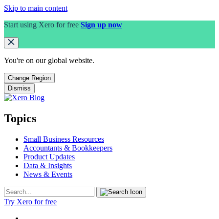
Skip to main content
Start using Xero for free
Sign up now
You're on our
global
website.
Change Region
Dismiss
Topics
Small Business Resources
Accountants & Bookkeepers
Product Updates
Data & Insights
News & Events
Try Xero for free