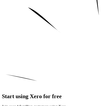
Start using Xero for free