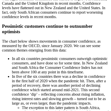
Canada and the United Kingdom in recent months. Confidence
levels have flattened out in New Zealand and the United States. In
fact, only South African consumers continue to report worsening
confidence levels in recent months.
Pessimistic customers continue to outnumber
optimists
The chart below shows movements in consumer confidence, as
measured by the OECD, since January 2020. We can see some
common themes emerging from this data:
In all six countries pessimistic consumers outweigh optimistic
consumers, and have done so for some time. In New Zealand
and South Africa the Consumer Confidence Index has not
been above 100 at any point in this timeframe.
In five of the six countries there was a decline in confidence
in the first half of 2020 when the pandemic hit. Then, after a
period of recovery, there was another period of declining
confidence which started around mid-2021. This second
confidence ‘dip’ – reflecting concerns about rising inflation,
rising interest rates and slowing growth – turned out to be as
large as, or even larger, than the pandemic impacts.
The exception to this latter pattern is South Africa,