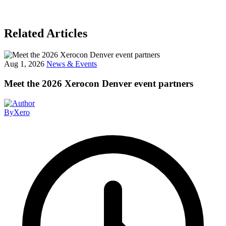
Related Articles
Aug 1, 2026
News & Events
Meet the 2026 Xerocon Denver event partners
By
Xero