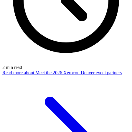
2
min read
Read more
about Meet the 2026 Xerocon Denver event partners