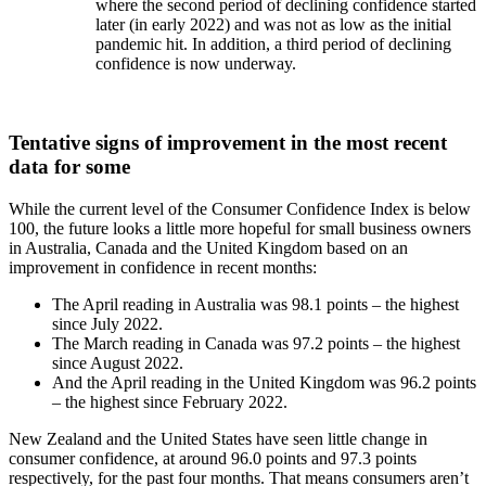
where the second period of declining confidence started
later (in early 2022) and was not as low as the initial
pandemic hit. In addition, a third period of declining
confidence is now underway.
Tentative signs of improvement in the most recent
data for some
While the current level of the Consumer Confidence Index is below
100, the future looks a little more hopeful for small business owners
in Australia, Canada and the United Kingdom based on an
improvement in confidence in recent months:
The April reading in Australia was 98.1 points – the highest
since July 2022.
The March reading in Canada was 97.2 points – the highest
since August 2022.
And the April reading in the United Kingdom was 96.2 points
– the highest since February 2022.
New Zealand and the United States have seen little change in
consumer confidence, at around 96.0 points and 97.3 points
respectively, for the past four months. That means consumers aren’t