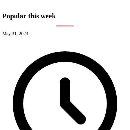
Popular this week
May 31, 2023