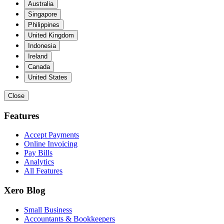
Australia
Singapore
Philippines
United Kingdom
Indonesia
Ireland
Canada
United States
Close
Features
Accept Payments
Online Invoicing
Pay Bills
Analytics
All Features
Xero Blog
Small Business
Accountants & Bookkeepers