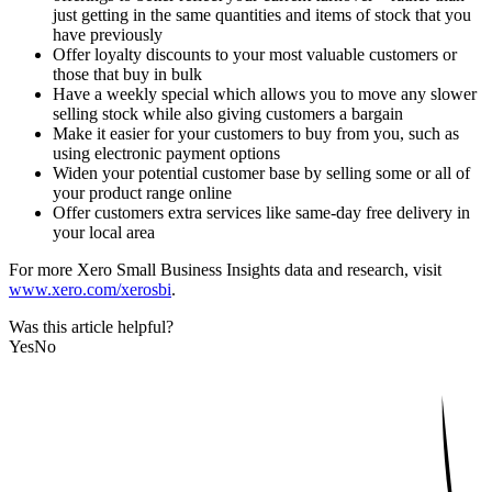
just getting in the same quantities and items of stock that you
have previously
Offer loyalty discounts to your most valuable customers or
those that buy in bulk
Have a weekly special which allows you to move any slower
selling stock while also giving customers a bargain
Make it easier for your customers to buy from you, such as
using electronic payment options
Widen your potential customer base by selling some or all of
your product range online
Offer customers extra services like same-day free delivery in
your local area
For more Xero Small Business Insights data and research, visit
www.xero.com/xerosbi
.
Was this article helpful?
Yes
No