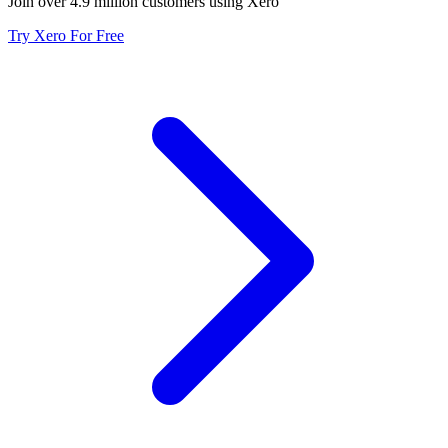
Join over 4.9 million customers using Xero
Try Xero For Free