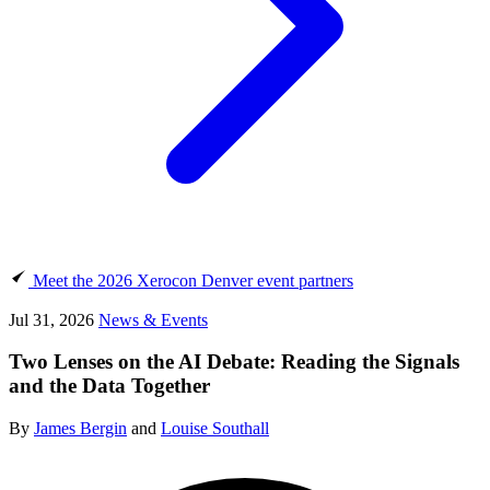
Meet the 2026 Xerocon Denver event partners
Jul 31, 2026
News & Events
Two Lenses on the AI Debate: Reading the Signals
and the Data Together
By
James Bergin
and
Louise Southall