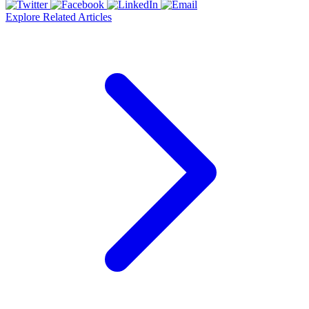
Explore Related Articles