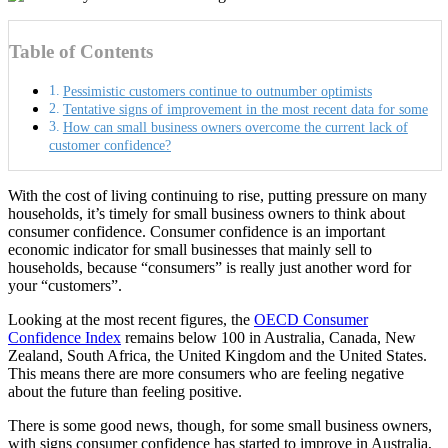
Table of Contents
Pessimistic customers continue to outnumber optimists
Tentative signs of improvement in the most recent data for some
How can small business owners overcome the current lack of
customer confidence?
With the cost of living continuing to rise, putting pressure on many
households, it’s timely for small business owners to think about
consumer confidence. Consumer confidence is an important
economic indicator for small businesses that mainly sell to
households, because “consumers” is really just another word for
your “customers”.
Looking at the most recent figures, the
OECD Consumer
Confidence Index
remains below 100 in Australia, Canada, New
Zealand, South Africa, the United Kingdom and the United States.
This means there are more consumers who are feeling negative
about the future than feeling positive.
There is some good news, though, for some small business owners,
with signs consumer confidence has started to improve in Australia,