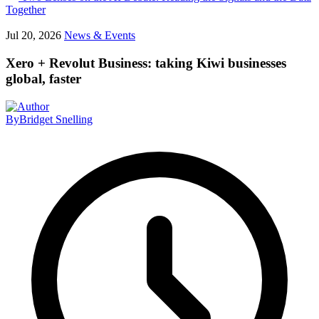
Together
Jul 20, 2026
News & Events
Xero + Revolut Business: taking Kiwi businesses
global, faster
By
Bridget Snelling