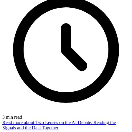
3
min read
Read more
about Two Lenses on the AI Debate: Reading the
Signals and the Data Together