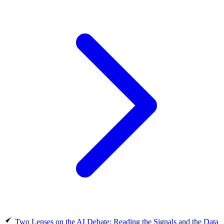
Two Lenses on the AI Debate: Reading the Signals and the Data