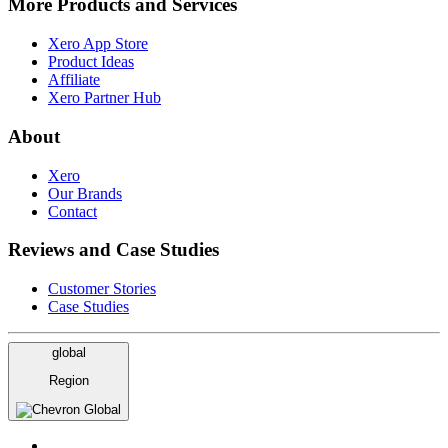
More Products and Services
Xero App Store
Product Ideas
Affiliate
Xero Partner Hub
About
Xero
Our Brands
Contact
Reviews and Case Studies
Customer Stories
Case Studies
global
Region
Global