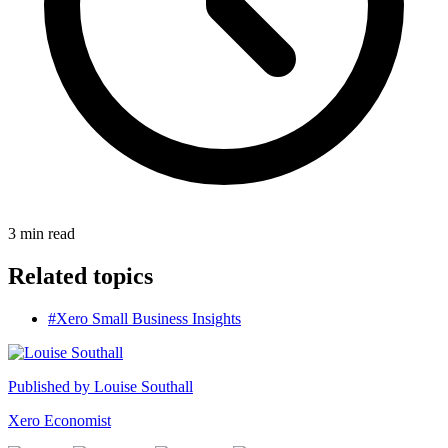
3
min read
Related topics
#Xero Small Business Insights
Published by
Louise Southall
Xero Economist