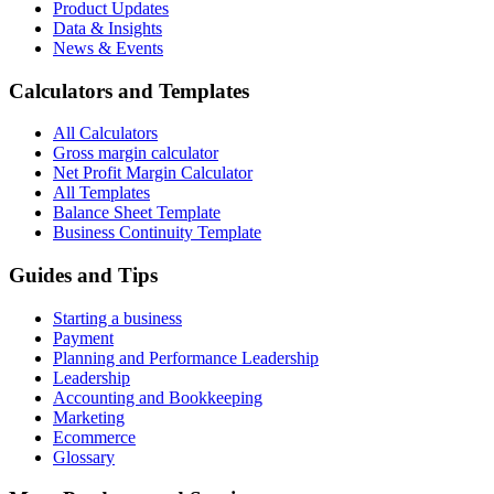
Product Updates
Data & Insights
News & Events
Calculators and Templates
All Calculators
Gross margin calculator
Net Profit Margin Calculator
All Templates
Balance Sheet Template
Business Continuity Template
Guides and Tips
Starting a business
Payment
Planning and Performance Leadership
Leadership
Accounting and Bookkeeping
Marketing
Ecommerce
Glossary