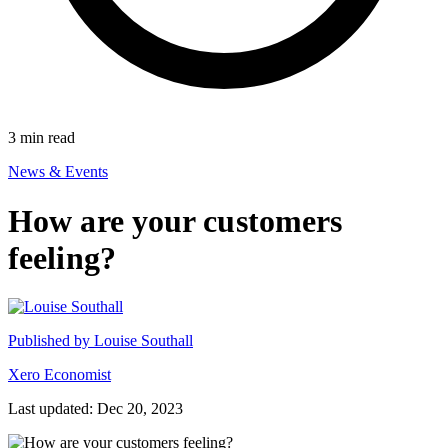
3
min read
News & Events
How are your customers
feeling?
Published by
Louise Southall
Xero Economist
Last updated: Dec 20, 2023