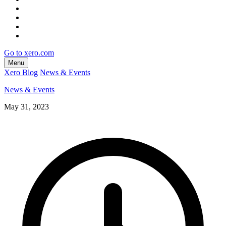
Go to xero.com
Menu
Xero Blog
News & Events
News & Events
May 31, 2023