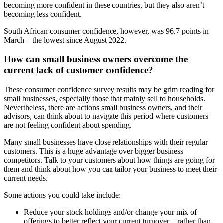
becoming more confident in these countries, but they also aren’t
becoming less confident.
South African consumer confidence, however, was 96.7 points in
March – the lowest since August 2022.
How can small business owners overcome the
current lack of customer confidence?
These consumer confidence survey results may be grim reading for
small businesses, especially those that mainly sell to households.
Nevertheless, there are actions small business owners, and their
advisors, can think about to navigate this period where customers
are not feeling confident about spending.
Many small businesses have close relationships with their regular
customers. This is a huge advantage over bigger business
competitors. Talk to your customers about how things are going for
them and think about how you can tailor your business to meet their
current needs.
Some actions you could take include:
Reduce your stock holdings and/or change your mix of
offerings to better reflect your current turnover – rather than