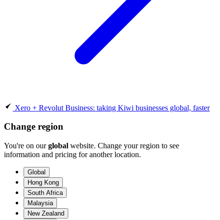
Xero + Revolut Business: taking Kiwi businesses global, faster
Change region
You're on our
global
website. Change your region to see
information and pricing for another location.
Global
Hong Kong
South Africa
Malaysia
New Zealand