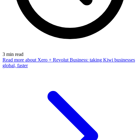
3
min read
Read more
about Xero + Revolut Business: taking Kiwi businesses
global, faster