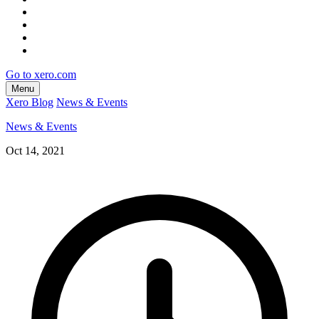
Go to xero.com
Menu
Xero Blog
News & Events
News & Events
Oct 14, 2021