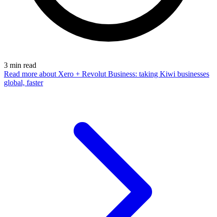
3
min read
Read more
about Xero + Revolut Business: taking Kiwi businesses
global, faster