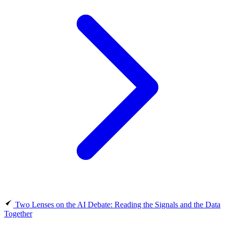
Two Lenses on the AI Debate: Reading the Signals and the Data
Together