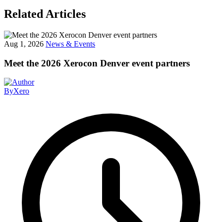
Related Articles
Aug 1, 2026
News & Events
Meet the 2026 Xerocon Denver event partners
By
Xero