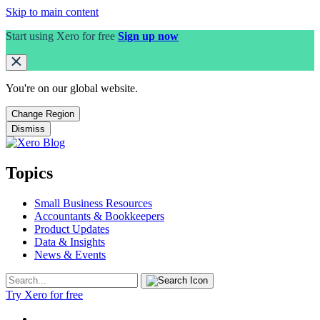
Skip to main content
Start using Xero for free
Sign up now
You're on our
global
website.
Change Region
Dismiss
Topics
Small Business Resources
Accountants & Bookkeepers
Product Updates
Data & Insights
News & Events
Try Xero for free