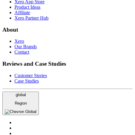
Xero App Store
Product Ideas
Affiliate
Xero Partner Hub
About
Xero
Our Brands
Contact
Reviews and Case Studies
Customer Stories
Case Studies
global
Region
Global