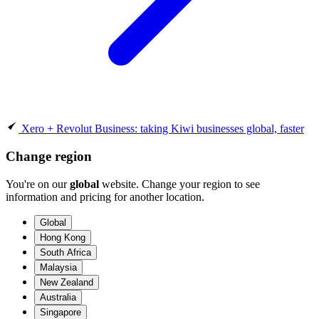
Xero + Revolut Business: taking Kiwi businesses global, faster
Change region
You're on our
global
website. Change your region to see
information and pricing for another location.
Global
Hong Kong
South Africa
Malaysia
New Zealand
Australia
Singapore