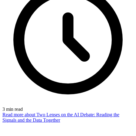
3
min read
Read more
about Two Lenses on the AI Debate: Reading the
Signals and the Data Together