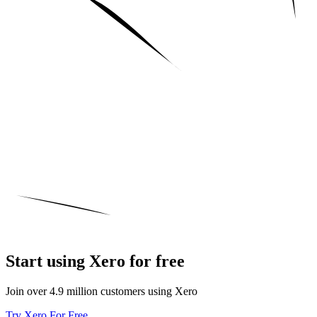
Start using Xero for free
Join over 4.9 million customers using Xero
Try Xero For Free