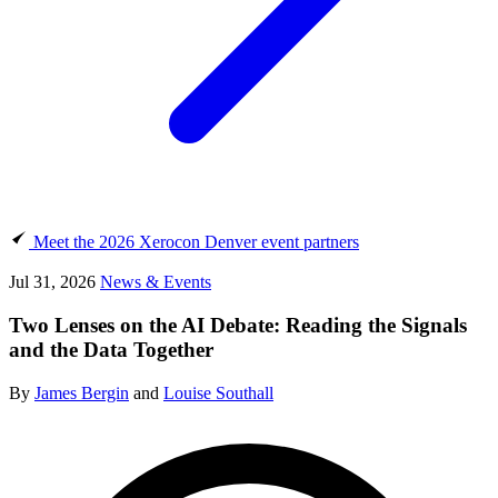
Meet the 2026 Xerocon Denver event partners
Jul 31, 2026
News & Events
Two Lenses on the AI Debate: Reading the Signals
and the Data Together
By
James Bergin
and
Louise Southall