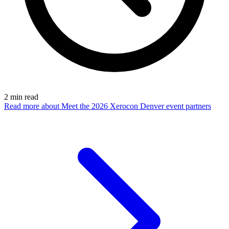
2
min read
Read more
about Meet the 2026 Xerocon Denver event partners