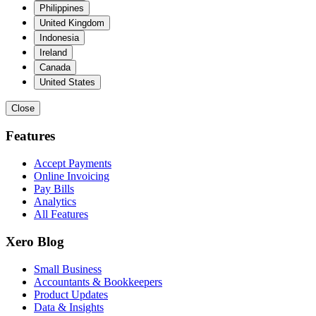
Philippines
United Kingdom
Indonesia
Ireland
Canada
United States
Close
Features
Accept Payments
Online Invoicing
Pay Bills
Analytics
All Features
Xero Blog
Small Business
Accountants & Bookkeepers
Product Updates
Data & Insights