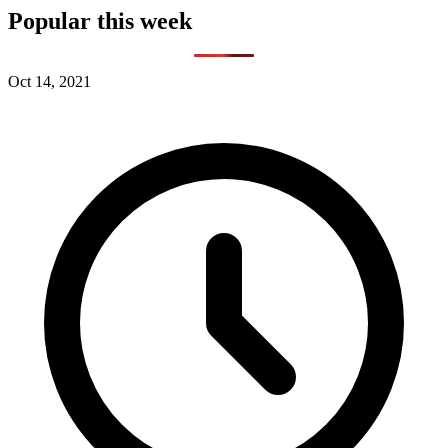
Popular this week
Oct 14, 2021