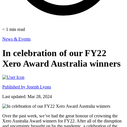
< 1
min read
News & Events
In celebration of our FY22
Xero Award Australia winners
Published by
Joseph Lyons
Last updated: Mar 28, 2024
Over the past week, we’ve had the great honour of crowning the
Xero Australia Award winners for FY22. After all of the disruption
and uncertainty brought on by the pandemic, a celebration of the