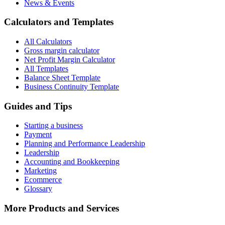
News & Events
Calculators and Templates
All Calculators
Gross margin calculator
Net Profit Margin Calculator
All Templates
Balance Sheet Template
Business Continuity Template
Guides and Tips
Starting a business
Payment
Planning and Performance Leadership
Leadership
Accounting and Bookkeeping
Marketing
Ecommerce
Glossary
More Products and Services