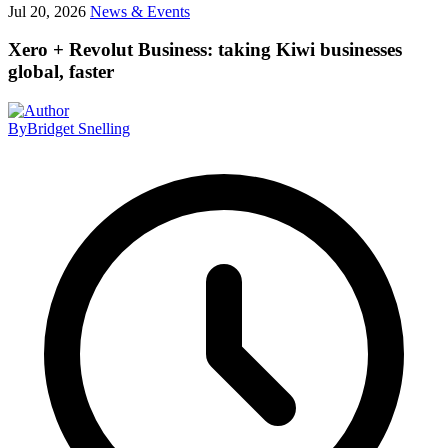
Jul 20, 2026
News & Events
Xero + Revolut Business: taking Kiwi businesses
global, faster
By
Bridget Snelling