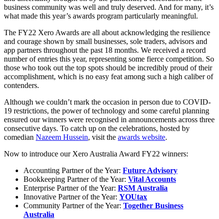
business community was well and truly deserved. And for many, it’s
what made this year’s awards program particularly meaningful.
The FY22 Xero Awards are all about acknowledging the resilience
and courage shown by small businesses, sole traders, advisors and
app partners throughout the past 18 months. We received a record
number of entries this year, representing some fierce competition. So
those who took out the top spots should be incredibly proud of their
accomplishment, which is no easy feat among such a high caliber of
contenders.
Although we couldn’t mark the occasion in person due to COVID-
19 restrictions, the power of technology and some careful planning
ensured our winners were recognised in announcements across three
consecutive days. To catch up on the celebrations, hosted by
comedian
Nazeem Hussein
, visit the
awards website
.
Now to introduce our Xero Australia Award FY22 winners:
Accounting Partner of the Year:
Future Advisory
Bookkeeping Partner of the Year:
Vital Accounts
Enterprise Partner of the Year:
RSM Australia
Innovative Partner of the Year:
YOUtax
Community Partner of the Year:
Together Business
Australia