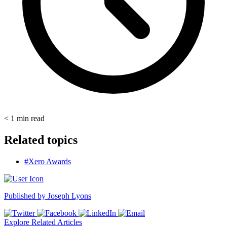
< 1
min read
Related topics
#Xero Awards
Published by
Joseph Lyons
Explore Related Articles