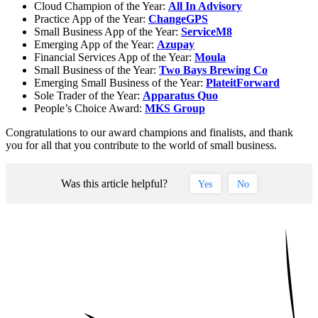
Cloud Champion of the Year:
All In Advisory
Practice App of the Year:
ChangeGPS
Small Business App of the Year:
ServiceM8
Emerging App of the Year:
Azupay
Financial Services App of the Year:
Moula
Small Business of the Year:
Two Bays Brewing Co
Emerging Small Business of the Year:
PlateitForward
Sole Trader of the Year:
Apparatus Quo
People’s Choice Award:
MKS Group
Congratulations to our award champions and finalists, and thank
you for all that you contribute to the world of small business.
Was this article helpful?
Yes
No