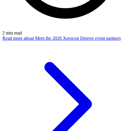
2
min read
Read more
about Meet the 2026 Xerocon Denver event partners