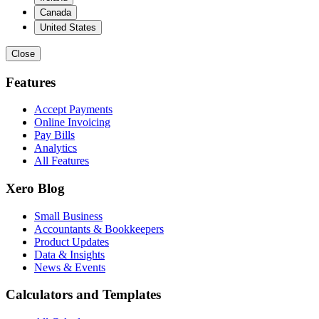
Canada
United States
Close
Features
Accept Payments
Online Invoicing
Pay Bills
Analytics
All Features
Xero Blog
Small Business
Accountants & Bookkeepers
Product Updates
Data & Insights
News & Events
Calculators and Templates