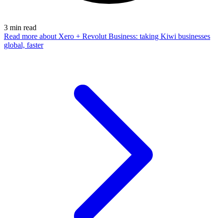
3
min read
Read more
about Xero + Revolut Business: taking Kiwi businesses
global, faster