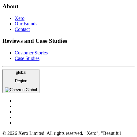
About
Xero
Our Brands
Contact
Reviews and Case Studies
Customer Stories
Case Studies
global
Region
Global
© 2026 Xero Limited. All rights reserved. "Xero", "Beautiful