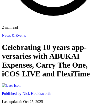
2
min read
News & Events
Celebrating 10 years app-
versaries with ABUKAI
Expenses, Carry The One,
iCOS LIVE and FlexiTime
Published by
Nick Houldsworth
Last updated: Oct 25, 2025