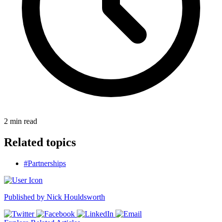
2
min read
Related topics
#Partnerships
Published by
Nick Houldsworth