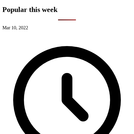
Popular this week
Mar 10, 2022