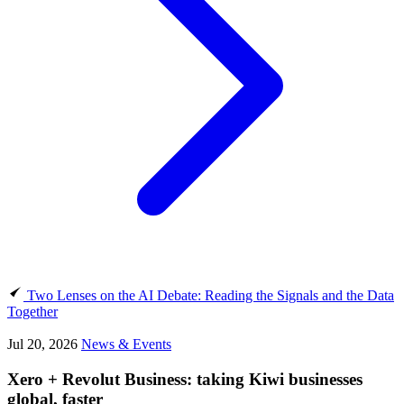
Two Lenses on the AI Debate: Reading the Signals and the Data
Together
Jul 20, 2026
News & Events
Xero + Revolut Business: taking Kiwi businesses
global, faster