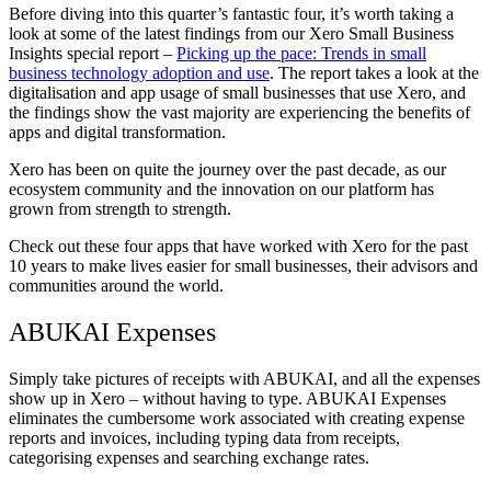
Before diving into this quarter’s fantastic four, it’s worth taking a
look at some of the latest findings from our Xero Small Business
Insights special report –
Picking up the pace: Trends in small
business technology adoption and use
. The report takes a look at the
digitalisation and app usage of small businesses that use Xero, and
the findings show the vast majority are experiencing the benefits of
apps and digital transformation.
Xero has been on quite the journey over the past decade, as our
ecosystem community and the innovation on our platform has
grown from strength to strength.
Check out these four apps that have worked with Xero for the past
10 years to make lives easier for small businesses, their advisors and
communities around the world.
ABUKAI Expenses
Simply take pictures of receipts with ABUKAI, and all the expenses
show up in Xero – without having to type. ABUKAI Expenses
eliminates the cumbersome work associated with creating expense
reports and invoices, including typing data from receipts,
categorising expenses and searching exchange rates.