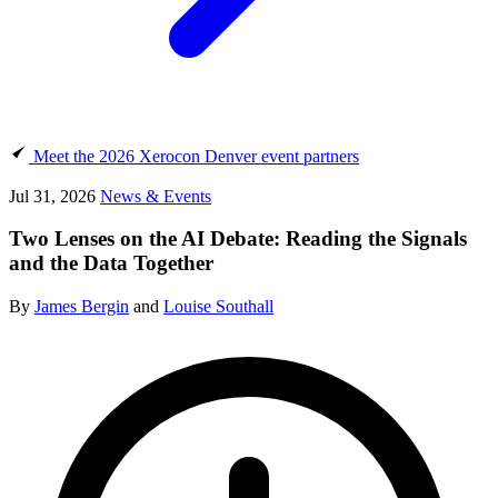
Meet the 2026 Xerocon Denver event partners
Jul 31, 2026
News & Events
Two Lenses on the AI Debate: Reading the Signals
and the Data Together
By
James Bergin
and
Louise Southall