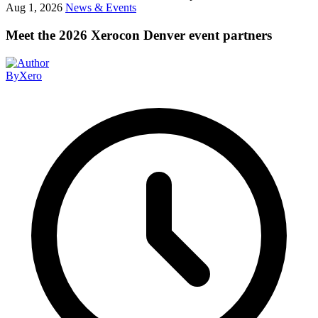
Aug 1, 2026
News & Events
Meet the 2026 Xerocon Denver event partners
By
Xero