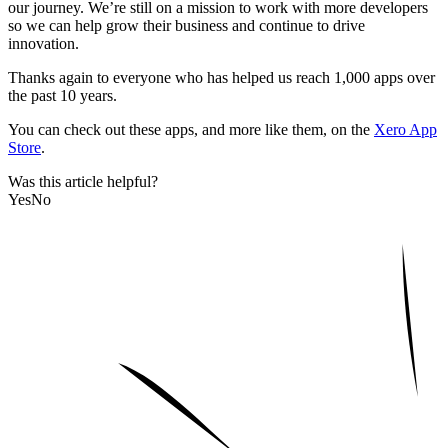
our journey. We’re still on a mission to work with more developers
so we can help grow their business and continue to drive
innovation.
Thanks again to everyone who has helped us reach 1,000 apps over
the past 10 years.
You can check out these apps, and more like them, on the
Xero App
Store
.
Was this article helpful?
Yes
No