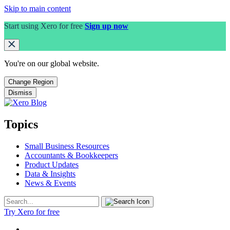
Skip to main content
Start using Xero for free
Sign up now
You're on our
global
website.
Change Region
Dismiss
Topics
Small Business Resources
Accountants & Bookkeepers
Product Updates
Data & Insights
News & Events
Try Xero for free