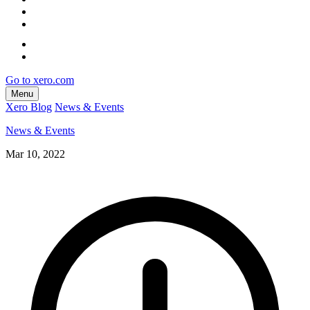
Go to xero.com
Menu
Xero Blog
News & Events
News & Events
Mar 10, 2022