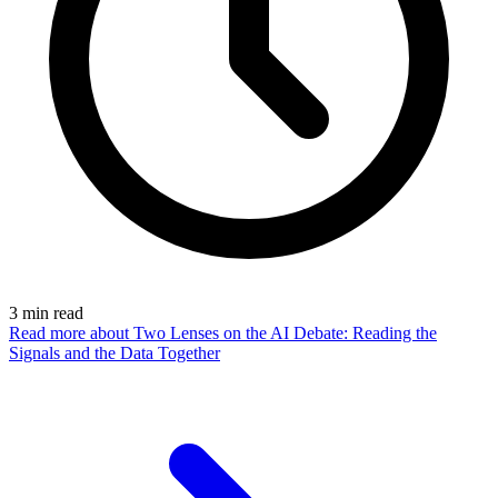
3
min read
Read more
about Two Lenses on the AI Debate: Reading the
Signals and the Data Together