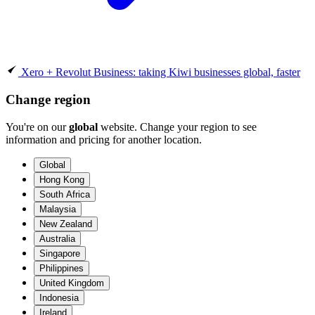
Xero + Revolut Business: taking Kiwi businesses global, faster
Change region
You're on our
global
website. Change your region to see
information and pricing for another location.
Global
Hong Kong
South Africa
Malaysia
New Zealand
Australia
Singapore
Philippines
United Kingdom
Indonesia
Ireland