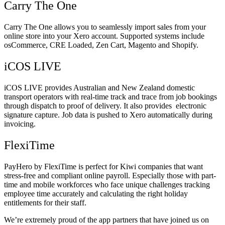
Carry The One
Carry The One allows you to seamlessly import sales from your
online store into your Xero account. Supported systems include
osCommerce, CRE Loaded, Zen Cart, Magento and Shopify.
iCOS LIVE
iCOS LIVE provides Australian and New Zealand domestic
transport operators with real-time track and trace from job bookings
through dispatch to proof of delivery. It also provides electronic
signature capture. Job data is pushed to Xero automatically during
invoicing.
FlexiTime
PayHero by FlexiTime is perfect for Kiwi companies that want
stress-free and compliant online payroll. Especially those with part-
time and mobile workforces who face unique challenges tracking
employee time accurately and calculating the right holiday
entitlements for their staff.
We’re extremely proud of the app partners that have joined us on