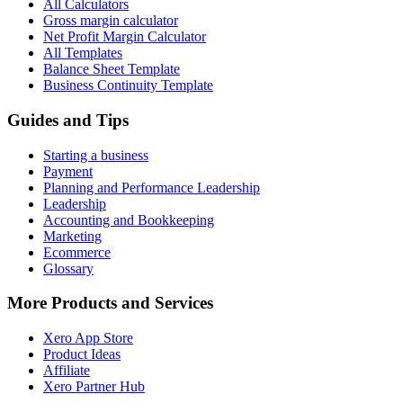
All Calculators
Gross margin calculator
Net Profit Margin Calculator
All Templates
Balance Sheet Template
Business Continuity Template
Guides and Tips
Starting a business
Payment
Planning and Performance Leadership
Leadership
Accounting and Bookkeeping
Marketing
Ecommerce
Glossary
More Products and Services
Xero App Store
Product Ideas
Affiliate
Xero Partner Hub