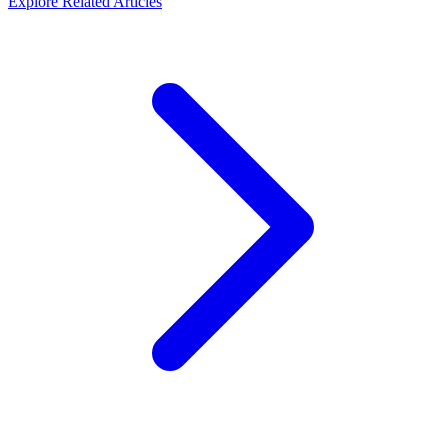
Explore Related Articles