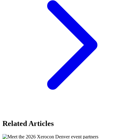
Related Articles