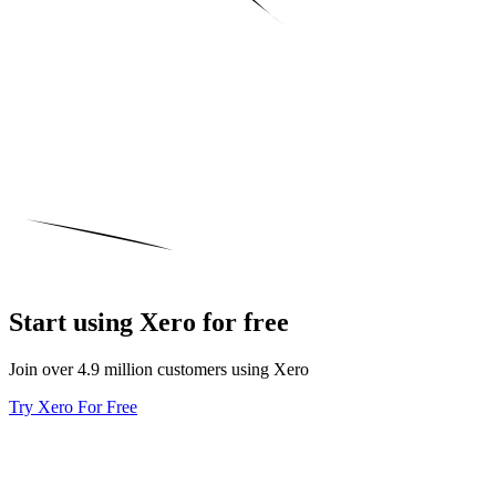
Start using Xero for free
Join over 4.9 million customers using Xero
Try Xero For Free