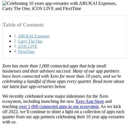
Table of Contents
ABUKAI Expenses
Carry The One
iCOS LIVE
FlexiTime
Xero has more than 1,000 connected apps that help small
businesses and their advisors succeed. Many of our app partners
have been connected with Xero for more than 10 years, and we’re
celebrating a handful of those apps every quarter. Read more about
our latest four app-versaries below.
We recently celebrated some major milestones for the Xero
ecosystem, including launching the new
Xero App Store
and
reaching
over 1,000 connected apps in our ecosystem
. As we kick
off 2022, we’ll continue to shine a light on a collection of apps each
quarter from our app partners celebrating their 10 year app-versaries
with us.