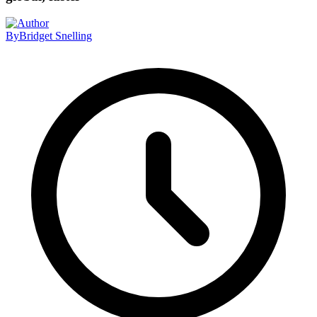
By
Bridget Snelling