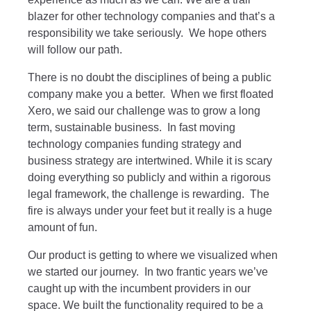
blazer for other technology companies and that’s a
responsibility we take seriously. We hope others
will follow our path.
There is no doubt the disciplines of being a public
company make you a better. When we first floated
Xero, we said our challenge was to grow a long
term, sustainable business. In fast moving
technology companies funding strategy and
business strategy are intertwined. While it is scary
doing everything so publicly and within a rigorous
legal framework, the challenge is rewarding. The
fire is always under your feet but it really is a huge
amount of fun.
Our product is getting to where we visualized when
we started our journey. In two frantic years we’ve
caught up with the incumbent providers in our
space. We built the functionality required to be a