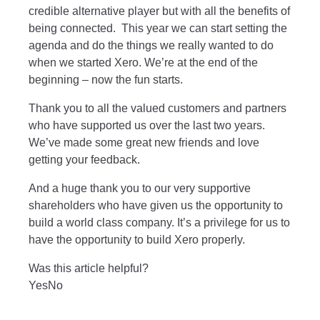
credible alternative player but with all the benefits of
being connected. This year we can start setting the
agenda and do the things we really wanted to do
when we started Xero. We’re at the end of the
beginning – now the fun starts.
Thank you to all the valued customers and partners
who have supported us over the last two years.
We’ve made some great new friends and love
getting your feedback.
And a huge thank you to our very supportive
shareholders who have given us the opportunity to
build a world class company. It’s a privilege for us to
have the opportunity to build Xero properly.
Was this article helpful?
Yes
No