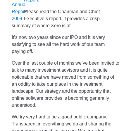
Please read the Chairman and Chief
Executive’s report. It provides a crisp
summary of where Xero is at.
It’s now two years since our IPO and it is very
satisfying to see all the hard work of our team
paying off.
Over the last couple of months we’ve been invited to
talk to many investment advisors and it is quite
noticeable that we have moved from something of
an oddity to take our place in the investment
landscape. Our strategy and the opportunity that
online software provides is becoming generally
understood.
We try very hard to be a good public company.
Transparent in everything we do and sharing the
experience as much as we can. We are a trail