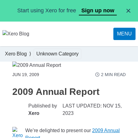
Skip to main content
Start using Xero for free
Sign up now
MENU
Xero Blog
Unknown Category
JUN 19, 2009
2
MIN READ
2009 Annual Report
Published by
LAST UPDATED: NOV 15,
Xero
2023
We’re delighted to present our
2009 Annual
Report
.