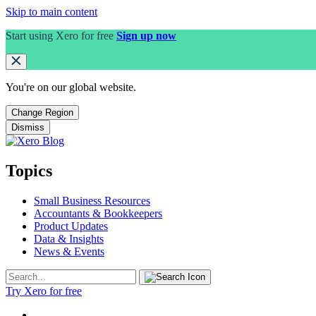
Skip to main content
Start using Xero for free
Sign up now
You're on our
global
website.
Change Region
Dismiss
Topics
Small Business Resources
Accountants & Bookkeepers
Product Updates
Data & Insights
News & Events
Try Xero for free