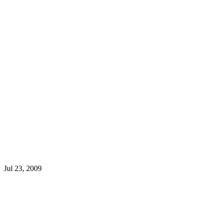
Jul 23, 2009