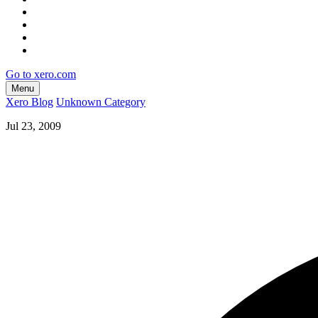
Go to xero.com
Menu
Xero Blog
Unknown Category
Jul 23, 2009