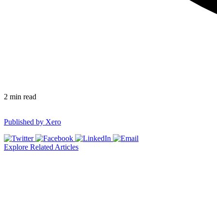
2
min read
Published by
Xero
Explore Related Articles