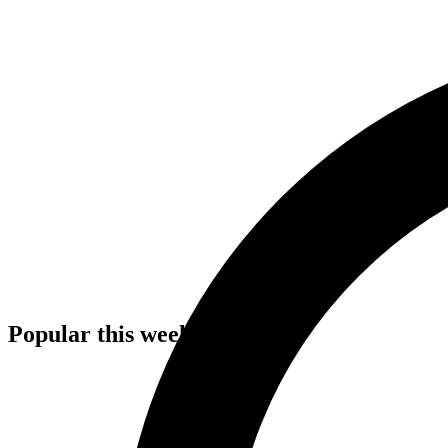
Popular this week