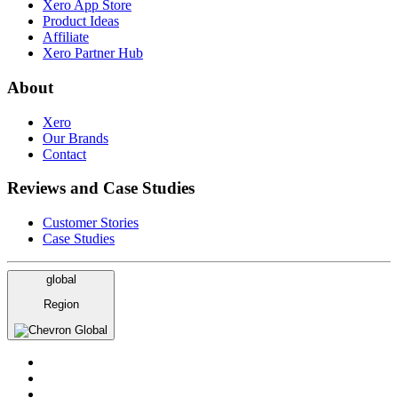
Xero App Store
Product Ideas
Affiliate
Xero Partner Hub
About
Xero
Our Brands
Contact
Reviews and Case Studies
Customer Stories
Case Studies
global
Region
Global