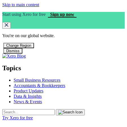
Skip to main content
Start using Xero for free
Sign up now
You're on our
global
website.
Change Region
Dismiss
Topics
Small Business Resources
Accountants & Bookkeepers
Product Updates
Data & Insights
News & Events
Try Xero for free