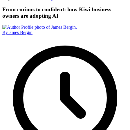
From curious to confident: how Kiwi business
owners are adopting AI
By
James Bergin