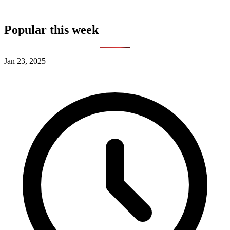
Popular this week
Jan 23, 2025