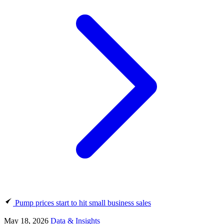
Pump prices start to hit small business sales
May 18, 2026
Data & Insights