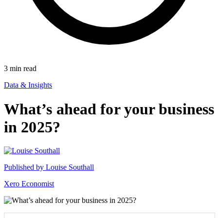
3
min read
Data & Insights
What’s ahead for your business
in 2025?
Published by
Louise Southall
Xero Economist