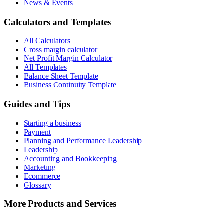
News & Events
Calculators and Templates
All Calculators
Gross margin calculator
Net Profit Margin Calculator
All Templates
Balance Sheet Template
Business Continuity Template
Guides and Tips
Starting a business
Payment
Planning and Performance Leadership
Leadership
Accounting and Bookkeeping
Marketing
Ecommerce
Glossary
More Products and Services