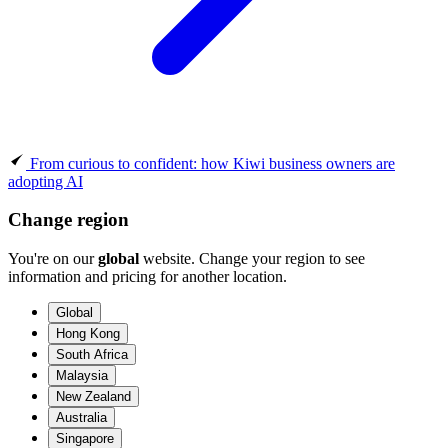
From curious to confident: how Kiwi business owners are
adopting AI
Change region
You're on our
global
website. Change your region to see
information and pricing for another location.
Global
Hong Kong
South Africa
Malaysia
New Zealand
Australia
Singapore