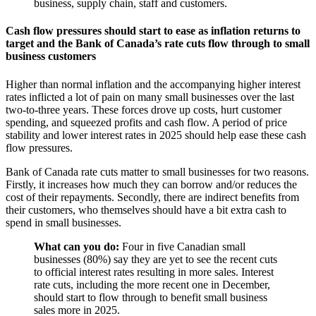
business, supply chain, staff and customers.
Cash flow pressures should start to ease as inflation returns to
target and the Bank of Canada’s rate cuts flow through to small
business customers
Higher than normal inflation and the accompanying higher interest
rates inflicted a lot of pain on many small businesses over the last
two-to-three years. These forces drove up costs, hurt customer
spending, and squeezed profits and cash flow. A period of price
stability and lower interest rates in 2025 should help ease these cash
flow pressures.
Bank of Canada rate cuts matter to small businesses for two reasons.
Firstly, it increases how much they can borrow and/or reduces the
cost of their repayments. Secondly, there are indirect benefits from
their customers, who themselves should have a bit extra cash to
spend in small businesses.
What can you do:
Four in five Canadian small
businesses (80%) say they are yet to see the recent cuts
to official interest rates resulting in more sales. Interest
rate cuts, including the more recent one in December,
should start to flow through to benefit small business
sales more in 2025.