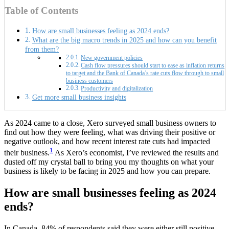
Table of Contents
How are small businesses feeling as 2024 ends?
What are the big macro trends in 2025 and how can you benefit
from them?
New government policies
Cash flow pressures should start to ease as inflation returns
to target and the Bank of Canada’s rate cuts flow through to small
business customers
Productivity and digitalization
Get more small business insights
As 2024 came to a close, Xero surveyed small business owners to
find out how they were feeling, what was driving their positive or
negative outlook, and how recent interest rate cuts had impacted
1
their business.
As Xero’s economist, I’ve reviewed the results and
dusted off my crystal ball to bring you my thoughts on what your
business is likely to be facing in 2025 and how you can prepare.
How are small businesses feeling as 2024
ends?
In Canada, 84% of respondents said they were either still positive,