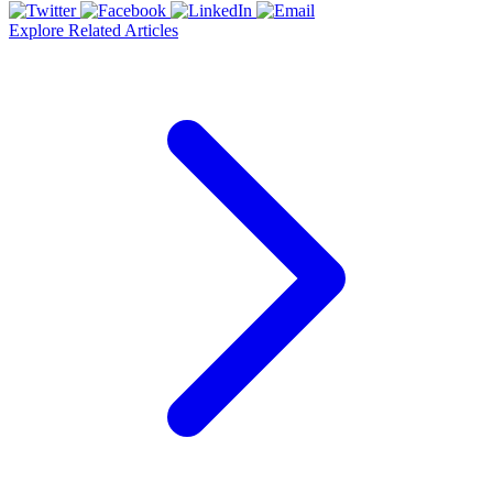
Explore Related Articles