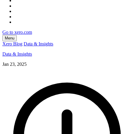
Go to xero.com
Menu
Xero Blog
Data & Insights
Data & Insights
Jan 23, 2025