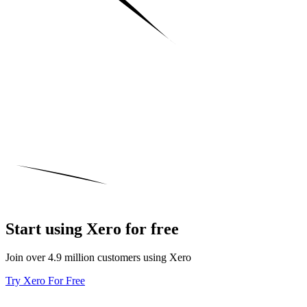
Start using Xero for free
Join over 4.9 million customers using Xero
Try Xero For Free