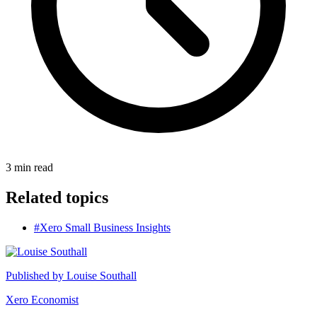
3
min read
Related topics
#Xero Small Business Insights
Published by
Louise Southall
Xero Economist