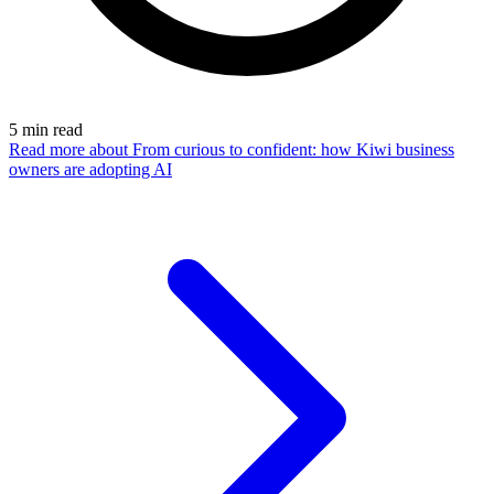
5
min read
Read more
about From curious to confident: how Kiwi business
owners are adopting AI