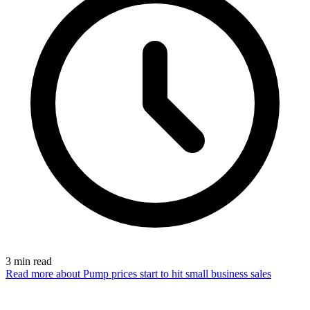
3
min read
Read more
about Pump prices start to hit small business sales