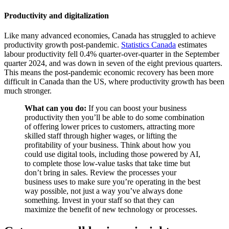
Productivity and digitalization
Like many advanced economies, Canada has struggled to achieve
productivity growth post-pandemic.
Statistics Canada
estimates
labour productivity fell 0.4% quarter-over-quarter in the September
quarter 2024, and was down in seven of the eight previous quarters.
This means the post-pandemic economic recovery has been more
difficult in Canada than the US, where productivity growth has been
much stronger.
What can you do:
If you can boost your business
productivity then you’ll be able to do some combination
of offering lower prices to customers, attracting more
skilled staff through higher wages, or lifting the
profitability of your business. Think about how you
could use digital tools, including those powered by AI,
to complete those low-value tasks that take time but
don’t bring in sales. Review the processes your
business uses to make sure you’re operating in the best
way possible, not just a way you’ve always done
something. Invest in your staff so that they can
maximize the benefit of new technology or processes.