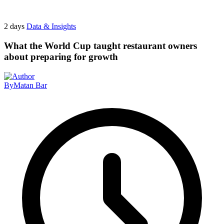
2 days
Data & Insights
What the World Cup taught restaurant owners
about preparing for growth
By
Matan Bar