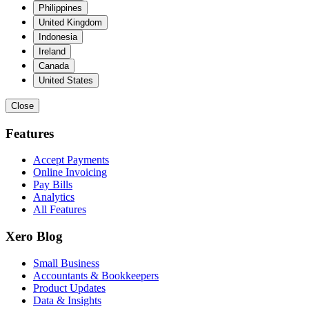
Philippines
United Kingdom
Indonesia
Ireland
Canada
United States
Close
Features
Accept Payments
Online Invoicing
Pay Bills
Analytics
All Features
Xero Blog
Small Business
Accountants & Bookkeepers
Product Updates
Data & Insights