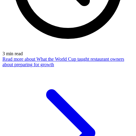
3
min read
Read more
about What the World Cup taught restaurant owners
about preparing for growth