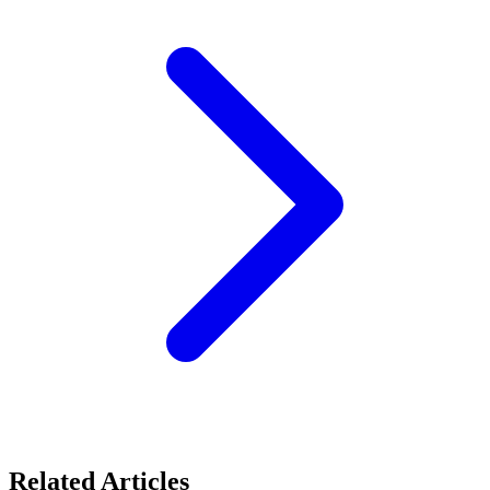
Related Articles