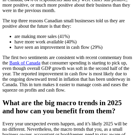
more positive, or much more positive about their business than they
were in the previous month.
The top three reasons Canadian small businesses told us they are
positive about the future is that they:
are making more sales (41%)
have more work available (40%)
have seen an improvement in cash flow (29%)
The first two sentiments are consistent with recent commentary from
the
Bank of Canada
that consumer spending is starting to pick up,
even though overall GDP growth was soft in the second half of the
year. The reported improvement in cash flow is most likely due to
the ongoing downward trend in inflation that has been underway in
Canada. This in turn makes it easier to manage costs and eases the
squeeze on profits and cash flow.
What are the big macro trends in 2025
and how can you benefit from them?
Every year unexpected events happen, and it’s likely 2025 will be
no different. Nevertheless, the macro trends that you, as a small
business owner, accountant or bookkeeper, need to stay aware of