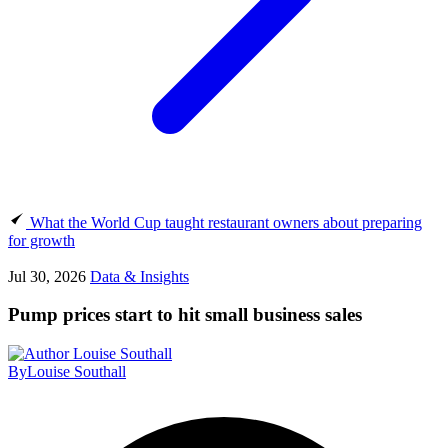
What the World Cup taught restaurant owners about preparing
for growth
Jul 30, 2026
Data & Insights
Pump prices start to hit small business sales
By
Louise Southall