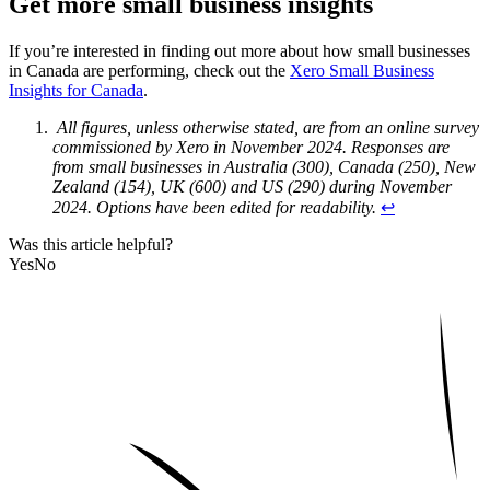
Get more small business insights
If you’re interested in finding out more about how small businesses
in Canada are performing, check out the
Xero Small Business
Insights for Canada
.
All figures, unless otherwise stated, are from an online survey
commissioned by Xero in November 2024. Responses are
from small businesses in Australia (300), Canada (250), New
Zealand (154), UK (600) and US (290) during November
2024. Options have been edited for readability.
↩︎
Was this article helpful?
Yes
No