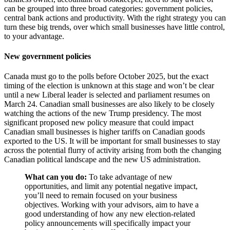
can be grouped into three broad categories: government policies,
central bank actions and productivity. With the right strategy you can
turn these big trends, over which small businesses have little control,
to your advantage.
New government policies
Canada must go to the polls before October 2025, but the exact
timing of the election is unknown at this stage and won’t be clear
until a new Liberal leader is selected and parliament resumes on
March 24. Canadian small businesses are also likely to be closely
watching the actions of the new Trump presidency. The most
significant proposed new policy measure that could impact
Canadian small businesses is higher tariffs on Canadian goods
exported to the US. It will be important for small businesses to stay
across the potential flurry of activity arising from both the changing
Canadian political landscape and the new US administration.
What can you do:
To take advantage of new
opportunities, and limit any potential negative impact,
you’ll need to remain focused on your business
objectives. Working with your advisors, aim to have a
good understanding of how any new election-related
policy announcements will specifically impact your