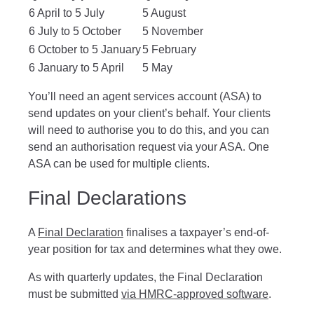
6 April to 5 July
5 August
6 July to 5 October
5 November
6 October to 5 January
5 February
6 January to 5 April
5 May
You’ll need an agent services account (ASA) to
send updates on your client’s behalf. Your clients
will need to authorise you to do this, and you can
send an authorisation request via your ASA. One
ASA can be used for multiple clients.
Final Declarations
A
Final Declaration
finalises a taxpayer’s end-of-
year position for tax and determines what they owe.
As with quarterly updates, the Final Declaration
must be submitted
via HMRC-approved software
.