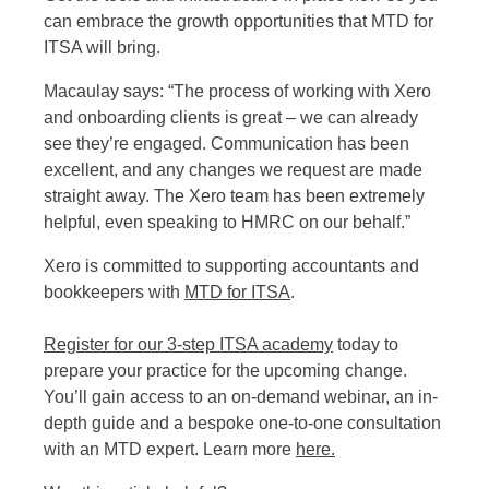
can embrace the growth opportunities that MTD for
ITSA will bring.
Macaulay says: “The process of working with Xero
and onboarding clients is great – we can already
see they’re engaged. Communication has been
excellent, and any changes we request are made
straight away. The Xero team has been extremely
helpful, even speaking to HMRC on our behalf.”
Xero is committed to supporting accountants and
bookkeepers with
MTD for ITSA
.
Register for our 3-step ITSA academy
today to
prepare your practice for the upcoming change.
You’ll gain access to an on-demand webinar, an in-
depth guide and a bespoke one-to-one consultation
with an MTD expert. Learn more
here.