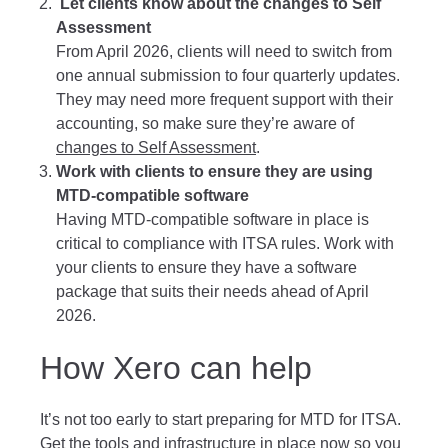
Let clients know about the changes to Self
Assessment
From April 2026, clients will need to switch from
one annual submission to four quarterly updates.
They may need more frequent support with their
accounting, so make sure they’re aware of
changes to Self Assessment
.
Work with clients to ensure they are using
MTD-compatible software
Having MTD-compatible software in place is
critical to compliance with ITSA rules. Work with
your clients to ensure they have a software
package that suits their needs ahead of April
2026.
How Xero can help
It’s not too early to start preparing for MTD for ITSA.
Get the tools and infrastructure in place now so you