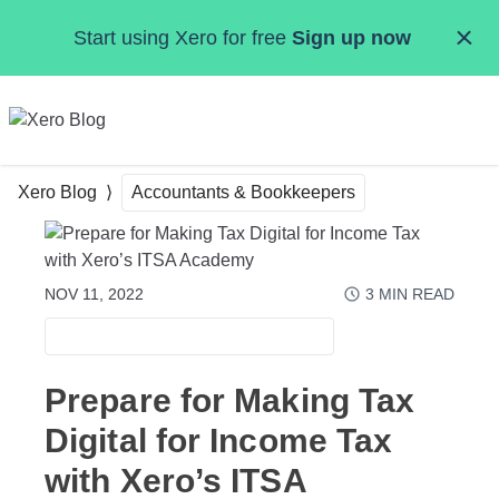
Skip to main content
Start using Xero for free
Sign up now
MENU
Xero Blog
Accountants & Bookkeepers
NOV 11, 2022
3
MIN READ
ACCOUNTANTS & BOOKKEEPERS
Prepare for Making Tax
Digital for Income Tax
with Xero’s ITSA