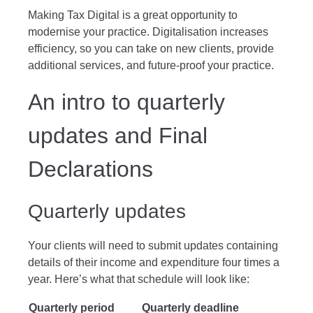
Making Tax Digital is a great opportunity to
modernise your practice. Digitalisation increases
efficiency, so you can take on new clients, provide
additional services, and future-proof your practice.
An intro to quarterly
updates and Final
Declarations
Quarterly updates
Your clients will need to submit updates containing
details of their income and expenditure four times a
year. Here’s what that schedule will look like:
Quarterly period
Quarterly deadline