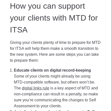
How you can support
your clients with MTD for
ITSA
Giving your clients plenty of time to prepare for MTD
for ITSA will help them make a smooth transition to
the new system. Here are some steps you can take
to prepare them:
Educate clients on digital record-keeping
Some of your clients might already be using
MTD-compatible software, but others won’t be.
The
digital links rule
is a key aspect of MTD and
non-compliance can result in a penalty, so make
sure you’re communicating the changes to Self
Assessment to your clients.