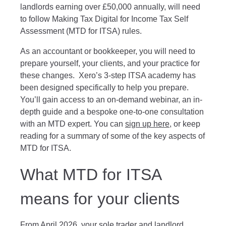
landlords earning over £50,000 annually, will need
to follow Making Tax Digital for Income Tax Self
Assessment (MTD for ITSA) rules.
As an accountant or bookkeeper, you will need to
prepare yourself, your clients, and your practice for
these changes. Xero’s 3-step ITSA academy has
been designed specifically to help you prepare.
You’ll gain access to an on-demand webinar, an in-
depth guide and a bespoke one-to-one consultation
with an MTD expert. You can
sign up here
, or keep
reading for a summary of some of the key aspects of
MTD for ITSA.
What MTD for ITSA
means for your clients
From April 2026, your sole trader and landlord