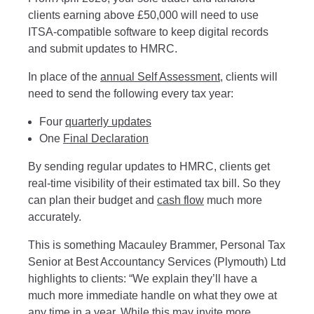
clients earning above £50,000 will need to use
ITSA-compatible software to keep digital records
and submit updates to HMRC.
In place of the
annual Self Assessment
, clients will
need to send the following every tax year:
Four
quarterly updates
One
Final Declaration
By sending regular updates to HMRC, clients get
real-time visibility of their estimated tax bill. So they
can plan their budget and
cash flow
much more
accurately.
This is something Macauley Brammer, Personal Tax
Senior at Best Accountancy Services (Plymouth) Ltd
highlights to clients: “We explain they’ll have a
much more immediate handle on what they owe at
any time in a year. While this may invite more