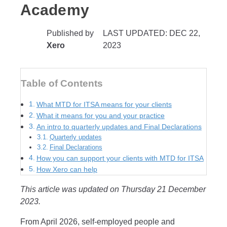
Academy
Published by
LAST UPDATED: DEC 22,
Xero
2023
Table of Contents
What MTD for ITSA means for your clients
What it means for you and your practice
An intro to quarterly updates and Final Declarations
Quarterly updates
Final Declarations
How you can support your clients with MTD for ITSA
How Xero can help
This article was updated on Thursday 21 December
2023.
From April 2026, self-employed people and