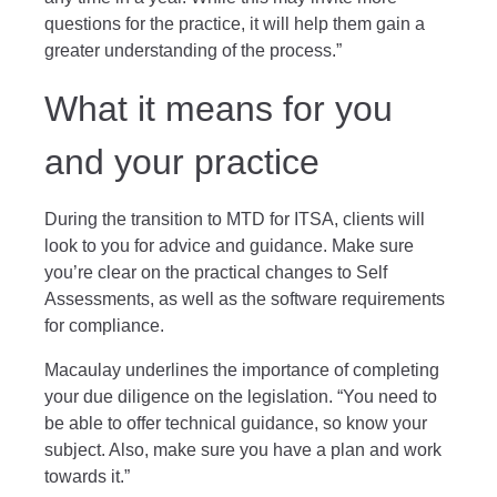
questions for the practice, it will help them gain a
greater understanding of the process.”
What it means for you
and your practice
During the transition to MTD for ITSA, clients will
look to you for advice and guidance. Make sure
you’re clear on the practical changes to Self
Assessments, as well as the software requirements
for compliance.
Macaulay underlines the importance of completing
your due diligence on the legislation. “You need to
be able to offer technical guidance, so know your
subject. Also, make sure you have a plan and work
towards it.”