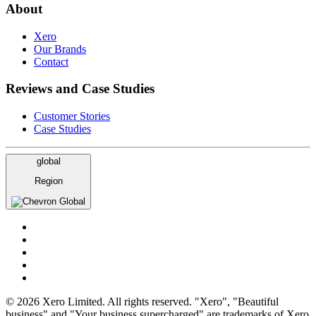
About
Xero
Our Brands
Contact
Reviews and Case Studies
Customer Stories
Case Studies
global
Region
Global
© 2026 Xero Limited. All rights reserved. "Xero", "Beautiful
business" and "Your business supercharged" are trademarks of Xero