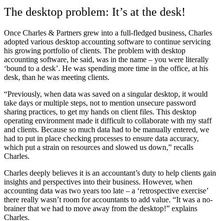
The desktop problem: It’s at the desk!
Once Charles & Partners grew into a full-fledged business, Charles
adopted various desktop accounting software to continue servicing
his growing portfolio of clients. The problem with desktop
accounting software, he said, was in the name – you were literally
‘bound to a desk’. He was spending more time in the office, at his
desk, than he was meeting clients.
“Previously, when data was saved on a singular desktop, it would
take days or multiple steps, not to mention unsecure password
sharing practices, to get my hands on client files. This desktop
operating environment made it difficult to collaborate with my staff
and clients. Because so much data had to be manually entered, we
had to put in place checking processes to ensure data accuracy,
which put a strain on resources and slowed us down,” recalls
Charles.
Charles deeply believes it is an accountant’s duty to help clients gain
insights and perspectives into their business. However, when
accounting data was two years too late – a ‘retrospective exercise’
there really wasn’t room for accountants to add value. “It was a no-
brainer that we had to move away from the desktop!” explains
Charles.