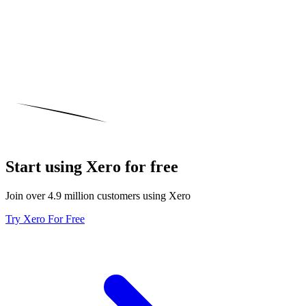
Start using Xero for free
Join over 4.9 million customers using Xero
Try Xero For Free