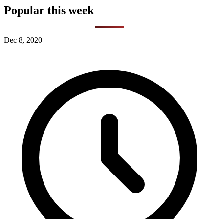
Popular this week
Dec 8, 2020