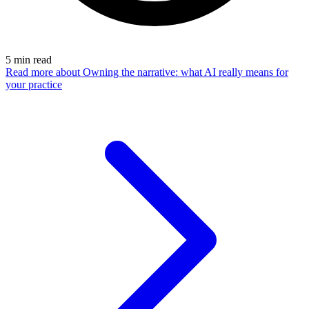
5
min read
Read more
about Owning the narrative: what AI really means for
your practice