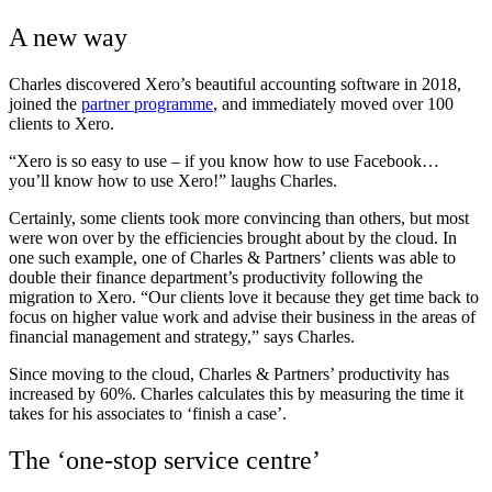
A new way
Charles discovered Xero’s beautiful accounting software in 2018,
joined the
partner programme
, and immediately moved over 100
clients to Xero.
“Xero is so easy to use – if you know how to use Facebook…
you’ll know how to use Xero!” laughs Charles.
Certainly, some clients took more convincing than others, but most
were won over by the efficiencies brought about by the cloud. In
one such example, one of Charles & Partners’ clients was able to
double their finance department’s productivity following the
migration to Xero. “Our clients love it because they get time back to
focus on higher value work and advise their business in the areas of
financial management and strategy,” says Charles.
Since moving to the cloud, Charles & Partners’ productivity has
increased by 60%. Charles calculates this by measuring the time it
takes for his associates to ‘finish a case’.
The ‘one-stop service centre’