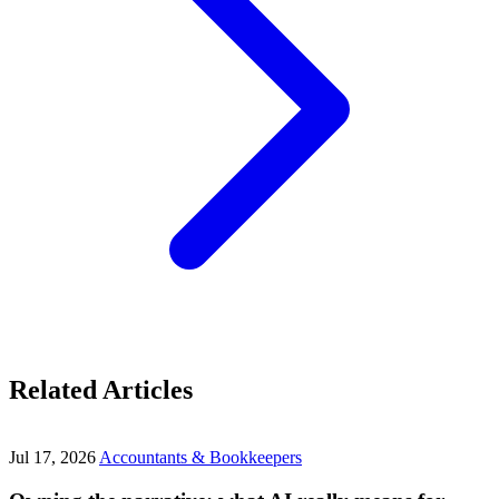
Related Articles
Jul 17, 2026
Accountants & Bookkeepers