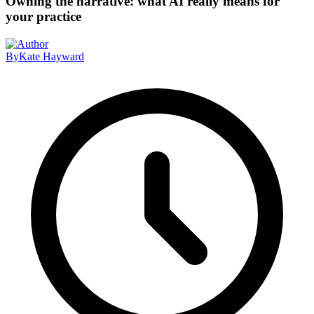
Owning the narrative: what AI really means for
your practice
By
Kate Hayward