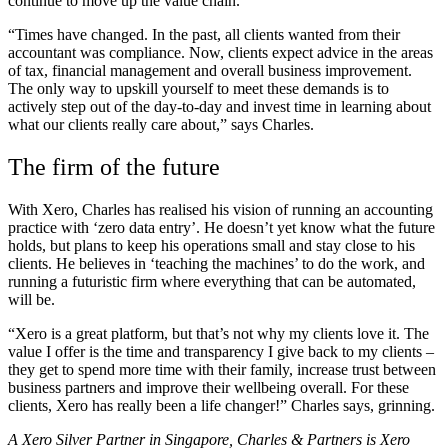
continue to move up the value chain.
“Times have changed. In the past, all clients wanted from their
accountant was compliance. Now, clients expect advice in the areas
of tax, financial management and overall business improvement.
The only way to upskill yourself to meet these demands is to
actively step out of the day-to-day and invest time in learning about
what our clients really care about,” says Charles.
The firm of the future
With Xero, Charles has realised his vision of running an accounting
practice with ‘zero data entry’. He doesn’t yet know what the future
holds, but plans to keep his operations small and stay close to his
clients. He believes in ‘teaching the machines’ to do the work, and
running a futuristic firm where everything that can be automated,
will be.
“Xero is a great platform, but that’s not why my clients love it. The
value I offer is the time and transparency I give back to my clients –
they get to spend more time with their family, increase trust between
business partners and improve their wellbeing overall. For these
clients, Xero has really been a life changer!” Charles says, grinning.
A Xero Silver Partner in Singapore, Charles & Partners is Xero