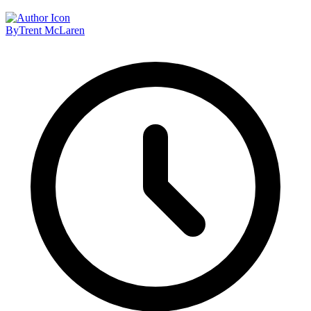
By
Trent McLaren