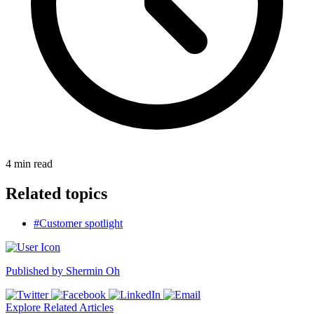
4
min read
Related topics
#Customer spotlight
Published by
Shermin Oh
Explore Related Articles