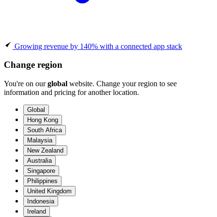
Growing revenue by 140% with a connected app stack
Change region
You're on our
global
website. Change your region to see
information and pricing for another location.
Global
Hong Kong
South Africa
Malaysia
New Zealand
Australia
Singapore
Philippines
United Kingdom
Indonesia
Ireland