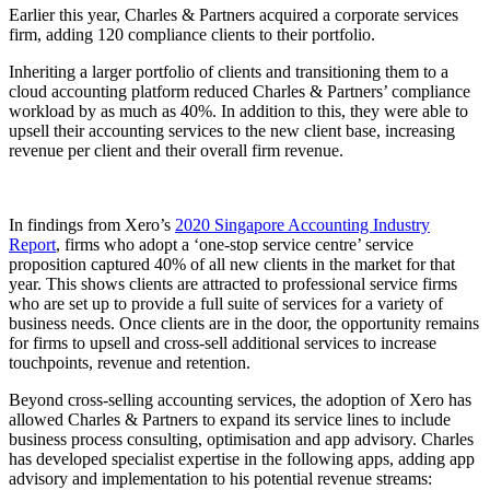
Earlier this year, Charles & Partners acquired a corporate services
firm, adding 120 compliance clients to their portfolio.
Inheriting a larger portfolio of clients and transitioning them to a
cloud accounting platform reduced Charles & Partners’ compliance
workload by as much as 40%. In addition to this, they were able to
upsell their accounting services to the new client base, increasing
revenue per client and their overall firm revenue.
In findings from Xero’s
2020 Singapore Accounting Industry
Report
, firms who adopt a ‘one-stop service centre’ service
proposition captured 40% of all new clients in the market for that
year. This shows clients are attracted to professional service firms
who are set up to provide a full suite of services for a variety of
business needs. Once clients are in the door, the opportunity remains
for firms to upsell and cross-sell additional services to increase
touchpoints, revenue and retention.
Beyond cross-selling accounting services, the adoption of Xero has
allowed Charles & Partners to expand its service lines to include
business process consulting, optimisation and app advisory. Charles
has developed specialist expertise in the following apps, adding app
advisory and implementation to his potential revenue streams: