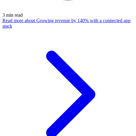
3
min read
Read more
about Growing revenue by 140% with a connected app
stack