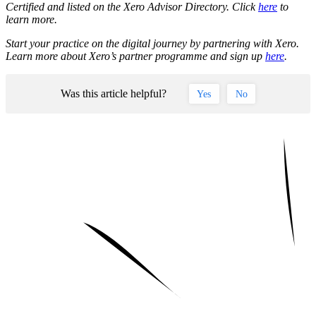
Certified and listed on the Xero Advisor Directory. Click
here
to
learn more.
Start your practice on the digital journey by partnering with Xero.
Learn more about Xero’s partner programme and sign up
here
.
Was this article helpful?
Yes
No