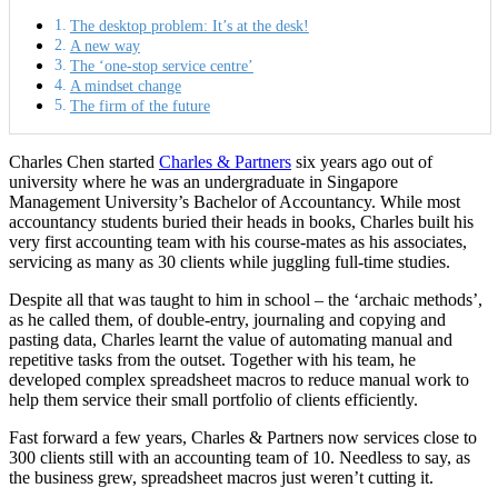
The desktop problem: It’s at the desk!
A new way
The ‘one-stop service centre’
A mindset change
The firm of the future
Charles Chen started
Charles & Partners
six years ago out of
university where he was an undergraduate in Singapore
Management University’s Bachelor of Accountancy. While most
accountancy students buried their heads in books, Charles built his
very first accounting team with his course-mates as his associates,
servicing as many as 30 clients while juggling full-time studies.
Despite all that was taught to him in school – the ‘archaic methods’,
as he called them, of double-entry, journaling and copying and
pasting data, Charles learnt the value of automating manual and
repetitive tasks from the outset. Together with his team, he
developed complex spreadsheet macros to reduce manual work to
help them service their small portfolio of clients efficiently.
Fast forward a few years, Charles & Partners now services close to
300 clients still with an accounting team of 10. Needless to say, as
the business grew, spreadsheet macros just weren’t cutting it.