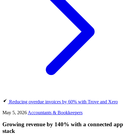
Reducing overdue invoices by 60% with Trove and Xero
May 5, 2026
Accountants & Bookkeepers
Growing revenue by 140% with a connected app
stack