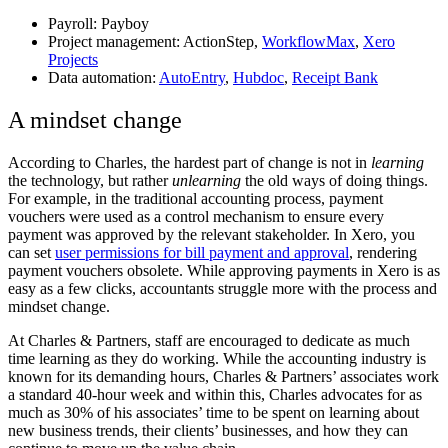
Payroll:
Payboy
Project management:
ActionStep
,
WorkflowMax
,
Xero
Projects
Data automation:
AutoEntry
,
Hubdoc
,
Receipt Bank
A mindset change
According to Charles, the hardest part of change is not in
learning
the technology, but rather
unlearning
the old ways of doing things.
For example, in the traditional accounting process, payment
vouchers were used as a control mechanism to ensure every
payment was approved by the relevant stakeholder. In Xero, you
can set
user permissions for bill payment and approval
, rendering
payment vouchers obsolete. While approving payments in Xero is as
easy as a few clicks, accountants struggle more with the process and
mindset change.
At Charles & Partners, staff are encouraged to dedicate as much
time learning as they do working. While the accounting industry is
known for its demanding hours, Charles & Partners’ associates work
a standard 40-hour week and within this, Charles advocates for as
much as 30% of his associates’ time to be spent on learning about
new business trends, their clients’ businesses, and how they can