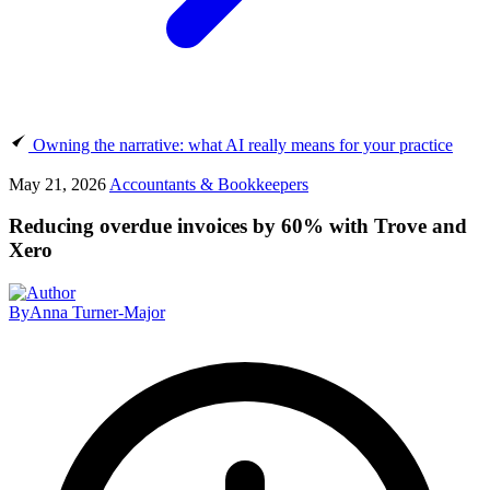
Owning the narrative: what AI really means for your practice
May 21, 2026
Accountants & Bookkeepers
Reducing overdue invoices by 60% with Trove and
Xero
By
Anna Turner-Major