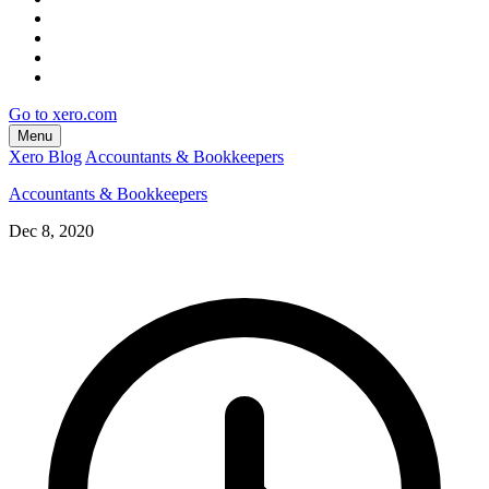
Go to xero.com
Menu
Xero Blog
Accountants & Bookkeepers
Accountants & Bookkeepers
Dec 8, 2020