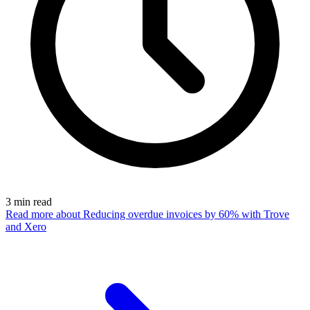
3
min read
Read more
about Reducing overdue invoices by 60% with Trove
and Xero