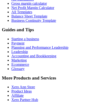
Gross margin calculator
Net Profit Margin Calculator
All Templates
Balance Sheet Template
Business Continuity Template
Guides and Tips
Starting a business
Payment
Planning and Performance Leadership
Leadership
Accounting and Bookkeeping
Marketing
Ecommerce
Glossary
More Products and Services
Xero App Store
Product Ideas
Affiliate
Xero Partner Hub