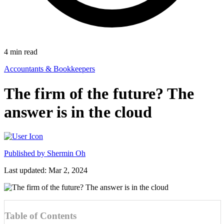
4
min read
Accountants & Bookkeepers
The firm of the future? The
answer is in the cloud
Published by
Shermin Oh
Last updated: Mar 2, 2024
Table of Contents