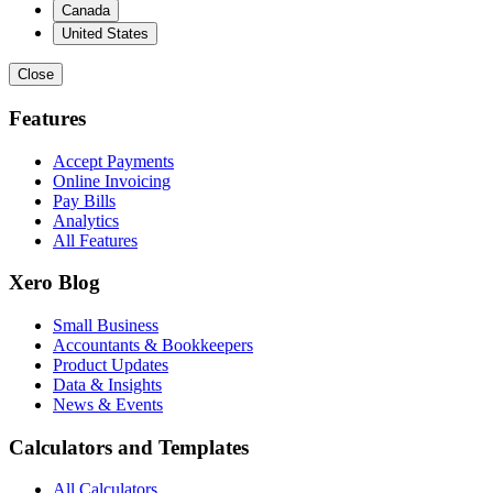
Canada
United States
Close
Features
Accept Payments
Online Invoicing
Pay Bills
Analytics
All Features
Xero Blog
Small Business
Accountants & Bookkeepers
Product Updates
Data & Insights
News & Events
Calculators and Templates
All Calculators