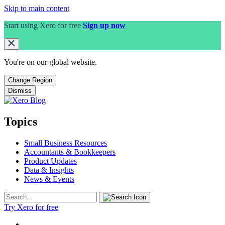
Skip to main content
Start using Xero for free
Sign up now
You're on our
global
website.
Change Region
Dismiss
Topics
Small Business Resources
Accountants & Bookkeepers
Product Updates
Data & Insights
News & Events
Try Xero for free