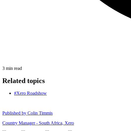
3
min read
Related topics
#Xero Roadshow
Published by
Colin Timmis
Country Manager - South Africa, Xero