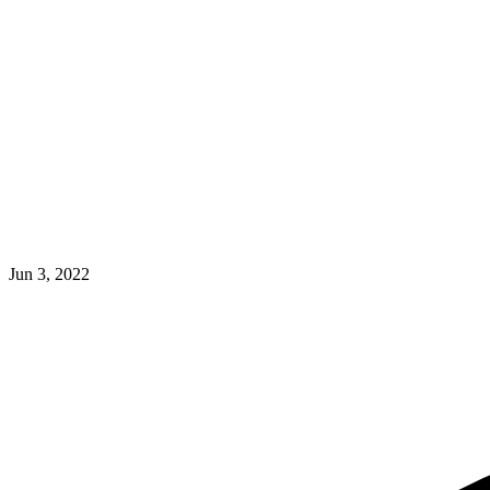
Jun 3, 2022