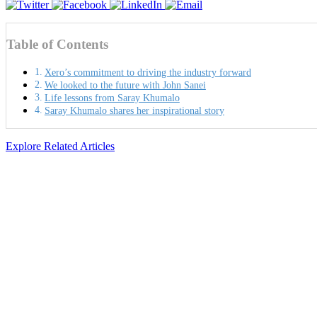
Table of Contents
Xero’s commitment to driving the industry forward
We looked to the future with John Sanei
Life lessons from Saray Khumalo
Saray Khumalo shares her inspirational story
Explore Related Articles