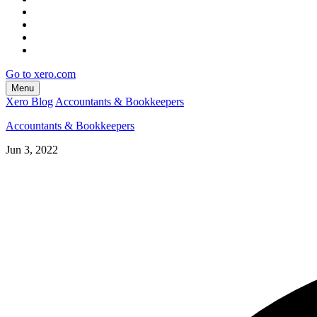
Go to xero.com
Menu
Xero Blog
Accountants & Bookkeepers
Accountants & Bookkeepers
Jun 3, 2022