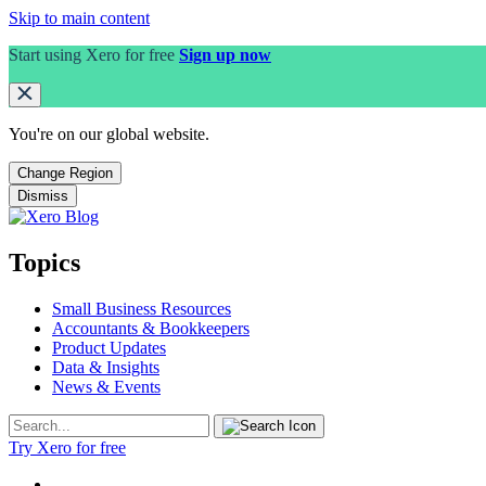
Skip to main content
Start using Xero for free
Sign up now
You're on our
global
website.
Change Region
Dismiss
Topics
Small Business Resources
Accountants & Bookkeepers
Product Updates
Data & Insights
News & Events
Try Xero for free