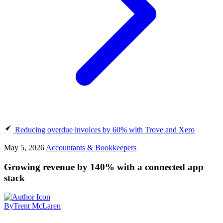
Reducing overdue invoices by 60% with Trove and Xero
May 5, 2026
Accountants & Bookkeepers
Growing revenue by 140% with a connected app
stack
By
Trent McLaren