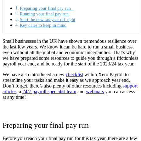
Preparing your final pay run
Running your final pay run
Start the new tax year off right
Key dates to keep in mind
Small businesses in the UK have shown tremendous resilience over
the last few years. We know it can be hard to run a small business,
even without all the global and economic uncertainties. That’s why
we have prepared some resources to guide you through a frictionless
payroll year end, and be ready for the start of the 2023/24 tax year.
We have also introduced a new
checklist
within Xero Payroll to
streamline your tasks and make it easy as we approach year end.
Don’t forget, there’s also plenty of other resources including
support
articles
, a
24/7 payroll specialist team
and
webinars
you can access
at any time!
Preparing your final pay run
Before you reach your final pay run for this tax year, there are a few