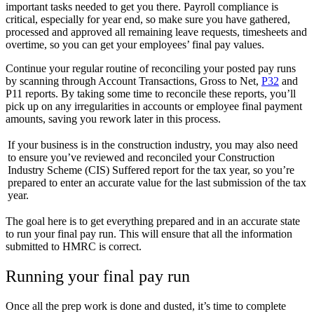
important tasks needed to get you there. Payroll compliance is
critical, especially for year end, so make sure you have gathered,
processed and approved all remaining leave requests, timesheets and
overtime, so you can get your employees’ final pay values.
Continue your regular routine of reconciling your posted pay runs
by scanning through Account Transactions, Gross to Net,
P32
and
P11 reports. By taking some time to reconcile these reports, you’ll
pick up on any irregularities in accounts or employee final payment
amounts, saving you rework later in this process.
If your business is in the construction industry, you may also need
to ensure you’ve reviewed and reconciled your Construction
Industry Scheme (CIS) Suffered report for the tax year, so you’re
prepared to enter an accurate value for the last submission of the tax
year.
The goal here is to get everything prepared and in an accurate state
to run your final pay run. This will ensure that all the information
submitted to HMRC is correct.
Running your final pay run
Once all the prep work is done and dusted, it’s time to complete