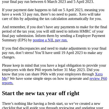
your final pay run between 6 March 2023 and 5 April 2023.
If your payment date happens to fall on 5 April 2023, meaning you
have a week 53 pay run, there’s no need to panic. Xero will take
care of this by adjusting the tax calculation automatically for you.
And remember, if you don’t have any payments to make for the final
period of the tax year, you will still need to inform HMRC of your
final pay submission. Inform them by sending a Employer Payment
Summary (EPS) by
posting a NIL pay run.
If you find discrepancies and need to make adjustments to your final
pay run, don’t stress! You’ll have until 19 April 2023 to make any
changes.
Please keep in mind that you have a legal obligation to provide your
employees with their P60 reports before 31 May 2023. Did you
know that you can share P60s with your employees through
Xero
Me
? We have some simple steps on how to generate and
review P60
reports.
Start the new tax year off right
There’s nothing like having a fresh start, so we’ve created a
new
checklist that will guide you through reviewing and updating your