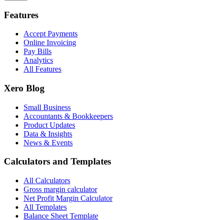
Features
Accept Payments
Online Invoicing
Pay Bills
Analytics
All Features
Xero Blog
Small Business
Accountants & Bookkeepers
Product Updates
Data & Insights
News & Events
Calculators and Templates
All Calculators
Gross margin calculator
Net Profit Margin Calculator
All Templates
Balance Sheet Template