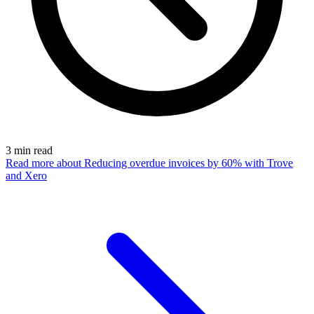
3
min read
Read more
about Reducing overdue invoices by 60% with Trove
and Xero