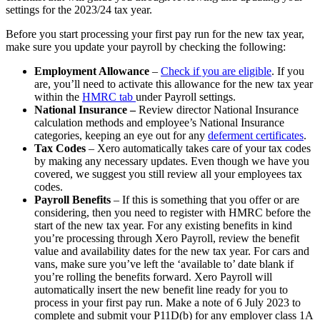
settings for the 2023/24 tax year.
Before you start processing your first pay run for the new tax year,
make sure you update your payroll by checking the following:
Employment Allowance
–
Check if you are eligible
. If you
are, you’ll need to activate this allowance for the new tax year
within the
HMRC tab
under Payroll settings.
National Insurance –
Review director National Insurance
calculation methods and employee’s National Insurance
categories, keeping an eye out for any
deferment certificates
.
Tax Codes
– Xero automatically takes care of your tax codes
by making any necessary updates. Even though we have you
covered, we suggest you still review all your employees tax
codes.
Payroll Benefits
– If this is something that you offer or are
considering, then you need to register with HMRC before the
start of the new tax year. For any existing benefits in kind
you’re processing through Xero Payroll, review the benefit
value and availability dates for the new tax year. For cars and
vans, make sure you’ve left the ‘available to’ date blank if
you’re rolling the benefits forward. Xero Payroll will
automatically insert the new benefit line ready for you to
process in your first pay run. Make a note of 6 July 2023 to
complete and submit your P11D(b) for any employer class 1A