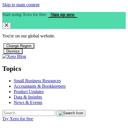
Skip to main content
Start using Xero for free
Sign up now
You're on our
global
website.
Change Region
Dismiss
Topics
Small Business Resources
Accountants & Bookkeepers
Product Updates
Data & Insights
News & Events
Try Xero for free