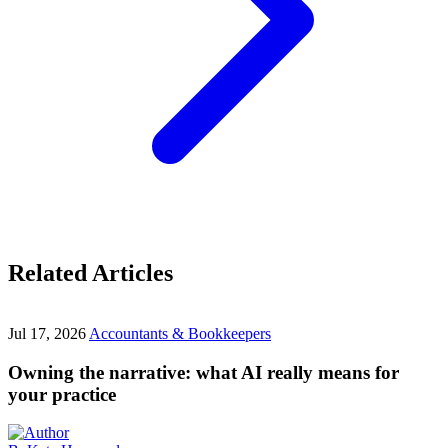
Related Articles
Jul 17, 2026
Accountants & Bookkeepers
Owning the narrative: what AI really means for
your practice