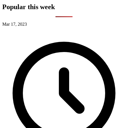
Popular this week
Mar 17, 2023