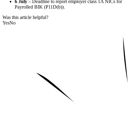
6 July
– Deadline to report employer class 1A NICs for
Payrolled BIK (P11D(b)).
Was this article helpful?
Yes
No