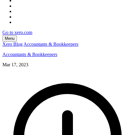
Go to xero.com
Menu
Xero Blog
Accountants & Bookkeepers
Accountants & Bookkeepers
Mar 17, 2023