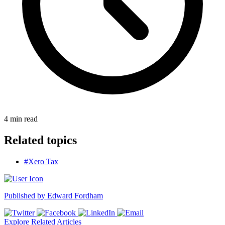
4
min read
Related topics
#Xero Tax
Published by
Edward Fordham
Explore Related Articles