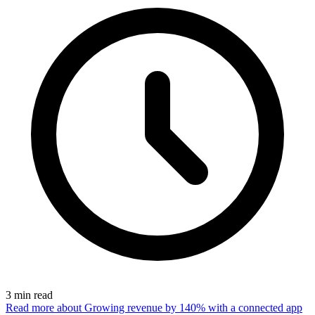
3
min read
Read more
about Growing revenue by 140% with a connected app