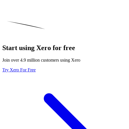
Start using Xero for free
Join over 4.9 million customers using Xero
Try Xero For Free