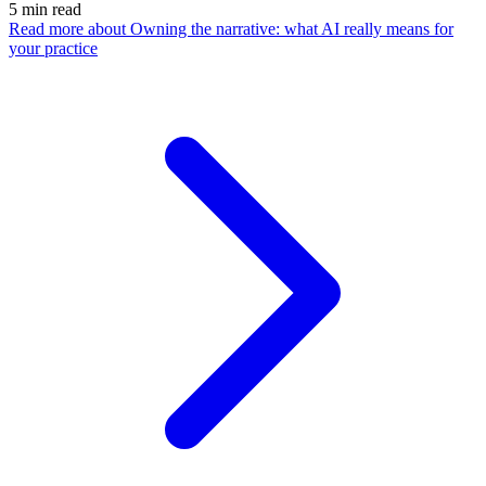
5
min read
Read more
about Owning the narrative: what AI really means for
your practice