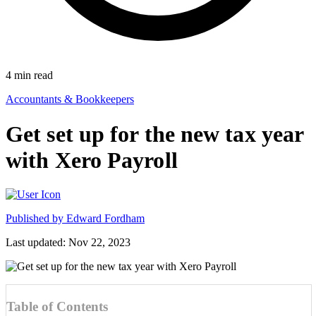
4
min read
Accountants & Bookkeepers
Get set up for the new tax year
with Xero Payroll
Published by
Edward Fordham
Last updated: Nov 22, 2023
Table of Contents