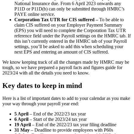
National Insurance due. From 6 April 2023 onwards any
P11D or P11D(b) can only be submitted through HMRC’s
PAYE online service.
Corporation Tax UTR for CIS suffered –
To be able to
claim CIS suffered on your Employer Payment Summary
(EPS) you will need to complete the Corporation Tax UTR
reference field under the Payroll settings on the HMRC tab. If
this isn’t currently entered in the HMRC tab of your Payroll
settings, you’ll be asked to add this when scheduling your
next EPS and entering an amount of CIS suffered.
We know keeping track of all the changes made by HMRC may be
tough, so we have prepared a payroll facts and figures guide for
2023/24 with all the details you need to know.
Key dates to keep in mind
Here is a list of important dates to add to your calendar as you make
your way through your payroll year end:
5 April
– End of the 2022/23 tax year
6 April
– Start of the 2023/24 tax year
19 April
– End of the 2022/23 tax year filing deadline
31 May
– Deadline to provide employees with P60s