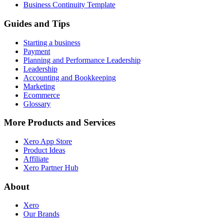
Business Continuity Template
Guides and Tips
Starting a business
Payment
Planning and Performance Leadership
Leadership
Accounting and Bookkeeping
Marketing
Ecommerce
Glossary
More Products and Services
Xero App Store
Product Ideas
Affiliate
Xero Partner Hub
About
Xero
Our Brands