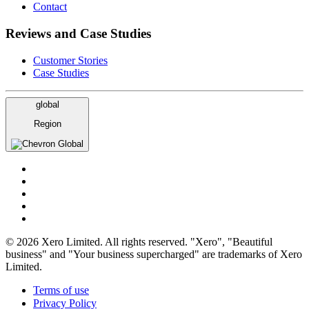
Contact
Reviews and Case Studies
Customer Stories
Case Studies
global
Region
Global
© 2026 Xero Limited. All rights reserved. "Xero", "Beautiful
business" and "Your business supercharged" are trademarks of Xero
Limited.
Terms of use
Privacy Policy