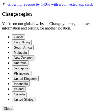
Growing revenue by 140% with a connected app stack
Change region
You're on our
global
website. Change your region to see
information and pricing for another location.
Global
Hong Kong
South Africa
Malaysia
New Zealand
Australia
Singapore
Philippines
United Kingdom
Indonesia
Ireland
Canada
United States
Close