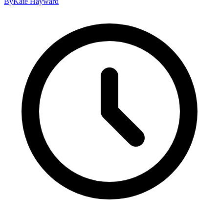
By
Kate Hayward