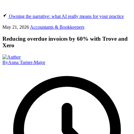
Owning the narrative: what AI really means for your practice
May 21, 2026
Accountants & Bookkeepers
Reducing overdue invoices by 60% with Trove and
Xero
By
Anna Turner-Major