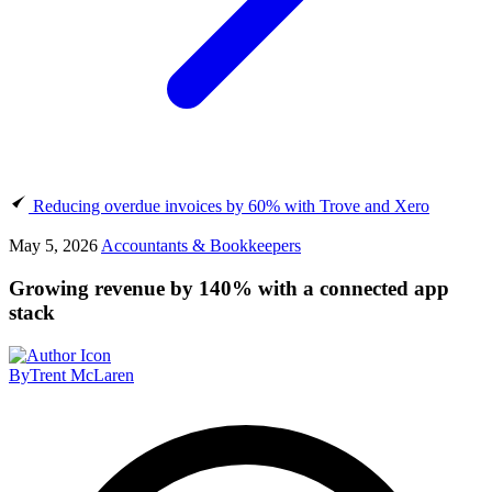
Reducing overdue invoices by 60% with Trove and Xero
May 5, 2026
Accountants & Bookkeepers
Growing revenue by 140% with a connected app
stack
By
Trent McLaren