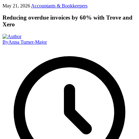
May 21, 2026
Accountants & Bookkeepers
Reducing overdue invoices by 60% with Trove and
Xero
By
Anna Turner-Major