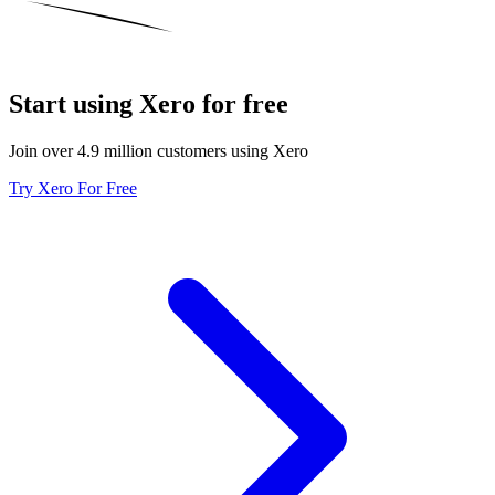
Start using Xero for free
Join over 4.9 million customers using Xero
Try Xero For Free