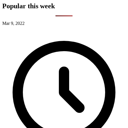
Popular this week
Mar 9, 2022