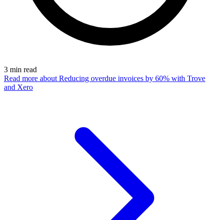
3
min read
Read more
about Reducing overdue invoices by 60% with Trove
and Xero