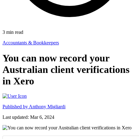
3
min read
Accountants & Bookkeepers
You can now record your
Australian client verifications
in Xero
Published by
Anthony Migliardi
Last updated: Mar 6, 2024