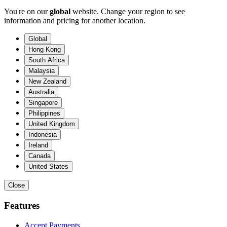
You're on our
global
website. Change your region to see
information and pricing for another location.
Global
Hong Kong
South Africa
Malaysia
New Zealand
Australia
Singapore
Philippines
United Kingdom
Indonesia
Ireland
Canada
United States
Close
Features
Accept Payments