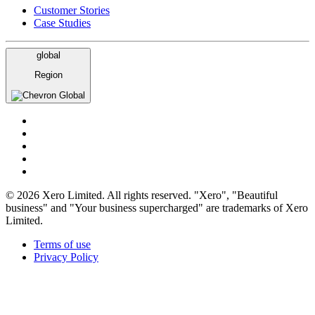
Customer Stories
Case Studies
global
Region
Global
© 2026 Xero Limited. All rights reserved. "Xero", "Beautiful
business" and "Your business supercharged" are trademarks of Xero
Limited.
Terms of use
Privacy Policy