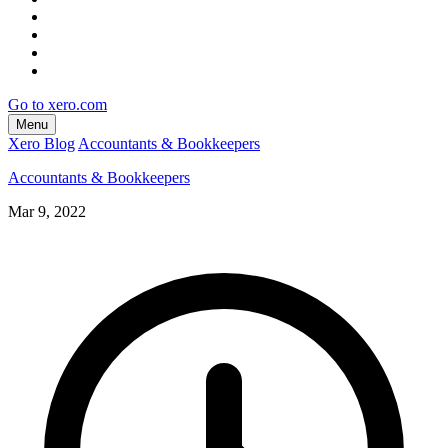
Go to xero.com
Menu
Xero Blog
Accountants & Bookkeepers
Accountants & Bookkeepers
Mar 9, 2022