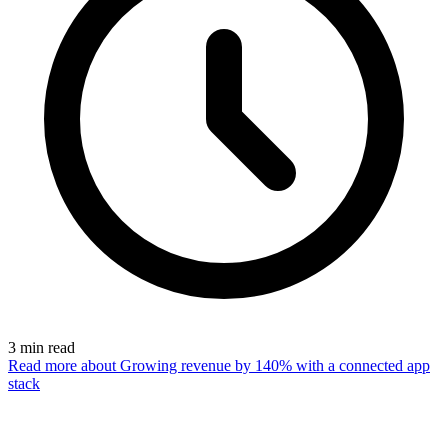
3
min read
Read more
about Growing revenue by 140% with a connected app
stack