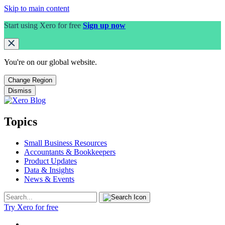
Skip to main content
Start using Xero for free
Sign up now
You're on our
global
website.
Change Region
Dismiss
Topics
Small Business Resources
Accountants & Bookkeepers
Product Updates
Data & Insights
News & Events
Try Xero for free