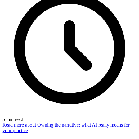
5
min read
Read more
about Owning the narrative: what AI really means for
your practice