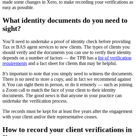
made some changes in Xero, to make recording your verifications as
easy as possible.
What identity documents do you need to
sight?
You’ll need to undertake a proof of identity check before providing
Tax or BAS agent services to new clients. The types of clients you
should verify and the documents you can use to verify their identity
depends on a number of factors — the TPB has a
list of verification
requirements
and a
fact sheet for clients
that may be helpful.
It’s important to note that you simply need to witness the documents.
There is no need to store a copy, and in fact we recommend against
it. You can sight them in person, or do it remotely — such as joining
a Zoom call to match the face of your client to their identity
documents. The good news is that anyone in your practice can
undertake the verification process.
The records must be kept for at least five years after the engagement
with your client and/or their representative ceases.
How to record your client verifications in