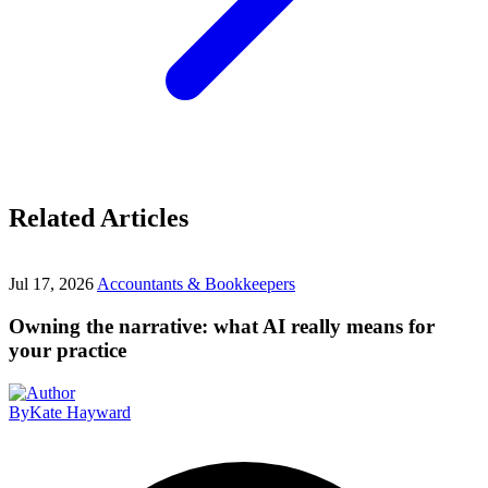
Related Articles
Jul 17, 2026
Accountants & Bookkeepers
Owning the narrative: what AI really means for
your practice
By
Kate Hayward