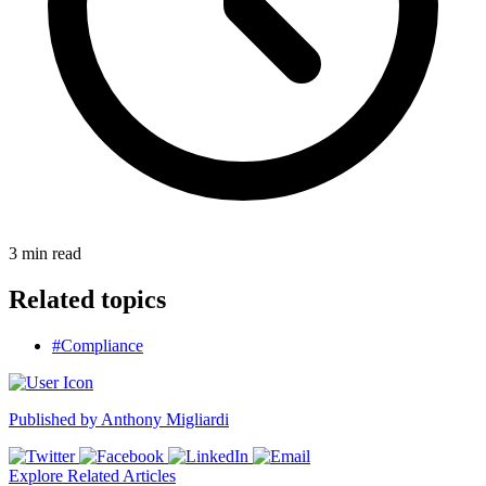
3
min read
Related topics
#Compliance
Published by
Anthony Migliardi
Explore Related Articles