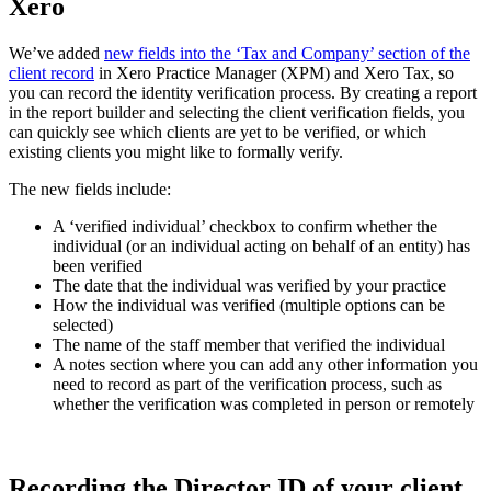
Xero
We’ve added
new fields into the ‘Tax and Company’ section of the
client record
in Xero Practice Manager (XPM) and Xero Tax, so
you can record the identity verification process. By creating a report
in the report builder and selecting the client verification fields, you
can quickly see which clients are yet to be verified, or which
existing clients you might like to formally verify.
The new fields include:
A ‘verified individual’ checkbox to confirm whether the
individual (or an individual acting on behalf of an entity) has
been verified
The date that the individual was verified by your practice
How the individual was verified (multiple options can be
selected)
The name of the staff member that verified the individual
A notes section where you can add any other information you
need to record as part of the verification process, such as
whether the verification was completed in person or remotely
Recording the Director ID of your client