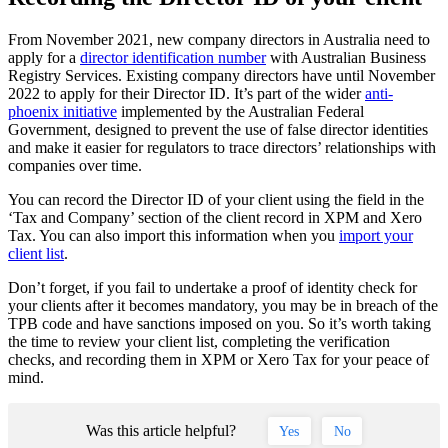
From November 2021, new company directors in Australia need to
apply for a
director identification number
with Australian Business
Registry Services. Existing company directors have until November
2022 to apply for their Director ID. It’s part of the wider
anti-
phoenix initiative
implemented by the Australian Federal
Government, designed to prevent the use of false director identities
and make it easier for regulators to trace directors’ relationships with
companies over time.
You can record the Director ID of your client using the field in the
‘Tax and Company’ section of the client record in XPM and Xero
Tax. You can also import this information when you
import your
client list
.
Don’t forget, if you fail to undertake a proof of identity check for
your clients after it becomes mandatory, you may be in breach of the
TPB code and have sanctions imposed on you. So it’s worth taking
the time to review your client list, completing the verification
checks, and recording them in XPM or Xero Tax for your peace of
mind.
Was this article helpful?
Yes
No