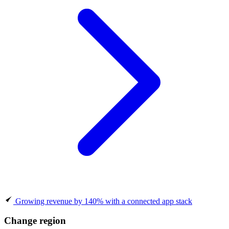
Growing revenue by 140% with a connected app stack
Change region