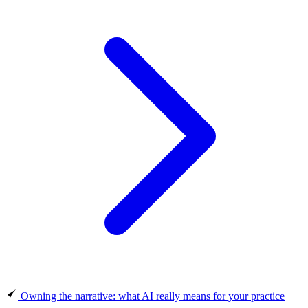
Owning the narrative: what AI really means for your practice