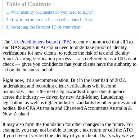
Table of Contents
What identity documents do you need to sight?
How to record your client verifications in Xero
Recording the Director ID of your client
The
Tax Practitioners Board (TPB)
recently announced that all Tax
and BAS agents in Australia need to undertake proof of identity
verifications for new clients, to reduce the risk of tax and identity
fraud. A strong verification process — also referred to as a 100-point
check — gives you confidence that your clients have the authority to
act on the business’ behalf.
Right now, it’s a recommendation. But in the later half of 2022,
undertaking and recording client verifications will become
mandatory. This is the next step towards stronger due diligence
across the industry — driven by new Anti-Money Laundering
legislation, as well as tighter industry standards by other professional
bodies, like CPA Australia and Chartered Accountants Australia &
New Zealand.
It may also form the foundation for other changes in the future. For
example, you may not be able to lodge a tax return or call the ATO
if you haven’t verified the identity of your client. That’s why we’ve