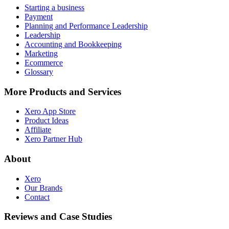
Starting a business
Payment
Planning and Performance Leadership
Leadership
Accounting and Bookkeeping
Marketing
Ecommerce
Glossary
More Products and Services
Xero App Store
Product Ideas
Affiliate
Xero Partner Hub
About
Xero
Our Brands
Contact
Reviews and Case Studies