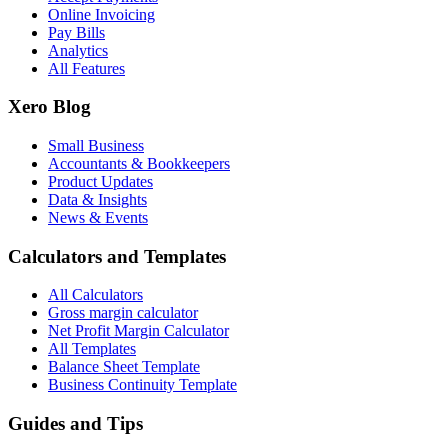
Online Invoicing
Pay Bills
Analytics
All Features
Xero Blog
Small Business
Accountants & Bookkeepers
Product Updates
Data & Insights
News & Events
Calculators and Templates
All Calculators
Gross margin calculator
Net Profit Margin Calculator
All Templates
Balance Sheet Template
Business Continuity Template
Guides and Tips