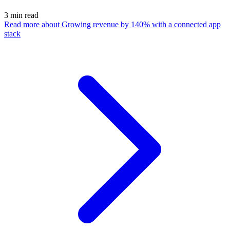
3
min read
Read more
about Growing revenue by 140% with a connected app
stack