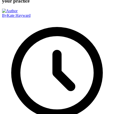
your practice
By
Kate Hayward