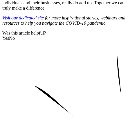
individuals and their businesses, really do add up. Together we can
truly make a difference.
Visit our dedicated site
for more inspirational stories, webinars and
resources to help you navigate the COVID-19 pandemic
.
Was this article helpful?
Yes
No