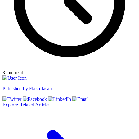
3
min read
Published by
Flaka Jasari
Explore Related Articles