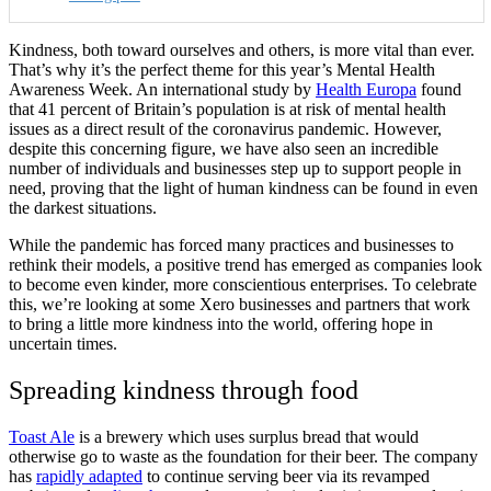
Kindness, both toward ourselves and others, is more vital than ever.
That’s why it’s the perfect theme for this year’s Mental Health
Awareness Week. An international study by
Health Europa
found
that 41 percent of Britain’s population is at risk of mental health
issues as a direct result of the coronavirus pandemic. However,
despite this concerning figure, we have also seen an incredible
number of individuals and businesses step up to support people in
need, proving that the light of human kindness can be found in even
the darkest situations.
While the pandemic has forced many practices and businesses to
rethink their models, a positive trend has emerged as companies look
to become even kinder, more conscientious enterprises. To celebrate
this, we’re looking at some Xero businesses and partners that work
to bring a little more kindness into the world, offering hope in
uncertain times.
Spreading kindness through food
Toast Ale
is a brewery which uses surplus bread that would
otherwise go to waste as the foundation for their beer. The company
has
rapidly adapted
to continue serving beer via its revamped