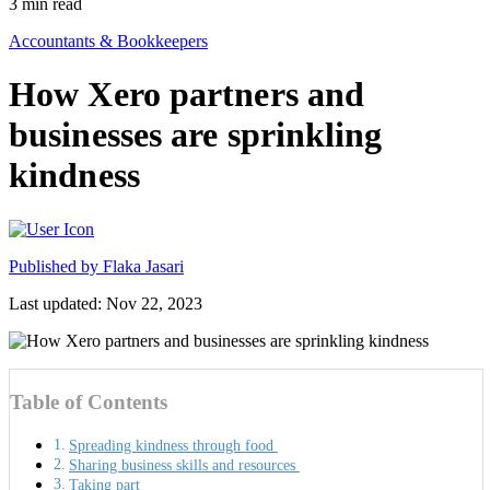
3
min read
Accountants & Bookkeepers
How Xero partners and
businesses are sprinkling
kindness
Published by
Flaka Jasari
Last updated: Nov 22, 2023
Table of Contents
Spreading kindness through food
Sharing business skills and resources
Taking part