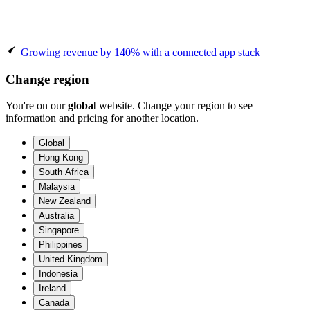
Growing revenue by 140% with a connected app stack
Change region
You're on our
global
website. Change your region to see
information and pricing for another location.
Global
Hong Kong
South Africa
Malaysia
New Zealand
Australia
Singapore
Philippines
United Kingdom
Indonesia
Ireland
Canada