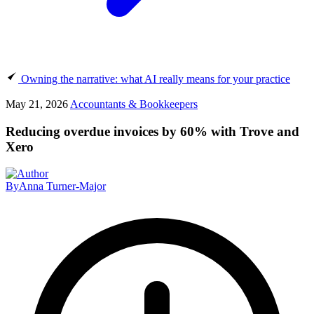
Owning the narrative: what AI really means for your practice
May 21, 2026
Accountants & Bookkeepers
Reducing overdue invoices by 60% with Trove and
Xero
By
Anna Turner-Major