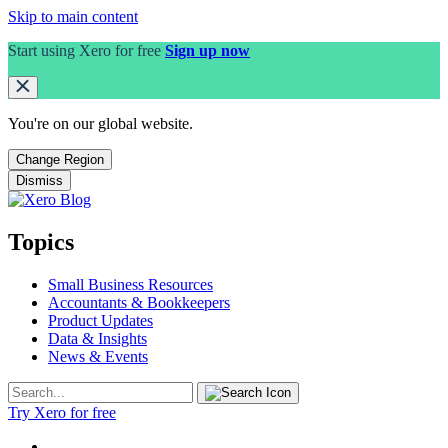
Skip to main content
Start using Xero for free
Sign up now
You're on our
global
website.
Change Region
Dismiss
Topics
Small Business Resources
Accountants & Bookkeepers
Product Updates
Data & Insights
News & Events
Try Xero for free