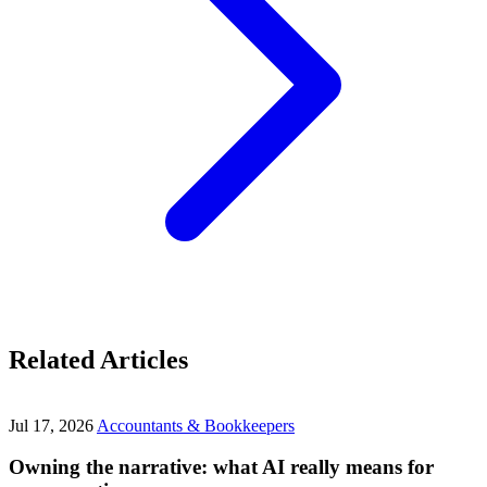
Related Articles
Jul 17, 2026
Accountants & Bookkeepers
Owning the narrative: what AI really means for