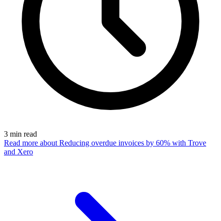
3
min read
Read more
about Reducing overdue invoices by 60% with Trove
and Xero