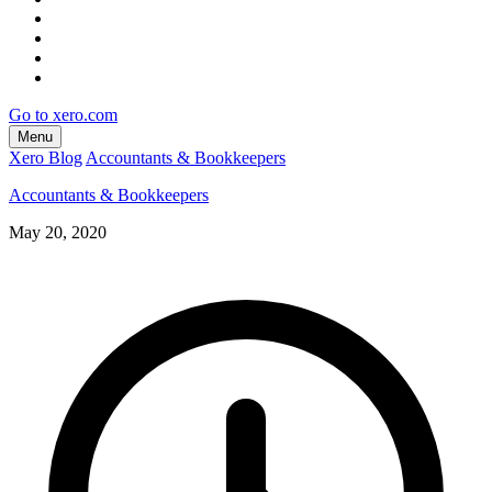
Go to xero.com
Menu
Xero Blog
Accountants & Bookkeepers
Accountants & Bookkeepers
May 20, 2020