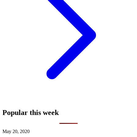
Popular this week
May 20, 2020