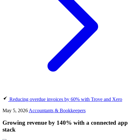
Reducing overdue invoices by 60% with Trove and Xero
May 5, 2026
Accountants & Bookkeepers
Growing revenue by 140% with a connected app
stack