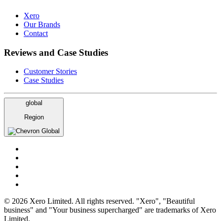
Xero
Our Brands
Contact
Reviews and Case Studies
Customer Stories
Case Studies
global
Region
Global
© 2026 Xero Limited. All rights reserved. "Xero", "Beautiful
business" and "Your business supercharged" are trademarks of Xero
Limited.