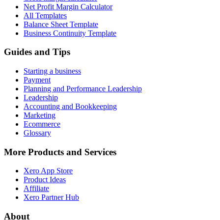
Net Profit Margin Calculator
All Templates
Balance Sheet Template
Business Continuity Template
Guides and Tips
Starting a business
Payment
Planning and Performance Leadership
Leadership
Accounting and Bookkeeping
Marketing
Ecommerce
Glossary
More Products and Services
Xero App Store
Product Ideas
Affiliate
Xero Partner Hub
About