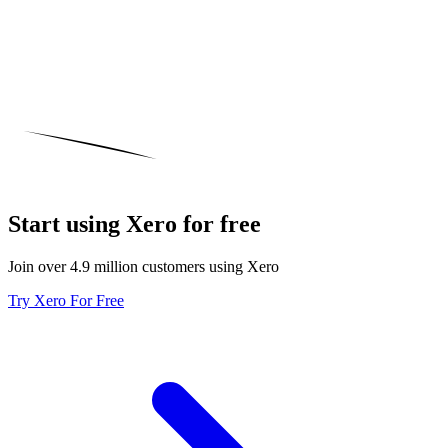
Start using Xero for free
Join over 4.9 million customers using Xero
Try Xero For Free