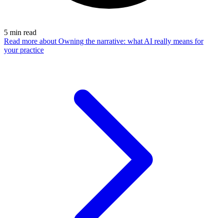
5
min read
Read more
about Owning the narrative: what AI really means for
your practice