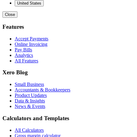
United States
Close
Features
Accept Payments
Online Invoicing
Pay Bills
Analytics
All Features
Xero Blog
Small Business
Accountants & Bookkeepers
Product Updates
Data & Insights
News & Events
Calculators and Templates
All Calculators
Gross margin calculator