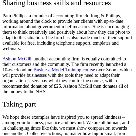
Sharing business skills and resources
Pam Phillips, a founder of accounting firm
de Jong & Phillips
, is
working around the clock to provide her clients with up-to-date
information about government relief measures. She is encouraging
them to think creatively and positively about how they can pivot to
adapt to this situation. The firm has also made much of their support
available for free, including telephone support, templates and
webinars.
Ashton McGill
, another accounting firm, is equally committed to
their customers and the community. The firm recently launched a
10-week online
Business Model Training course
over Zoom, which
will provide businesses with the tools they need to adapt their
organisation. Users pay what they can for the course, with a
recommended donation of £25. Ashton McGill then donates all of
the money to the NHS.
Taking part
We hope these examples have inspired you to spread kindness –
among your business, practice and beyond. We are all human, and
in challenging times like this, we must show compassion towards
one another. Collective actions, no matter how big or small, from