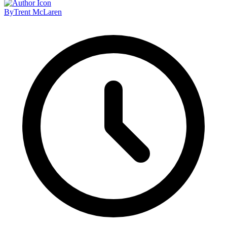
By
Trent McLaren