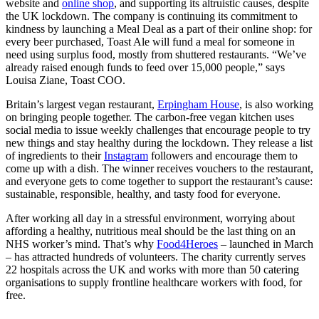
website and
online shop
,
and supporting its altruistic causes, despite
the UK lockdown. The company is continuing its commitment to
kindness by launching a Meal Deal as a part of their online shop: for
every beer purchased, Toast Ale will fund a meal for someone in
need using surplus food, mostly from shuttered restaurants. “We’ve
already raised enough funds to feed over 15,000 people,” says
Louisa Ziane, Toast COO.
Britain’s largest vegan restaurant,
Erpingham House
, is also working
on bringing people together. The carbon-free vegan kitchen uses
social media to issue weekly challenges that encourage people to try
new things and stay healthy during the lockdown. They release a list
of ingredients to their
Instagram
followers and encourage them to
come up with a dish. The winner receives vouchers to the restaurant,
and everyone gets to come together to support the restaurant’s cause:
sustainable, responsible, healthy, and tasty food for everyone.
After working all day in a stressful environment, worrying about
affording a healthy, nutritious meal should be the last thing on an
NHS worker’s mind. That’s why
Food4Heroes
–
launched in March
– has attracted hundreds of volunteers. The charity currently serves
22 hospitals across the UK and works with more than 50 catering
organisations to supply frontline healthcare workers with food, for
free.