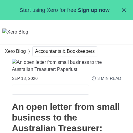
Skip to main content
Start using Xero for free
Sign up now
MENU
Xero Blog
Accountants & Bookkeepers
SEP 13, 2020
3
MIN READ
ACCOUNTANTS & BOOKKEEPERS
An open letter from small
business to the
Australian Treasurer: