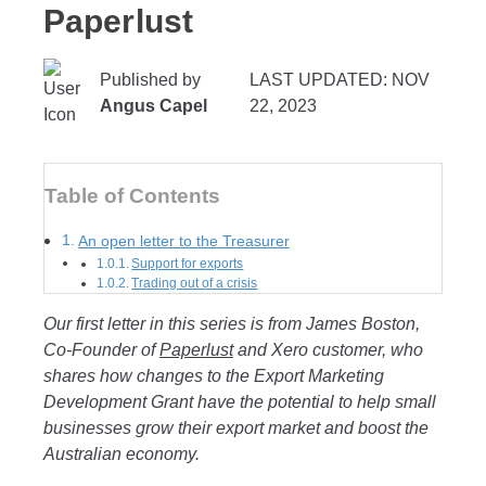
Paperlust
Published by
LAST UPDATED: NOV
Angus Capel
22, 2023
Table of Contents
An open letter to the Treasurer
Support for exports
Trading out of a crisis
Our first letter in this series is from James Boston,
Co-Founder of
Paperlust
and Xero customer
, who
shares how changes to the Export Marketing
Development Grant have the potential to help small
businesses grow their export market and boost the
Australian economy.