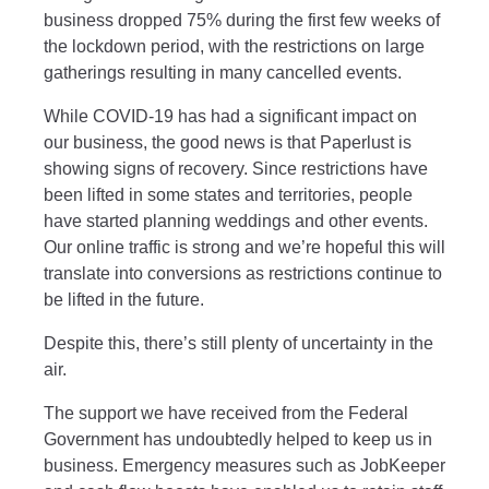
business dropped 75% during the first few weeks of
the lockdown period, with the restrictions on large
gatherings resulting in many cancelled events.
While COVID-19 has had a significant impact on
our business, the good news is that Paperlust is
showing signs of recovery. Since restrictions have
been lifted in some states and territories, people
have started planning weddings and other events.
Our online traffic is strong and we’re hopeful this will
translate into conversions as restrictions continue to
be lifted in the future.
Despite this, there’s still plenty of uncertainty in the
air.
The support we have received from the Federal
Government has undoubtedly helped to keep us in
business. Emergency measures such as JobKeeper