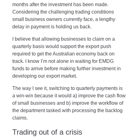
months after the investment has been made.
Considering the challenging trading conditions
small business owners currently face, a lengthy
delay in payment is holding us back.
I believe that allowing businesses to claim on a
quarterly basis would support the export push
required to get the Australian economy back on
track. I know I’m not alone in waiting for EMDG
funds to arrive before making further investment in
developing our export market.
The way I see it, switching to quarterly payments is
a win-win because it would a) improve the cash flow
of small businesses and b) improve the workflow of
the department tasked with processing the backlog
claims.
Trading out of a crisis