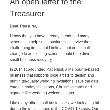
An open letter to the
Treasurer
Dear Treasurer,
I know that you have already introduced many
schemes to help small businesses survive these
challenging times, but I believe that one, small
change to an existing scheme could help drive
small business recovery.
In 2014 I co-founded
Paperlust
, a Melbourne-based
business that supports local artists to design and
print high-quality wedding invitations, save the date
cards, birthday invitations, Christmas cards and
signage like wedding welcome signs.
Like many other small businesses, we took a big hit
during the initial stages of the COVID-19 crisis. Our