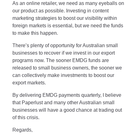
As an online retailer, we need as many eyeballs on
our product as possible. Investing in content
marketing strategies to boost our visibility within
foreign markets is essential, but we need the funds
to make this happen.
There’s plenty of opportunity for Australian small
businesses to recover if we invest in our export
programs now. The sooner EMDG funds are
released to small business owners, the sooner we
can collectively make investments to boost our
export markets.
By delivering EMDG payments quarterly, I believe
that Paperlust and many other Australian small
businesses will have a good chance at trading out
of this crisis.
Regards,