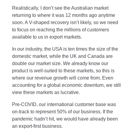
Realistically, I don’t see the Australian market
returning to where it was 12 months ago anytime
soon. A V-shaped recovery isn’t likely, so we need
to focus on reaching the millions of customers
available to us in export markets.
In our industry, the USA is ten times the size of the
domestic market, while the UK and Canada are
double our market size. We already know our
product is well-suited to these markets, so this is
where our revenue growth will come from. Even
accounting for a global economic downturn, we still
view these markets as lucrative.
Pre-COVID, our international customer base was
on-track to represent 50% of our business. If the
pandemic hadn’t hit, we would have already been
an export-first business.