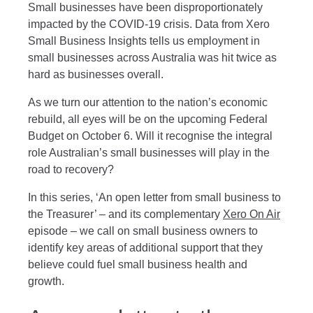
Small businesses have been disproportionately
impacted by the COVID-19 crisis. Data from Xero
Small Business Insights tells us employment in
small businesses across Australia was hit twice as
hard as businesses overall.
As we turn our attention to the nation’s economic
rebuild, all eyes will be on the upcoming Federal
Budget on October 6. Will it recognise the integral
role Australian’s small businesses will play in the
road to recovery?
In this series, ‘An open letter from small business to
the Treasurer’ – and its complementary
Xero On Air
episode – we call on small business owners to
identify key areas of additional support that they
believe could fuel small business health and
growth.