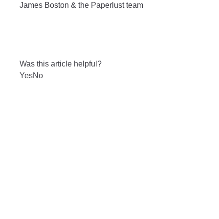
James Boston & the Paperlust team
Was this article helpful?
Yes
No