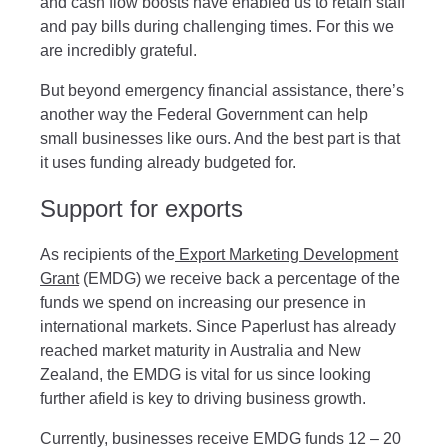
and cash flow boosts have enabled us to retain staff
and pay bills during challenging times. For this we
are incredibly grateful.
But beyond emergency financial assistance, there’s
another way the Federal Government can help
small businesses like ours. And the best part is that
it uses funding already budgeted for.
Support for exports
As recipients of the
Export Marketing Development
Grant
(EMDG) we receive back a percentage of the
funds we spend on increasing our presence in
international markets. Since Paperlust has already
reached market maturity in Australia and New
Zealand, the EMDG is vital for us since looking
further afield is key to driving business growth.
Currently, businesses receive EMDG funds 12 – 20