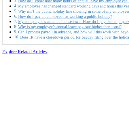
How do I know how many hours of annual leave my employee can ta
My employee has changed standard working days and hours this year
Why isn’t the public holiday line showing in some of my employees
How do I pay an employee for working a public holiday?
My company has an annual closedown. How do I pay the employees a
Why is my employee’s annual leave pay rate higher than usual?
Can I process payroll in advance, and how will this work with payd
Does IR have a closedown period for payday filing over the holid
Explore Related Articles