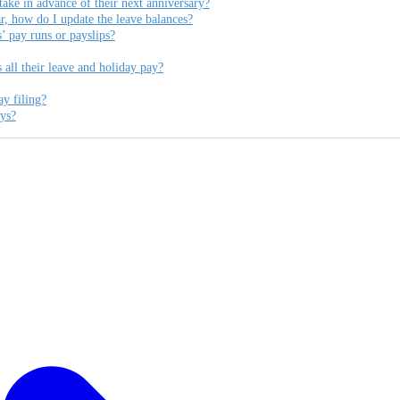
ke in advance of their next anniversary?
, how do I update the leave balances?
’ pay runs or payslips?
ll their leave and holiday pay?
ay filing?
ays?