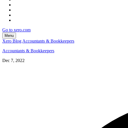
Go to xero.com
Menu
Xero Blog
Accountants & Bookkeepers
Accountants & Bookkeepers
Dec 7, 2022