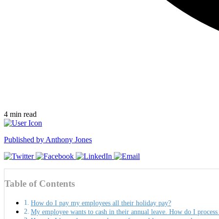
4
min read
Published by
Anthony Jones
Table of Contents
How do I pay my employees all their holiday pay?
My employee wants to cash in their annual leave. How do I process 