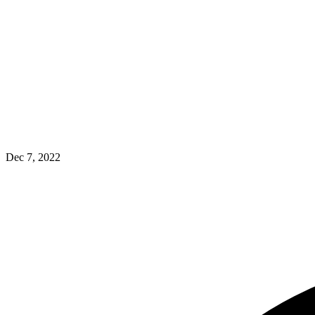
Dec 7, 2022