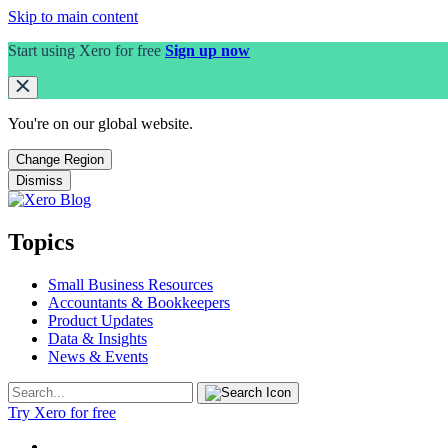
Skip to main content
Start using Xero for free
Sign up now
You're on our
global
website.
Change Region
Dismiss
Topics
Small Business Resources
Accountants & Bookkeepers
Product Updates
Data & Insights
News & Events
Try Xero for free