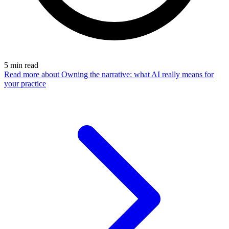
5
min read
Read more
about Owning the narrative: what AI really means for
your practice