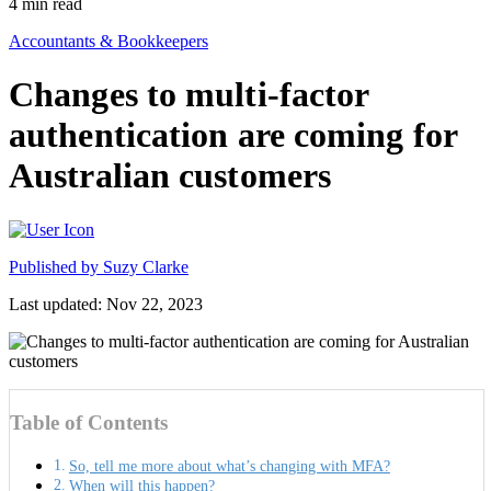
4
min read
Accountants & Bookkeepers
Changes to multi-factor
authentication are coming for
Australian customers
Published by
Suzy Clarke
Last updated: Nov 22, 2023
Table of Contents
So, tell me more about what’s changing with MFA?
When will this happen?