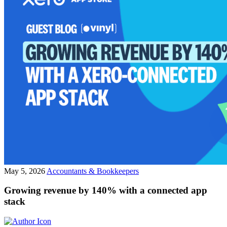
May 5, 2026
Accountants & Bookkeepers
Growing revenue by 140% with a connected app
stack