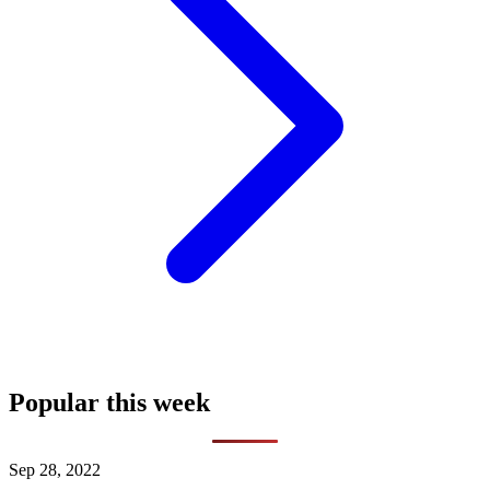
Popular this week
Sep 28, 2022