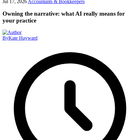
Jul 17, 2026
Accountants & Bookkeepers
Owning the narrative: what AI really means for
your practice
By
Kate Hayward