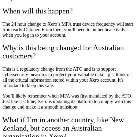
When will this happen?
The 24 hour change to Xero’s MFA trust device frequency will start
from early-October. From then, you’ll need to authenticate daily
when you log in to your account.
Why is this being changed for Australian
customers?
This is a regulatory change from the ATO and is to support
cybersecurity measures to protect your valuable data – just think of
all the critical information stored within your Xero account. It’s
important to keep this safe.
You’ll likely remember when MFA was first mandated by the ATO.
Just like last time, Xero is updating its platform to comply with this
change and make it a smooth transition.
What if I’m in another country, like New
Zealand, but access an Australian
organisation in Xero?