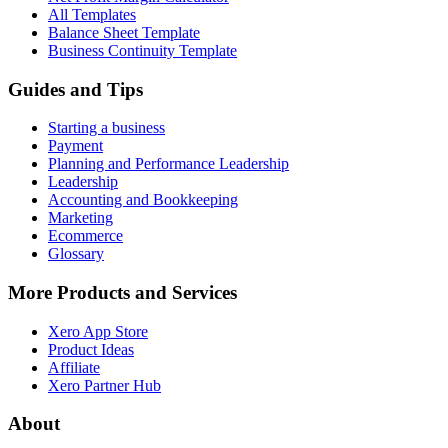
All Templates
Balance Sheet Template
Business Continuity Template
Guides and Tips
Starting a business
Payment
Planning and Performance Leadership
Leadership
Accounting and Bookkeeping
Marketing
Ecommerce
Glossary
More Products and Services
Xero App Store
Product Ideas
Affiliate
Xero Partner Hub
About