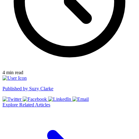
4
min read
Published by
Suzy Clarke
Explore Related Articles