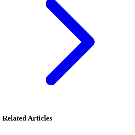
Related Articles