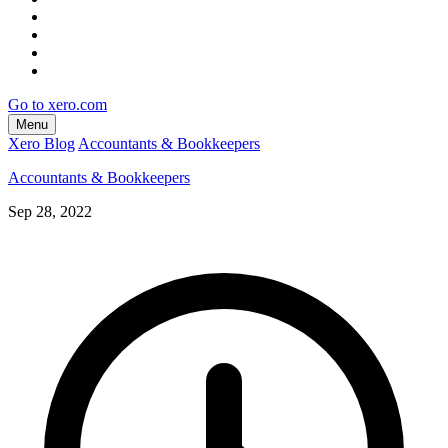
Go to xero.com
Menu
Xero Blog
Accountants & Bookkeepers
Accountants & Bookkeepers
Sep 28, 2022