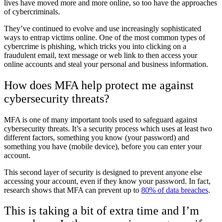
lives have moved more and more online, so too have the approaches
of cybercriminals.
They’ve continued to evolve and use increasingly sophisticated
ways to entrap victims online. One of the most common types of
cybercrime is phishing, which tricks you into clicking on a
fraudulent email, text message or web link to then access your
online accounts and steal your personal and business information.
How does MFA help protect me against
cybersecurity threats?
MFA is one of many important tools used to safeguard against
cybersecurity threats.
It’s a security process which uses at least two
different factors, something you know (your password) and
something you have (mobile device), before you can enter your
account.
This second layer of security is designed to prevent anyone else
accessing your account, even if they know your password.
In fact,
research shows that MFA can prevent up to
80% of data breaches
.
This is taking a bit of extra time and I’m