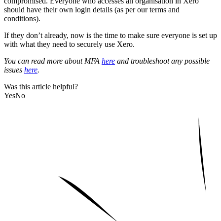
compromised. Everyone who accesses an organisation in Xero
should have their own login details (as per our terms and
conditions).
If they don’t already, now is the time to make sure everyone is set up
with what they need to securely use Xero.
You can read more about MFA
here
and troubleshoot any possible
issues
here
.
Was this article helpful?
Yes
No