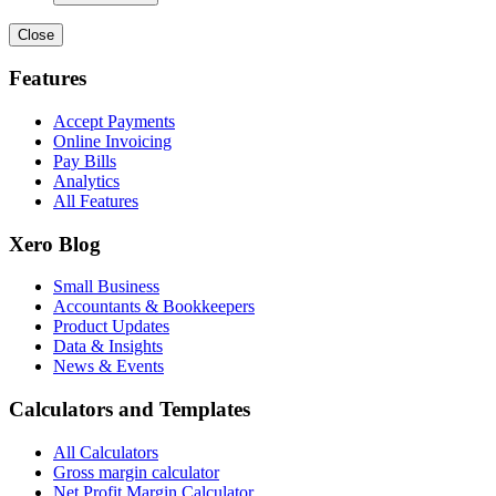
Close
Features
Accept Payments
Online Invoicing
Pay Bills
Analytics
All Features
Xero Blog
Small Business
Accountants & Bookkeepers
Product Updates
Data & Insights
News & Events
Calculators and Templates
All Calculators
Gross margin calculator
Net Profit Margin Calculator