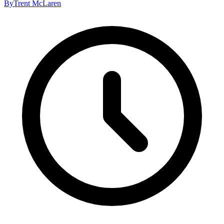
By
Trent McLaren