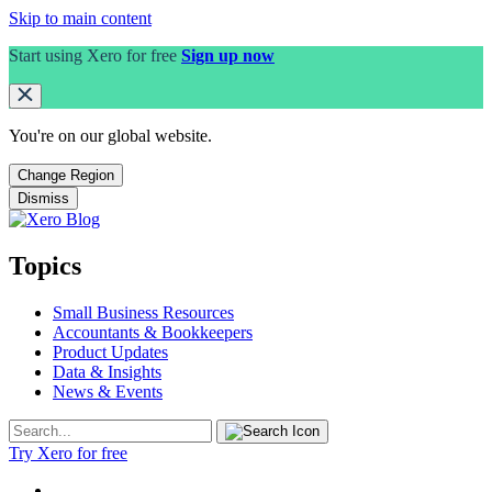
Skip to main content
Start using Xero for free
Sign up now
You're on our
global
website.
Change Region
Dismiss
Topics
Small Business Resources
Accountants & Bookkeepers
Product Updates
Data & Insights
News & Events
Try Xero for free