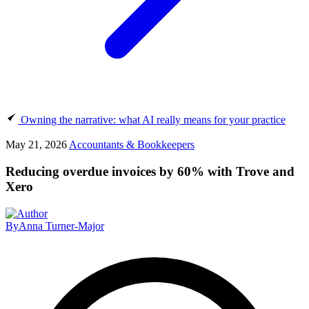
Owning the narrative: what AI really means for your practice
May 21, 2026
Accountants & Bookkeepers
Reducing overdue invoices by 60% with Trove and
Xero
By
Anna Turner-Major