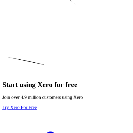
Start using Xero for free
Join over 4.9 million customers using Xero
Try Xero For Free