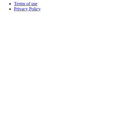
Terms of use
Privacy Policy