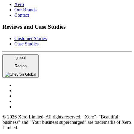
Xero
Our Brands
Contact
Reviews and Case Studies
Customer Stories
Case Studies
global
Region
Global
© 2026 Xero Limited. All rights reserved. "Xero", "Beautiful
business" and "Your business supercharged" are trademarks of Xero
Limited.