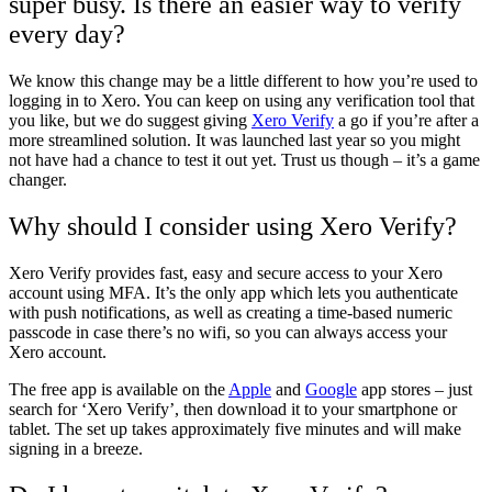
super busy. Is there an easier way to verify
every day?
We know this change may be a little different to how you’re used to
logging in to Xero. You can keep on using any verification tool that
you like, but we do suggest giving
Xero Verify
a go if you’re after a
more streamlined solution. It was launched last year so you might
not have had a chance to test it out yet. Trust us though – it’s a game
changer.
Why should I consider using Xero Verify?
Xero Verify provides fast, easy and secure access to your Xero
account using MFA. It’s the only app which lets you authenticate
with push notifications, as well as creating a time-based numeric
passcode in case there’s no wifi, so you can always access your
Xero account.
The free app is available on the
Apple
and
Google
app stores – just
search for ‘Xero Verify’, then download it to your smartphone or
tablet. The set up takes approximately five minutes and will make
signing in a breeze.