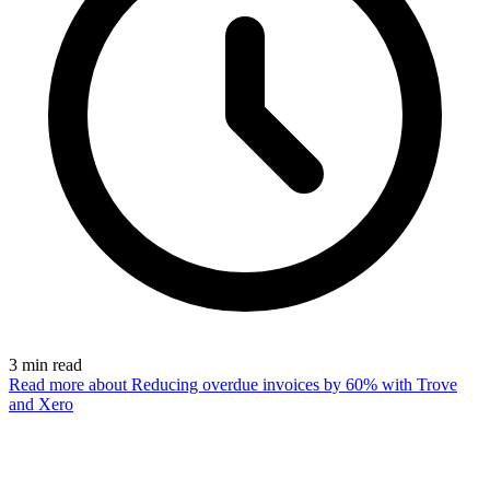
3
min read
Read more
about Reducing overdue invoices by 60% with Trove
and Xero