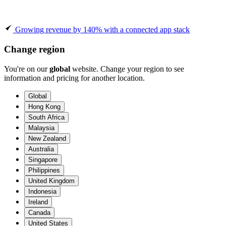
Growing revenue by 140% with a connected app stack
Change region
You're on our
global
website. Change your region to see
information and pricing for another location.
Global
Hong Kong
South Africa
Malaysia
New Zealand
Australia
Singapore
Philippines
United Kingdom
Indonesia
Ireland
Canada
United States