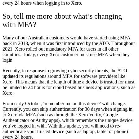
every 24 hours when logging in to Xero.
So, tell me more about what’s changing
with MFA?
Many of our Australian customers would have started using MFA
back in 2018, when it was first introduced by the ATO. Throughout
2021, Xero rolled out mandatory MFA for users in all other
countries. Today, every Xero customer must use MFA when they
login.
Recently, in response to growing cybersecurity threats, the ATO
updated its regulations around MFA for software providers like
Xero. This means that the length of time a device is trusted for must
be limited to 24 hours for cloud based business applications, such as
Xero.
From early October, ‘remember me on this device’ will change.
Currently, you can skip authentication for 30 days when signing in
to Xero via MFA (such as through the Xero Verify, Google
Authenticator or Authy apps), which remembers the unique device
you’ve logged in with. With this update, you will need to re-
authenticate your trusted device (such as laptop, tablet or phone)
every 24 hours.