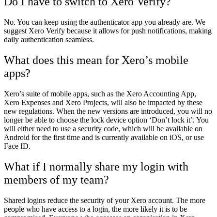
Do I have to switch to Xero Verify?
No. You can keep using the authenticator app you already are. We
suggest Xero Verify because it allows for push notifications, making
daily authentication seamless.
What does this mean for Xero’s mobile
apps?
Xero’s suite of mobile apps, such as the Xero Accounting App,
Xero Expenses and Xero Projects, will also be impacted by these
new regulations. When the new versions are introduced, you will no
longer be able to choose the lock device option ‘Don’t lock it’. You
will either need to use a security code, which will be available on
Android for the first time and is currently available on iOS, or use
Face ID.
What if I normally share my login with
members of my team?
Shared logins reduce the security of your Xero account. The more
people who have access to a login, the more likely it is to be