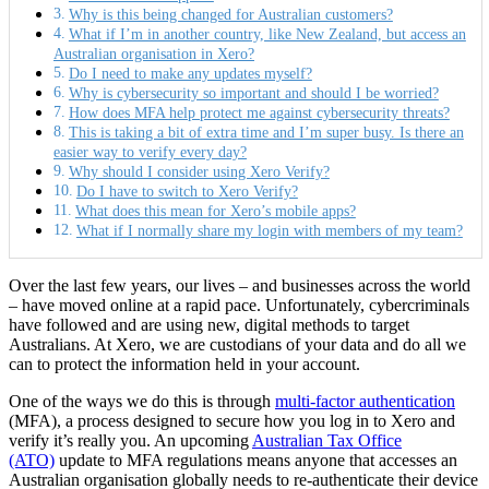
Why is this being changed for Australian customers?
What if I’m in another country, like New Zealand, but access an
Australian organisation in Xero?
Do I need to make any updates myself?
Why is cybersecurity so important and should I be worried?
How does MFA help protect me against cybersecurity threats?
This is taking a bit of extra time and I’m super busy. Is there an
easier way to verify every day?
Why should I consider using Xero Verify?
Do I have to switch to Xero Verify?
What does this mean for Xero’s mobile apps?
What if I normally share my login with members of my team?
Over the last few years, our lives – and businesses across the world
– have moved online at a rapid pace. Unfortunately, cybercriminals
have followed and are using new, digital methods to target
Australians. At Xero, we are custodians of your data and do all we
can to protect the information held in your account.
One of the ways we do this is through
multi-factor authentication
(MFA), a process designed to secure how you log in to Xero and
verify it’s really you. An upcoming
Australian Tax Office
(ATO)
update to MFA regulations means anyone that accesses an
Australian organisation globally needs to re-authenticate their device