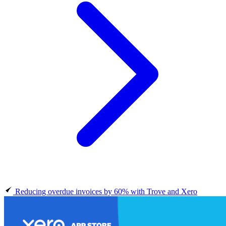
Reducing overdue invoices by 60% with Trove and Xero