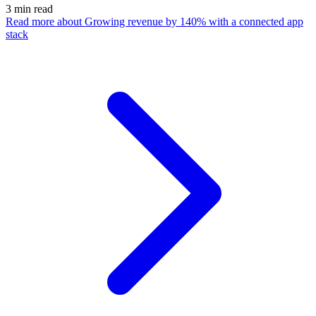
3
min read
Read more
about Growing revenue by 140% with a connected app
stack