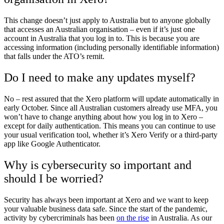
This change doesn’t just apply to Australia but to anyone globally
that accesses an Australian organisation – even if it’s just one
account in Australia that you log in to. This is because you are
accessing information (including personally identifiable information)
that falls under the ATO’s remit.
Do I need to make any updates myself?
No – rest assured that the Xero platform will update automatically in
early October. Since all Australian customers already use MFA, you
won’t have to change anything about how you log in to Xero –
except for daily authentication. This means you can continue to use
your usual verification tool, whether it’s Xero Verify or a third-party
app like Google Authenticator.
Why is cybersecurity so important and
should I be worried?
Security has always been important at Xero and we want to keep
your valuable business data safe. Since the start of the pandemic,
activity by cybercriminals has been
on the rise
in Australia. As our