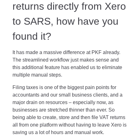
returns directly from Xero
to SARS, how have you
found it?
It has made a massive difference at PKF already.
The streamlined workflow just makes sense and
this additional feature has enabled us to eliminate
multiple manual steps.
Filing taxes is one of the biggest pain points for
accountants and our small business clients, and a
major drain on resources – especially now, as
businesses are stretched thinner than ever. So
being able to create, store and then file VAT returns
all from one platform without having to leave Xero is
saving us a lot of hours and manual work.