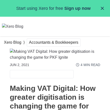
Skip to main content
Start using Xero for free
Sign up now
MENU
Xero Blog
Accountants & Bookkeepers
JUN 2, 2021
4
MIN READ
ACCOUNTANTS & BOOKKEEPERS
Making VAT Digital: How
greater digitisation is
changing the game for