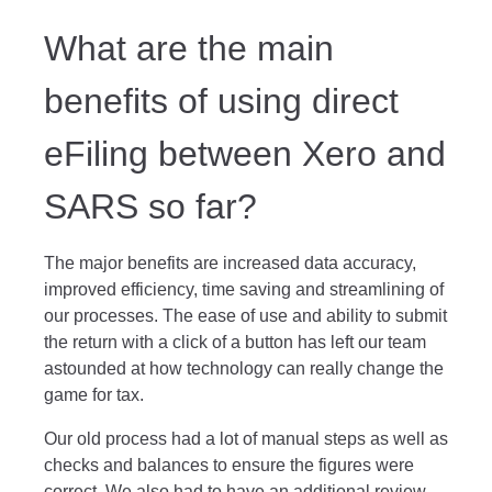
What are the main
benefits of using direct
eFiling between Xero and
SARS so far?
The major benefits are increased data accuracy,
improved efficiency, time saving and streamlining of
our processes. The ease of use and ability to submit
the return with a click of a button has left our team
astounded at how technology can really change the
game for tax.
Our old process had a lot of manual steps as well as
checks and balances to ensure the figures were
correct. We also had to have an additional review