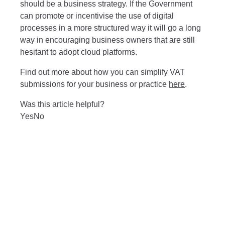
should be a business strategy. If the Government
can promote or incentivise the use of digital
processes in a more structured way it will go a long
way in encouraging business owners that are still
hesitant to adopt cloud platforms.
Find out more about how you can simplify VAT
submissions for your business or practice
here
.
Was this article helpful?
Yes
No