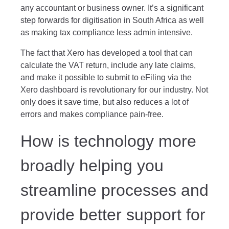
any accountant or business owner. It’s a significant
step forwards for digitisation in South Africa as well
as making tax compliance less admin intensive.
The fact that Xero has developed a tool that can
calculate the VAT return, include any late claims,
and make it possible to submit to eFiling via the
Xero dashboard is revolutionary for our industry. Not
only does it save time, but also reduces a lot of
errors and makes compliance pain-free.
How is technology more
broadly helping you
streamline processes and
provide better support for