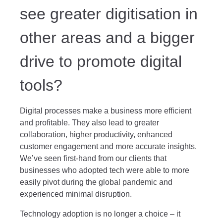
see greater digitisation in
other areas and a bigger
drive to promote digital
tools?
Digital processes make a business more efficient
and profitable. They also lead to greater
collaboration, higher productivity, enhanced
customer engagement and more accurate insights.
We’ve seen first-hand from our clients that
businesses who adopted tech were able to more
easily pivot during the global pandemic and
experienced minimal disruption.
Technology adoption is no longer a choice – it