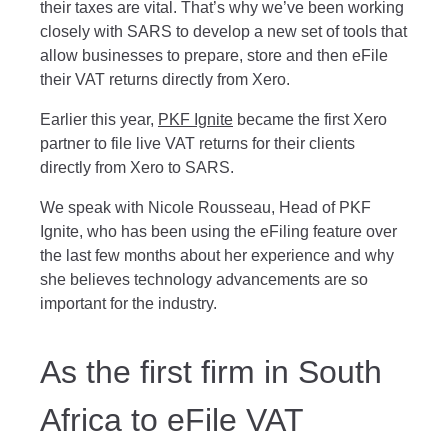
their taxes are vital. That’s why we’ve been working
closely with SARS to develop a new set of tools that
allow businesses to prepare, store and then eFile
their VAT returns directly from Xero.
Earlier this year,
PKF Ignite
became the first Xero
partner to file live VAT returns for their clients
directly from Xero to SARS.
We speak with Nicole Rousseau, Head of PKF
Ignite, who has been using the eFiling feature over
the last few months about her experience and why
she believes technology advancements are so
important for the industry.
As the first firm in South
Africa to eFile VAT