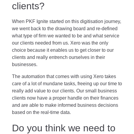
clients?
When PKF Ignite started on this digitisation journey,
we went back to the drawing board and re-defined
what type of firm we wanted to be and what service
our clients needed from us. Xero was the only
choice because it enables us to get closer to our
clients and really entrench ourselves in their
businesses.
The automation that comes with using Xero takes
care of a lot of mundane tasks, freeing up our time to
really add value to our clients. Our small business
clients now have a proper handle on their finances
and are able to make informed business decisions
based on the real-time data.
Do you think we need to