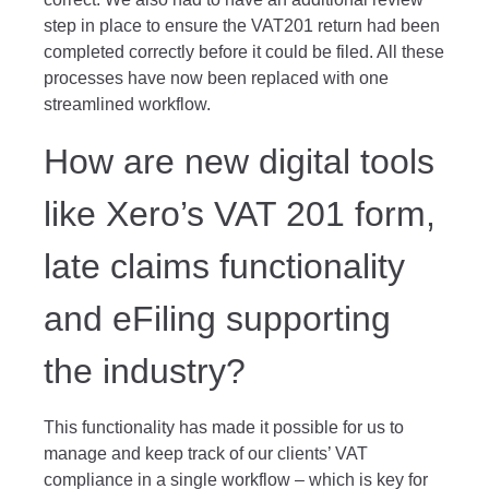
step in place to ensure the VAT201 return had been
completed correctly before it could be filed. All these
processes have now been replaced with one
streamlined workflow.
How are new digital tools
like Xero’s VAT 201 form,
late claims functionality
and eFiling supporting
the industry?
This functionality has made it possible for us to
manage and keep track of our clients’ VAT
compliance in a single workflow – which is key for