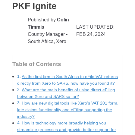
PKF Ignite
Published by
Colin
Timmis
LAST UPDATED:
Country Manager -
FEB 24, 2024
South Africa, Xero
Table of Contents
As the first firm in South Africa to eFile VAT returns
directly from Xero to SARS, how have you found it?
What are the main benefits of using direct eFiling
between Xero and SARS so far?
How are new digital tools like Xero’s VAT 201 form,
late claims functionality and eFiling supporting the
industry?
How is technology more broadly helping you
streamline processes and provide better support for