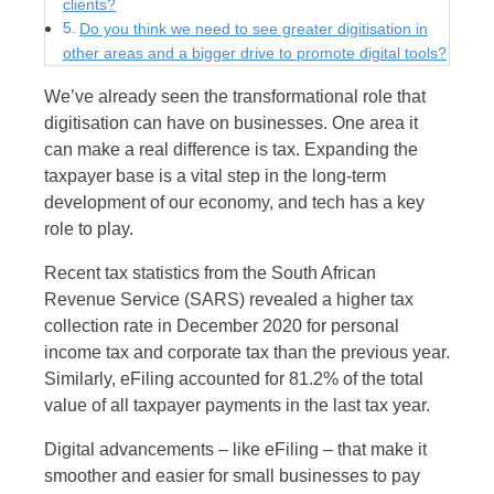
clients?
Do you think we need to see greater digitisation in
other areas and a bigger drive to promote digital tools?
We’ve already seen the transformational role that
digitisation can have on businesses. One area it
can make a real difference is tax. Expanding the
taxpayer base is a vital step in the long-term
development of our economy, and tech has a key
role to play.
Recent tax statistics from the South African
Revenue Service (SARS) revealed a higher tax
collection rate in December 2020 for personal
income tax and corporate tax than the previous year.
Similarly, eFiling accounted for 81.2% of the total
value of all taxpayer payments in the last tax year.
Digital advancements – like eFiling – that make it
smoother and easier for small businesses to pay