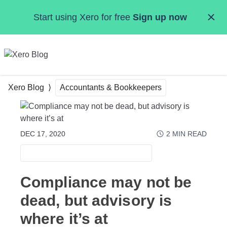
Skip to main content
Start using Xero for free
Sign up now
MENU
Xero Blog
Accountants & Bookkeepers
DEC 17, 2020
2
MIN READ
ACCOUNTANTS & BOOKKEEPERS
Compliance may not be
dead, but advisory is
where it’s at