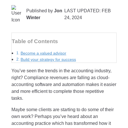
Published by
Jon
LAST UPDATED: FEB
Winter
24, 2024
Table of Contents
Become a valued advisor
Build your strategy for success
You’ve seen the trends in the accounting industry,
right? Compliance revenues are falling as cloud-
accounting software and automation makes it easier
and more efficient to complete those repetitive
tasks.
Maybe some clients are starting to do some of their
own work? Perhaps you’ve heard about an
accounting practice which has transformed how it