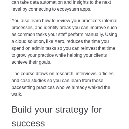
can take data automation and insights to the next
level by connecting to ecosystem apps.
You also learn how to review your practice’s internal
processes, and identify areas you can improve such
as common tasks your staff perform manually. Using
a cloud solution, like Xero, reduces the time you
spend on admin tasks so you can reinvest that time
to grow your practice while helping your clients
achieve their goals.
The course draws on research, interviews, articles,
and case studies so you can learn from those
pacesetting practices who’ve already walked the
walk.
Build your strategy for
success