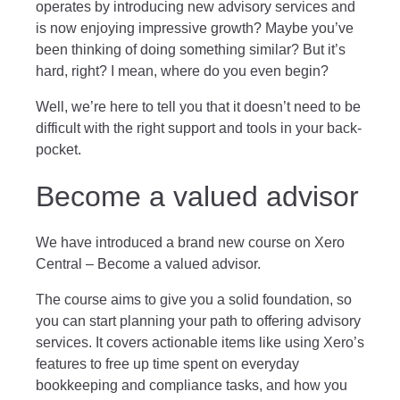
operates by introducing new advisory services and
is now enjoying impressive growth? Maybe you’ve
been thinking of doing something similar? But it’s
hard, right? I mean, where do you even begin?
Well, we’re here to tell you that it doesn’t need to be
difficult with the right support and tools in your back-
pocket.
Become a valued advisor
We have introduced a brand new course on Xero
Central –
Become a valued advisor
.
The course aims to give you a solid foundation, so
you can start planning your path to offering advisory
services. It covers actionable items like using Xero’s
features to free up time spent on everyday
bookkeeping and compliance tasks, and how you