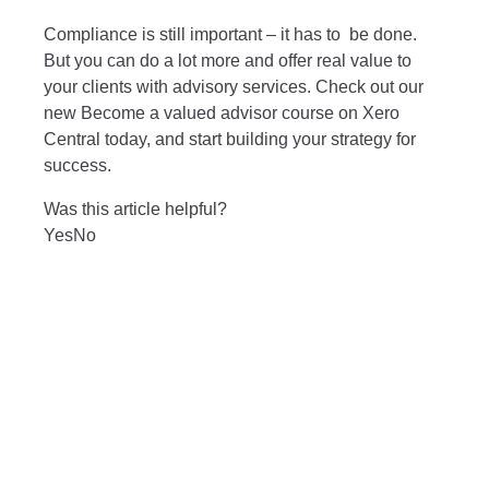
Compliance is still important – it has to be done.
But you can do a lot more and offer real value to
your clients with advisory services. Check out our
new
Become a valued advisor course
on Xero
Central today, and start building your strategy for
success.
Was this article helpful?
Yes
No