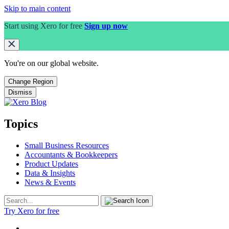
Skip to main content
Start using Xero for free
Sign up now
You're on our
global
website.
Change Region
Dismiss
Topics
Small Business Resources
Accountants & Bookkeepers
Product Updates
Data & Insights
News & Events
Try Xero for free