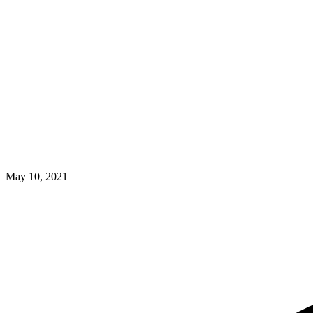
May 10, 2021