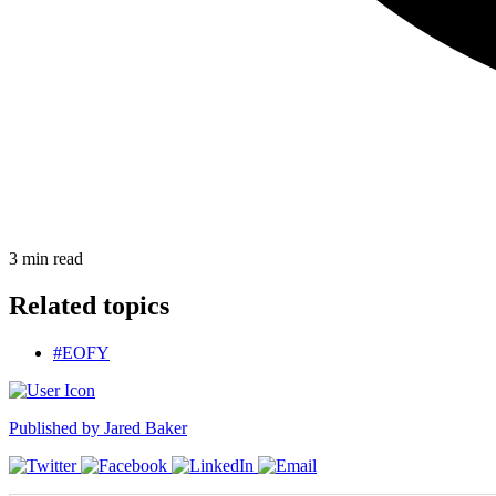
3
min read
Related topics
#EOFY
Published by
Jared Baker