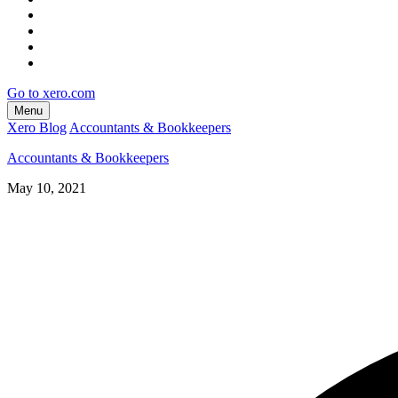
Go to xero.com
Menu
Xero Blog
Accountants & Bookkeepers
Accountants & Bookkeepers
May 10, 2021