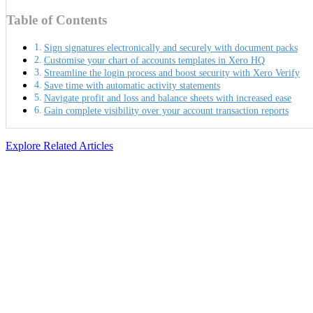
Table of Contents
Sign signatures electronically and securely with document packs
Customise your chart of accounts templates in Xero HQ
Streamline the login process and boost security with Xero Verify
Save time with automatic activity statements
Navigate profit and loss and balance sheets with increased ease
Gain complete visibility over your account transaction reports
Explore Related Articles