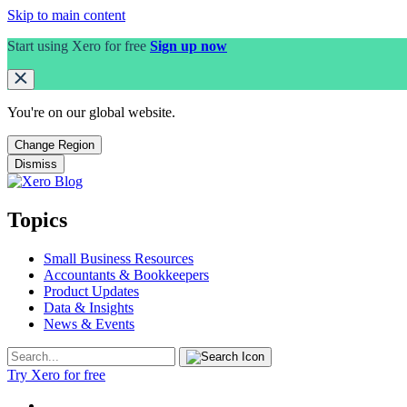
Skip to main content
Start using Xero for free
Sign up now
You're on our
global
website.
Change Region
Dismiss
Topics
Small Business Resources
Accountants & Bookkeepers
Product Updates
Data & Insights
News & Events
Try Xero for free