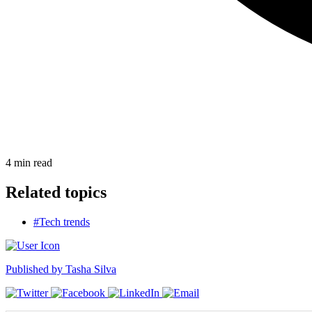
4
min read
Related topics
#Tech trends
Published by
Tasha Silva