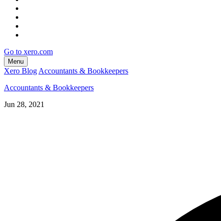
Go to xero.com
Menu
Xero Blog
Accountants & Bookkeepers
Accountants & Bookkeepers
Jun 28, 2021