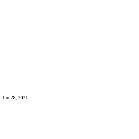
Jun 28, 2021