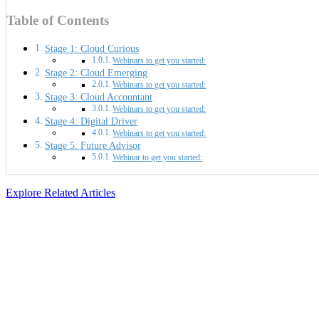
Table of Contents
Stage 1: Cloud Curious
Webinars to get you started:
Stage 2: Cloud Emerging
Webinars to get you started:
Stage 3: Cloud Accountant
Webinars to get you started:
Stage 4: Digital Driver
Webinars to get you started:
Stage 5: Future Advisor
Webinar to get you started:
Explore Related Articles