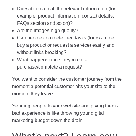
Does it contain all the relevant information (for
example, product information, contact details,
FAQs section and so on)?
Are the images high quality?
Can people complete their tasks (for example,
buy a product or request a service) easily and
without links breaking?
What happens once they make a
purchase/complete a request?
You want to consider the customer journey from the
moment a potential customer hits your site to the
moment they leave.
Sending people to your website and giving them a
bad experience is like throwing your digital
marketing budget down the drain.