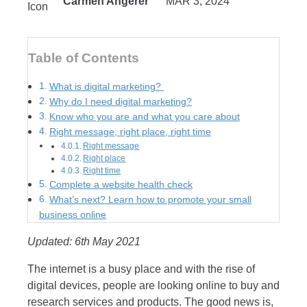
Carmen Angerer
MAR 3, 2024
Table of Contents
What is digital marketing?
Why do I need digital marketing?
Know who you are and what you care about
Right message, right place, right time
Right message
Right place
Right time
Complete a website health check
What’s next? Learn how to promote your small
business online
Updated: 6th May 2021
The internet is a busy place and with the rise of
digital devices, people are looking online to buy and
research services and products. The good news is,