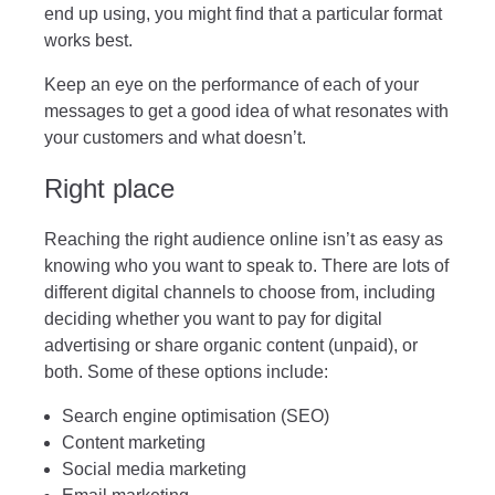
end up using, you might find that a particular format
works best.
Keep an eye on the performance of each of your
messages to get a good idea of what resonates with
your customers and what doesn’t.
Right place
Reaching the right audience online isn’t as easy as
knowing who you want to speak to. There are lots of
different digital channels to choose from, including
deciding whether you want to pay for digital
advertising or share organic content (unpaid), or
both. Some of these options include:
Search engine optimisation (SEO)
Content marketing
Social media marketing