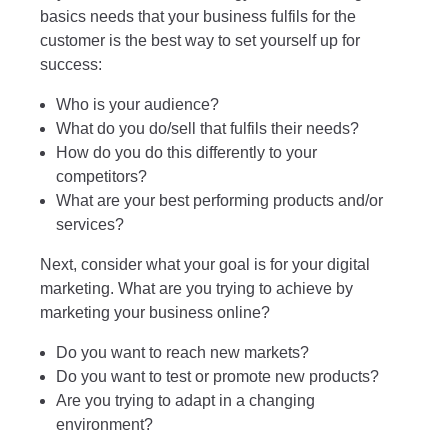
basics needs that your business fulfils for the
customer is the best way to set yourself up for
success:
Who is your audience?
What do you do/sell that fulfils their needs?
How do you do this differently to your
competitors?
What are your best performing products and/or
services?
Next, consider what your goal is for your digital
marketing. What are you trying to achieve by
marketing your business online?
Do you want to reach new markets?
Do you want to test or promote new products?
Are you trying to adapt in a changing
environment?