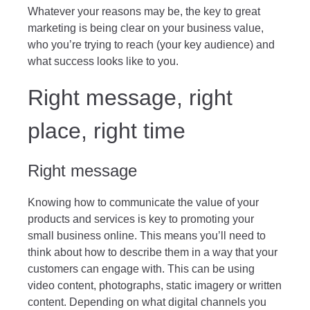
Whatever your reasons may be, the key to great
marketing is being clear on your business value,
who you’re trying to reach (your key audience) and
what success looks like to you.
Right message, right
place, right time
Right message
Knowing how to communicate the value of your
products and services is key to promoting your
small business online. This means you’ll need to
think about how to describe them in a way that your
customers can engage with. This can be using
video content, photographs, static imagery or written
content. Depending on what digital channels you