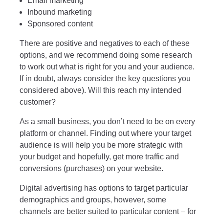
Email marketing
Inbound marketing
Sponsored content
There are positive and negatives to each of these
options, and we recommend doing some research
to work out what is right for you and your audience.
If in doubt, always consider the key questions you
considered above). Will this reach my intended
customer?
As a small business, you don’t need to be on every
platform or channel. Finding out where your target
audience is will help you be more strategic with
your budget and hopefully, get more traffic and
conversions (purchases) on your website.
Digital advertising has options to target particular
demographics and groups, however, some
channels are better suited to particular content – for