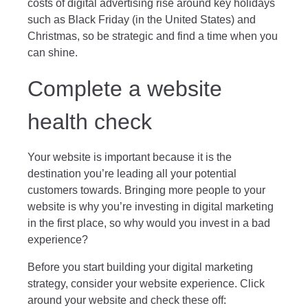
costs of digital advertising rise around key holidays
such as Black Friday (in the United States) and
Christmas, so be strategic and find a time when you
can shine.
Complete a website
health check
Your website is important because it is the
destination you’re leading all your potential
customers towards. Bringing more people to your
website is why you’re investing in digital marketing
in the first place, so why would you invest in a bad
experience?
Before you start building your digital marketing
strategy, consider your website experience. Click
around your website and check these off: