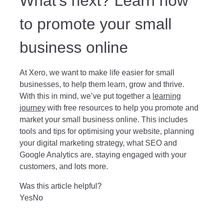
What’s next? Learn how
to promote your small
business online
At Xero, we want to make life easier for small
businesses, to help them learn, grow and thrive.
With this in mind, we’ve put together a
learning
journey
with free resources to help you promote and
market your small business online. This includes
tools and tips for optimising your website, planning
your digital marketing strategy, what SEO and
Google Analytics are, staying engaged with your
customers, and lots more.
Was this article helpful?
Yes
No