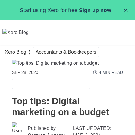
Skip to main content
Start using Xero for free
Sign up now
MENU
Xero Blog
Accountants & Bookkeepers
SEP 28, 2020
4
MIN READ
ACCOUNTANTS & BOOKKEEPERS
Top tips: Digital
marketing on a budget
Published by
LAST UPDATED: