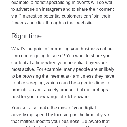
example, a florist specialising in events will do well
to advertise on Instagram and to share their content
via Pinterest so potential customers can ‘pin’ their
flowers and click through to their website.
Right time
What’s the point of promoting your business online
if no one is going to see it? You want to share your
content at a time when your potential buyers are
most active. For example, many people are unlikely
to be browsing the internet at 4am unless they have
trouble sleeping, which could be a genius time to
promote an anti-anxiety product, but not perhaps
best for your new range of kitchenware.
You can also make the most of your digital
advertising spend by focusing on the time of year
that matters most to your business. Be aware that