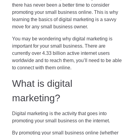
there has never been a better time to consider
promoting your small business online. This is why
learning the basics of digital marketing is a savvy
move for any small business owner.
You may be wondering why
digital marketing is
important for your small business.
There are
currently over 4.33 billion active internet users
worldwide and to reach them, you’ll need to be able
to connect with them online.
What is digital
marketing?
Digital marketing is the activity that goes into
promoting your small business on the internet.
By promoting your small business online (whether