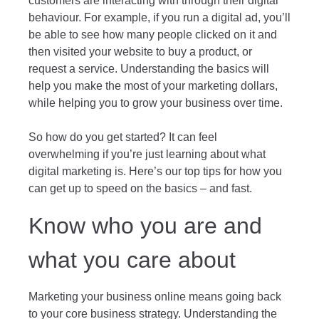
customers are interacting with through their digital
behaviour. For example, if you run a digital ad, you’ll
be able to see how many people clicked on it and
then visited your website to buy a product, or
request a service. Understanding the basics will
help you make the most of your marketing dollars,
while helping you to grow your business over time.
So how do you get started? It can feel
overwhelming if you’re just learning about what
digital marketing is. Here’s our top tips for how you
can get up to speed on the basics – and fast.
Know who you are and
what you care about
Marketing your business online means going back
to your core business strategy. Understanding the