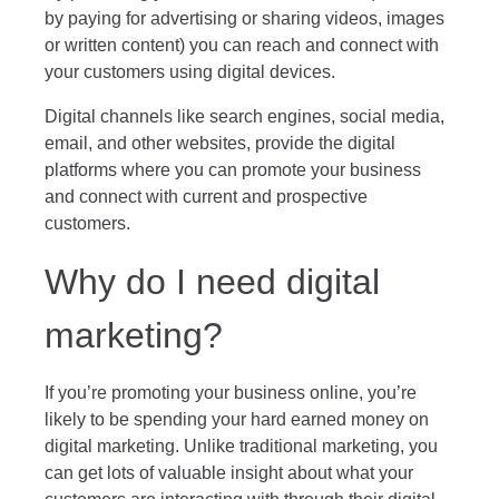
by paying for advertising or sharing videos, images
or written content) you can reach and connect with
your customers using digital devices.
Digital channels like search engines, social media,
email, and other websites, provide the digital
platforms where you can promote your business
and connect with current and prospective
customers.
Why do I need digital
marketing?
If you’re promoting your business online, you’re
likely to be spending your hard earned money on
digital marketing. Unlike traditional marketing, you
can get lots of valuable insight about what your