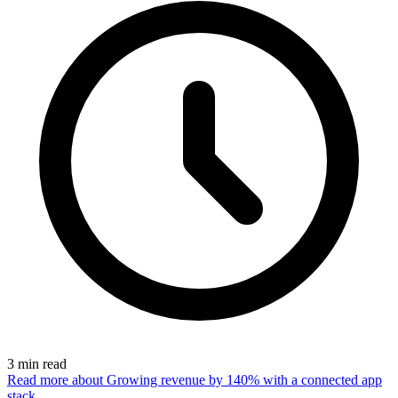
3
min read
Read more
about Growing revenue by 140% with a connected app
stack