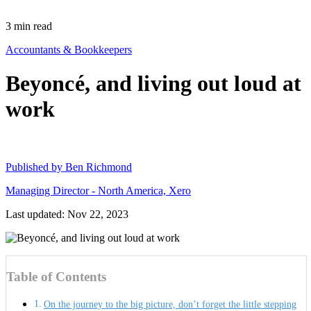
3
min read
Accountants & Bookkeepers
Beyoncé, and living out loud at
work
Published by
Ben Richmond
Managing Director - North America, Xero
Last updated: Nov 22, 2023
Table of Contents
On the journey to the big picture, don’t forget the little stepping