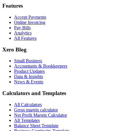
Features
Accept Payments
Online Invoicing
Pay Bills
Analytics
All Features
Xero Blog
Small Business
Accountants & Bookkeepers
Product Updates
Data & Insights
News & Events
Calculators and Templates
All Calculators
Gross margin calculator
Net Profit Margin Calculator
All Templates
Balance Sheet Template
Business Continuity Template