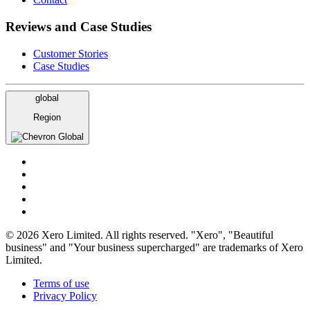
Reviews and Case Studies
Customer Stories
Case Studies
global
Region
Global
© 2026 Xero Limited. All rights reserved. "Xero", "Beautiful
business" and "Your business supercharged" are trademarks of Xero
Limited.
Terms of use
Privacy Policy