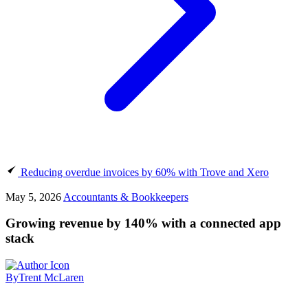
Reducing overdue invoices by 60% with Trove and Xero
May 5, 2026
Accountants & Bookkeepers
Growing revenue by 140% with a connected app
stack
By
Trent McLaren