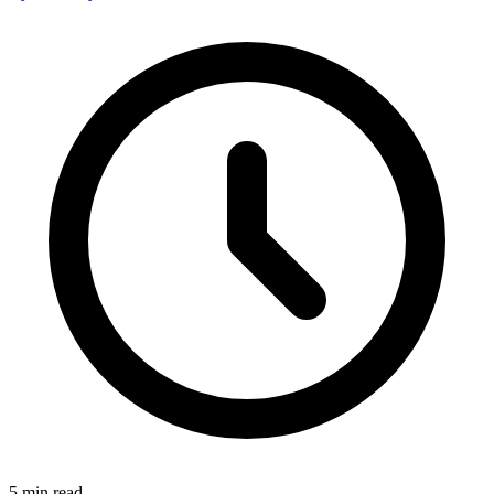
5
min read