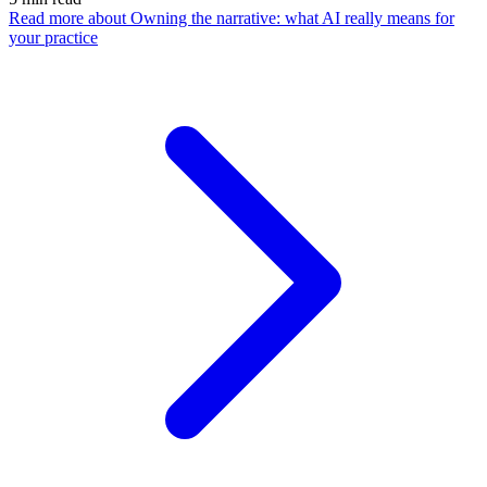
Read more
about Owning the narrative: what AI really means for
your practice