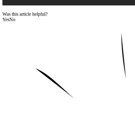
Was this article helpful?
Yes
No