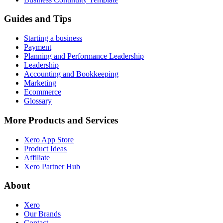
Guides and Tips
Starting a business
Payment
Planning and Performance Leadership
Leadership
Accounting and Bookkeeping
Marketing
Ecommerce
Glossary
More Products and Services
Xero App Store
Product Ideas
Affiliate
Xero Partner Hub
About
Xero
Our Brands
Contact