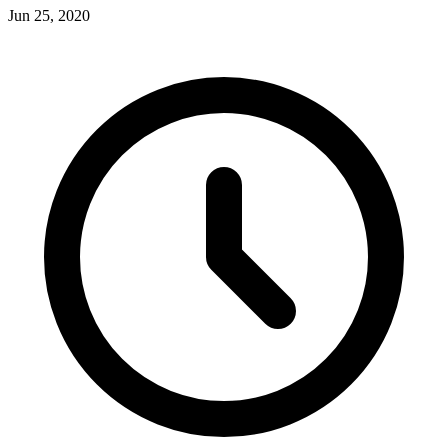
Jun 25, 2020