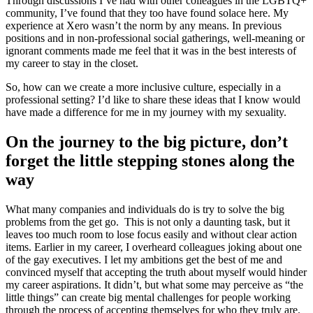
Through discussions I’ve had with other colleagues in the LGBTQ+
community, I’ve found that they too have found solace here. My
experience at Xero wasn’t the norm by any means. In previous
positions and in non-professional social gatherings, well-meaning or
ignorant comments made me feel that it was in the best interests of
my career to stay in the closet.
So, how can we create a more inclusive culture, especially in a
professional setting? I’d like to share these ideas that I know would
have made a difference for me in my journey with my sexuality.
On the journey to the big picture, don’t
forget the little stepping stones along the
way
What many companies and individuals do is try to solve the big
problems from the get go. This is not only a daunting task, but it
leaves too much room to lose focus easily and without clear action
items. Earlier in my career, I overheard colleagues joking about one
of the gay executives. I let my ambitions get the best of me and
convinced myself that accepting the truth about myself would hinder
my career aspirations. It didn’t, but what some may perceive as “the
little things” can create big mental challenges for people working
through the process of accepting themselves for who they truly are.