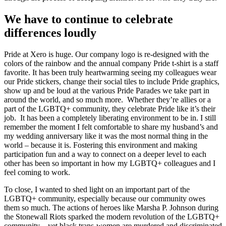
We have to continue to celebrate
differences loudly
Pride at Xero is huge. Our company logo is re-designed with the
colors of the rainbow and the annual company Pride t-shirt is a staff
favorite. It has been truly heartwarming seeing my colleagues wear
our Pride stickers, change their social tiles to include Pride graphics,
show up and be loud at the various Pride Parades we take part in
around the world, and so much more. Whether they’re allies or a
part of the LGBTQ+ community, they celebrate Pride like it’s their
job. It has been a completely liberating environment to be in. I still
remember the moment I felt comfortable to share my husband’s and
my wedding anniversary like it was the most normal thing in the
world – because it is. Fostering this environment and making
participation fun and a way to connect on a deeper level to each
other has been so important in how my LGBTQ+ colleagues and I
feel coming to work.
To close, I wanted to shed light on an important part of the
LGBTQ+ community, especially because our community owes
them so much. The actions of heroes like Marsha P. Johnson during
the Stonewall Riots sparked the modern revolution of the LGBTQ+
community – yet black trans-women are murdered and discriminated