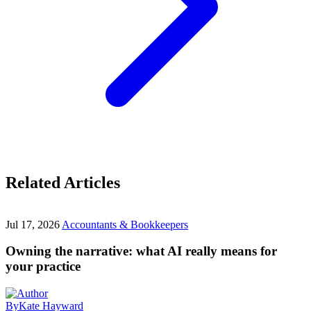
Related Articles
Jul 17, 2026
Accountants & Bookkeepers
Owning the narrative: what AI really means for
your practice
By
Kate Hayward