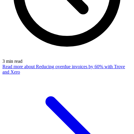
3
min read
Read more
about Reducing overdue invoices by 60% with Trove
and Xero