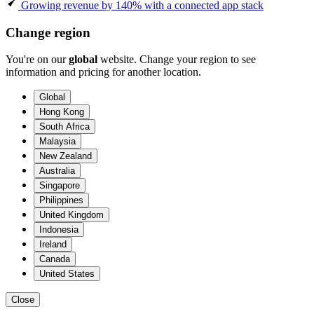
Growing revenue by 140% with a connected app stack
Change region
You're on our
global
website. Change your region to see
information and pricing for another location.
Global
Hong Kong
South Africa
Malaysia
New Zealand
Australia
Singapore
Philippines
United Kingdom
Indonesia
Ireland
Canada
United States
Close