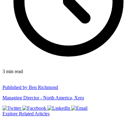
3
min read
Published by
Ben Richmond
Managing Director - North America, Xero
Explore Related Articles