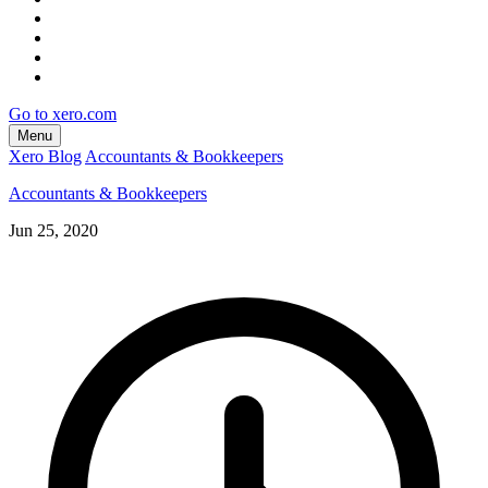
Go to xero.com
Menu
Xero Blog
Accountants & Bookkeepers
Accountants & Bookkeepers
Jun 25, 2020