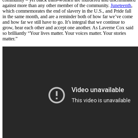
against more than any other member of the community.
Juneteenth
,
which commemorates the end of slavery in the U.S., and Pride fall
in the same month, and are a reminder both of how far we’ve come
and how far we still have to go. It’s integral that we continue to
grow, hear each other and accept one another. As Laverne Cox said
so brilliantly
“Your lives matter. Your voices matter. Your stories
matter.”