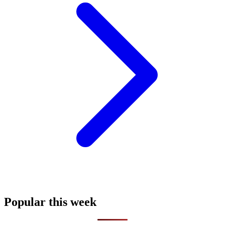
Popular this week