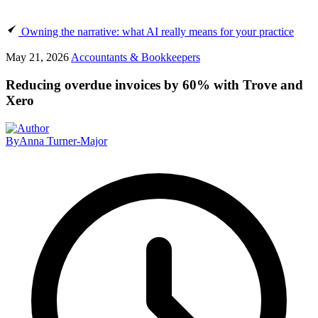
Owning the narrative: what AI really means for your practice
May 21, 2026
Accountants & Bookkeepers
Reducing overdue invoices by 60% with Trove and
Xero
By
Anna Turner-Major