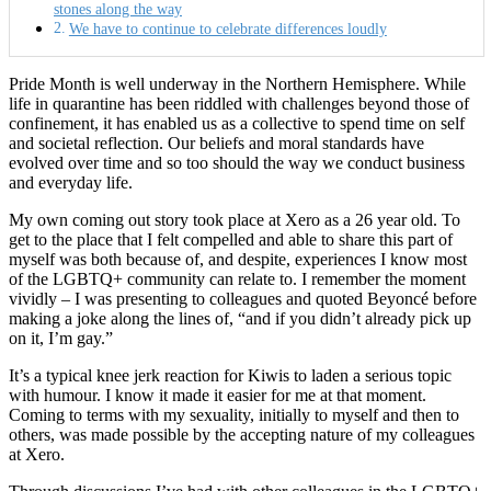
stones along the way
We have to continue to celebrate differences loudly
Pride Month is well underway in the Northern Hemisphere. While
life in quarantine has been riddled with challenges beyond those of
confinement, it has enabled us as a collective to spend time on self
and societal reflection. Our beliefs and moral standards have
evolved over time and so too should the way we conduct business
and everyday life.
My own coming out story took place at Xero as a 26 year old. To
get to the place that I felt compelled and able to share this part of
myself was both because of, and despite, experiences I know most
of the LGBTQ+ community can relate to. I remember the moment
vividly – I was presenting to colleagues and quoted Beyoncé before
making a joke along the lines of, “and if you didn’t already pick up
on it, I’m gay.”
It’s a typical knee jerk reaction for Kiwis to laden a serious topic
with humour. I know it made it easier for me at that moment.
Coming to terms with my sexuality, initially to myself and then to
others, was made possible by the accepting nature of my colleagues
at Xero.