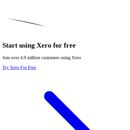
Start using Xero for free
Join over 4.9 million customers using Xero
Try Xero For Free