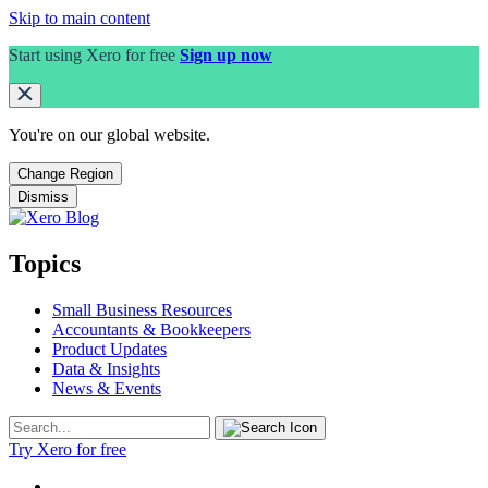
Skip to main content
Start using Xero for free
Sign up now
You're on our
global
website.
Change Region
Dismiss
Topics
Small Business Resources
Accountants & Bookkeepers
Product Updates
Data & Insights
News & Events
Try Xero for free