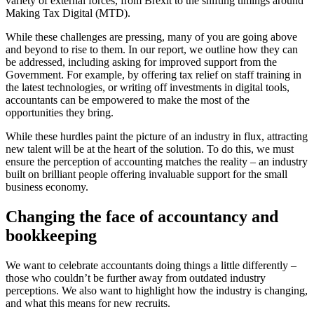
variety of external forces, from Brexit to the shifting timings around
Making Tax Digital (MTD).
While these challenges are pressing, many of you are going above
and beyond to rise to them. In our report, we outline how they can
be addressed, including asking for improved support from the
Government. For example, by offering tax relief on staff training in
the latest technologies, or writing off investments in digital tools,
accountants can be empowered to make the most of the
opportunities they bring.
While these hurdles paint the picture of an industry in flux, attracting
new talent will be at the heart of the solution. To do this, we must
ensure the perception of accounting matches the reality – an industry
built on brilliant people offering invaluable support for the small
business economy.
Changing the face of accountancy and
bookkeeping
We want to celebrate accountants doing things a little differently –
those who couldn’t be further away from outdated industry
perceptions. We also want to highlight how the industry is changing,
and what this means for new recruits.