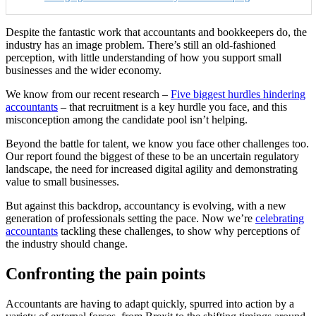
Despite the fantastic work that accountants and bookkeepers do, the
industry has an image problem. There’s still an old-fashioned
perception, with little understanding of how you support small
businesses and the wider economy.
We know from our recent
research –
Five biggest hurdles hindering
accountants
– that
recruitment is a key hurdle you face, and this
misconception among the candidate pool isn’t helping.
Beyond the battle for talent, we know you face other challenges too.
Our report
found the biggest of these to be an uncertain regulatory
landscape, the need for increased digital agility and demonstrating
value to small businesses.
But against this backdrop, accountancy is evolving, with a new
generation of professionals setting the pace. Now we’re
celebrating
accountants
tackling these challenges, to show why perceptions of
the industry should change.
Confronting the pain points
Accountants are having to adapt quickly, spurred into action by a