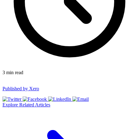
3
min read
Published by
Xero
Explore Related Articles