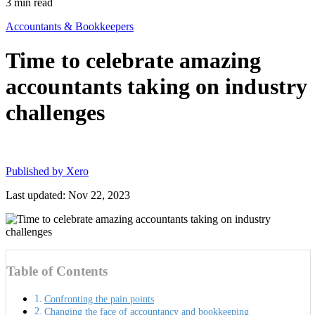
3
min read
Accountants & Bookkeepers
Time to celebrate amazing
accountants taking on industry
challenges
Published by
Xero
Last updated: Nov 22, 2023
Table of Contents
Confronting the pain points
Changing the face of accountancy and bookkeeping