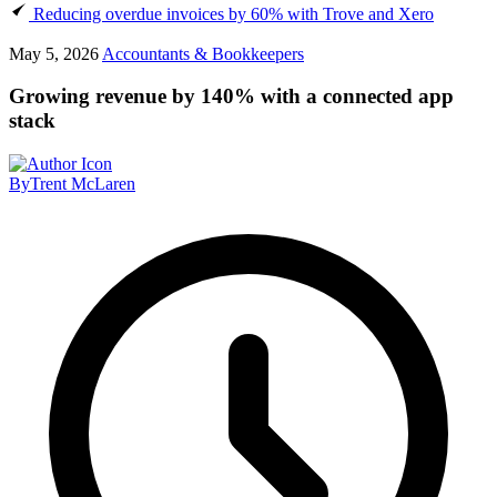
Reducing overdue invoices by 60% with Trove and Xero
May 5, 2026
Accountants & Bookkeepers
Growing revenue by 140% with a connected app
stack
By
Trent McLaren