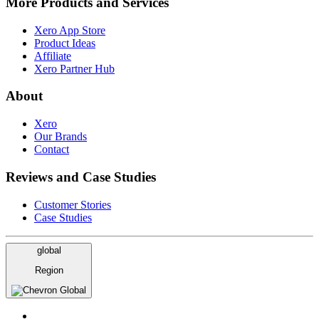
More Products and Services
Xero App Store
Product Ideas
Affiliate
Xero Partner Hub
About
Xero
Our Brands
Contact
Reviews and Case Studies
Customer Stories
Case Studies
global
Region
Global