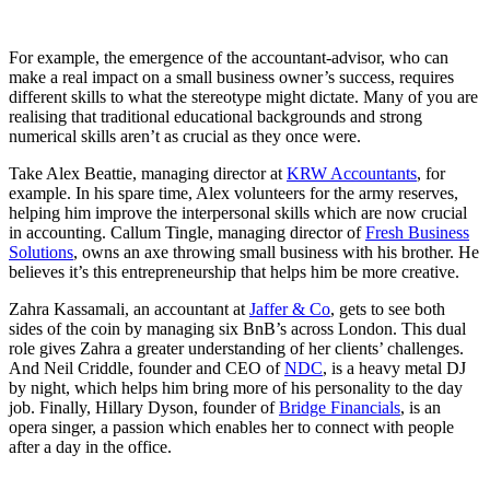
For example, the emergence of the accountant-advisor, who can
make a real impact on a small business owner’s success, requires
different skills to what the stereotype might dictate. Many of you are
realising that traditional educational backgrounds and strong
numerical skills aren’t as crucial as they once were.
Take Alex Beattie, managing director at
KRW Accountants
, for
example. In his spare time, Alex volunteers for the army reserves,
helping him improve the interpersonal skills which are now crucial
in accounting. Callum Tingle, managing director of
Fresh Business
Solutions
, owns an axe throwing small business with his brother. He
believes it’s this entrepreneurship that helps him be more creative.
Zahra Kassamali, an accountant at
Jaffer & Co
, gets to see both
sides of the coin by managing six BnB’s across London. This dual
role gives Zahra a greater understanding of her clients’ challenges.
And Neil Criddle, founder and CEO of
NDC
, is a heavy metal DJ
by night, which helps him bring more of his personality to the day
job. Finally, Hillary Dyson, founder of
Bridge Financials
, is an
opera singer, a passion which enables her to connect with people
after a day in the office.