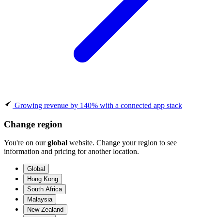
Growing revenue by 140% with a connected app stack
Change region
You're on our
global
website. Change your region to see
information and pricing for another location.
Global
Hong Kong
South Africa
Malaysia
New Zealand