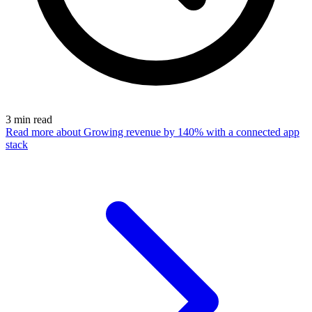
3
min read
Read more
about Growing revenue by 140% with a connected app
stack