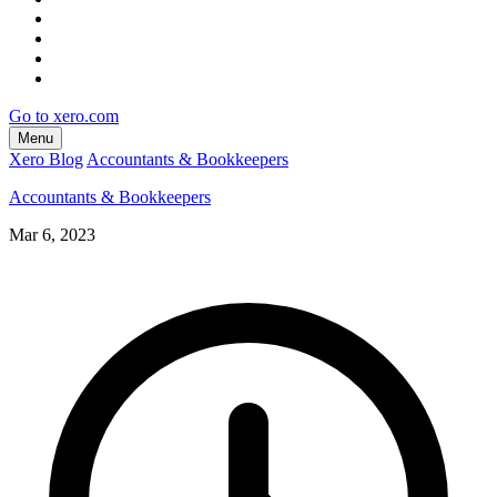
Go to xero.com
Menu
Xero Blog
Accountants & Bookkeepers
Accountants & Bookkeepers
Mar 6, 2023