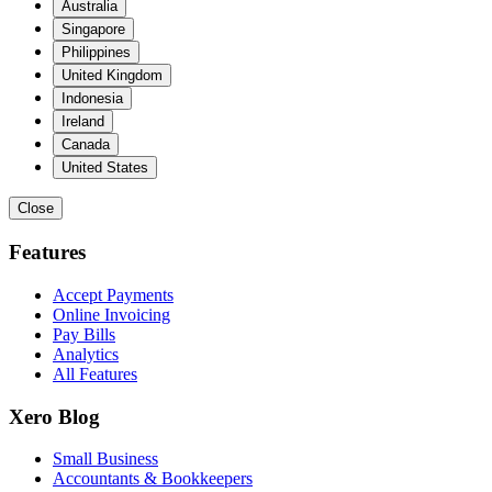
Australia
Singapore
Philippines
United Kingdom
Indonesia
Ireland
Canada
United States
Close
Features
Accept Payments
Online Invoicing
Pay Bills
Analytics
All Features
Xero Blog
Small Business
Accountants & Bookkeepers