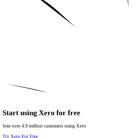
Start using Xero for free
Join over 4.9 million customers using Xero
Try Xero For Free