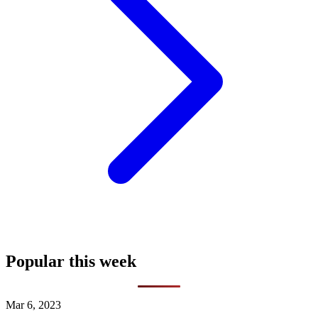
Popular this week
Mar 6, 2023