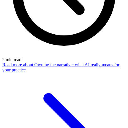
5
min read
Read more
about Owning the narrative: what AI really means for
your practice