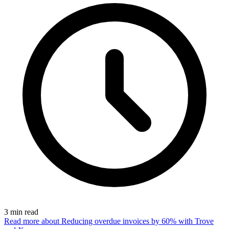
3
min read
Read more
about Reducing overdue invoices by 60% with Trove