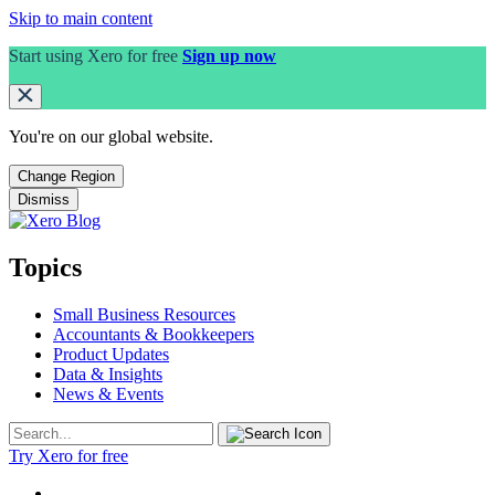
Skip to main content
Start using Xero for free
Sign up now
You're on our
global
website.
Change Region
Dismiss
Topics
Small Business Resources
Accountants & Bookkeepers
Product Updates
Data & Insights
News & Events
Try Xero for free