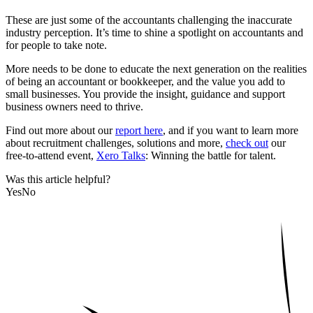
These are just some of the accountants challenging the inaccurate
industry perception. It’s time to shine a spotlight on accountants and
for people to take note.
More needs to be done to educate the next generation on the realities
of being an accountant or bookkeeper, and the value you add to
small businesses. You provide the insight, guidance and support
business owners need to thrive.
Find out more about our
report here
, and if you want to learn more
about recruitment challenges, solutions and more,
check out
our
free-to-attend event,
Xero Talks
: Winning the battle for talent.
Was this article helpful?
Yes
No