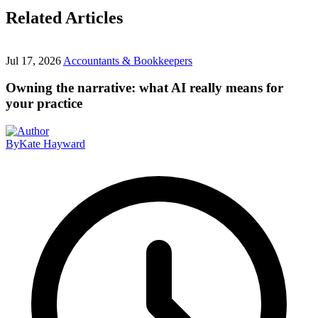
Related Articles
Jul 17, 2026
Accountants & Bookkeepers
Owning the narrative: what AI really means for
your practice
By
Kate Hayward