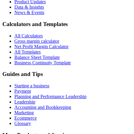
Product Updates
Data & Insights
News & Events
Calculators and Templates
All Calculators
Gross margin calculator
Net Profit Margin Calculator
All Templates
Balance Sheet Template
Business Continuity Template
Guides and Tips
Starting a business
Payment
Planning and Performance Leadership
Leadership
Accounting and Bookkeeping
Marketing
Ecommerce
Glossary