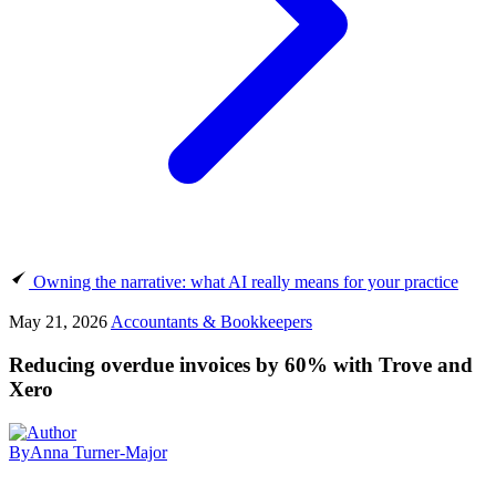
Owning the narrative: what AI really means for your practice
May 21, 2026
Accountants & Bookkeepers
Reducing overdue invoices by 60% with Trove and
Xero
By
Anna Turner-Major