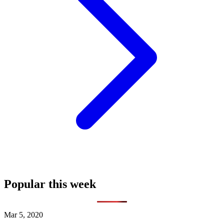
Popular this week
Mar 5, 2020