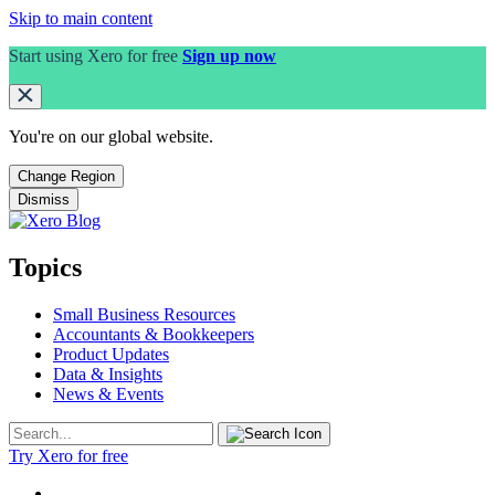
Skip to main content
Start using Xero for free
Sign up now
You're on our
global
website.
Change Region
Dismiss
Topics
Small Business Resources
Accountants & Bookkeepers
Product Updates
Data & Insights
News & Events
Try Xero for free