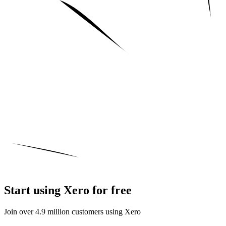
Start using Xero for free
Join over 4.9 million customers using Xero