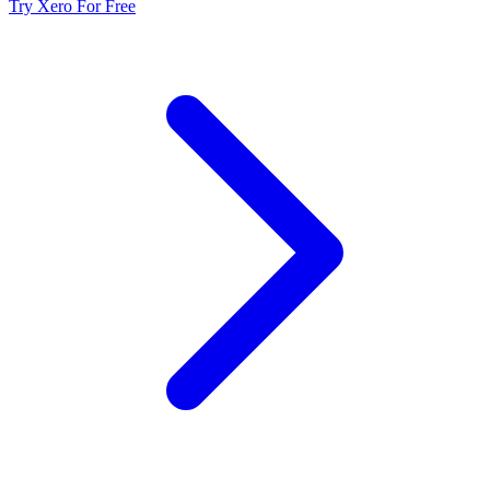
Try Xero For Free