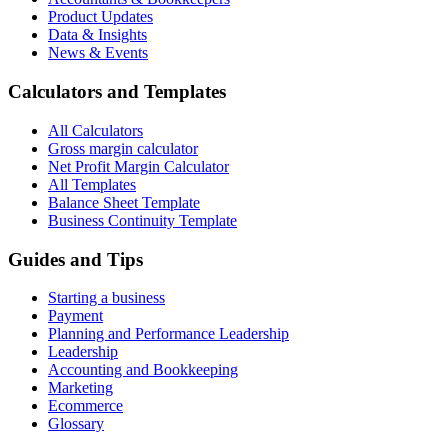
Product Updates
Data & Insights
News & Events
Calculators and Templates
All Calculators
Gross margin calculator
Net Profit Margin Calculator
All Templates
Balance Sheet Template
Business Continuity Template
Guides and Tips
Starting a business
Payment
Planning and Performance Leadership
Leadership
Accounting and Bookkeeping
Marketing
Ecommerce
Glossary