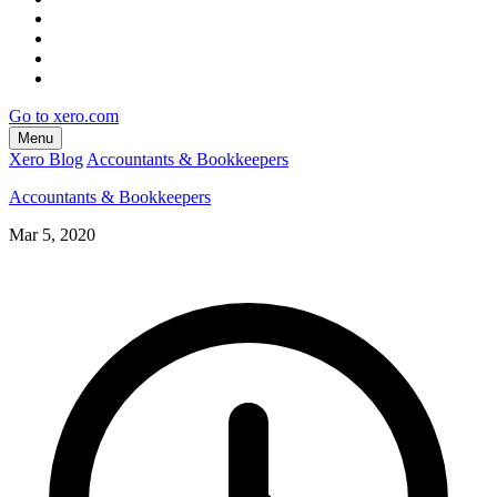
Go to xero.com
Menu
Xero Blog
Accountants & Bookkeepers
Accountants & Bookkeepers
Mar 5, 2020