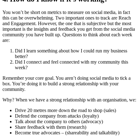
You won’t be short on metrics to measure on social media, in fact
this can be overwhelming. Two important ones to track are Reach
and Engagement. However, the one that is subjective but the most
important is the insights and feedback you get from the social media
community you have built up. Questions to think about each week
are:
Did I learn something about how I could run my business
better?
Did I connect and feel connected with my community this
week?
Remember your core goal. You aren’t doing social media to tick a
box. You’re doing it to build a strong relationship with your
community.
Why? When we have a strong relationship with an organisation, we:
Drive 20 metres more down the road to shop (sales)
Defend the company from attacks (loyalty)
Talk about the company to others (advocacy)
Share feedback with them (research)
Become true advocates – (shareability and talkability)