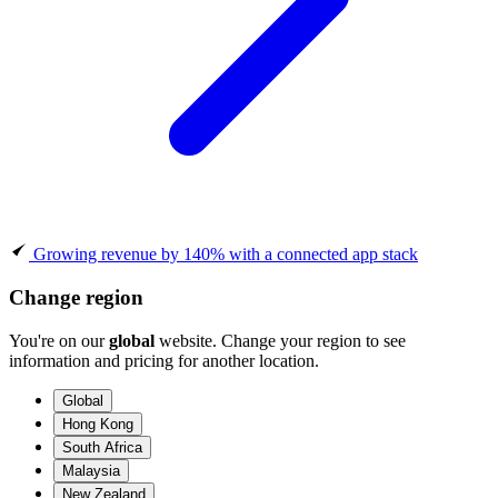
Growing revenue by 140% with a connected app stack
Change region
You're on our
global
website. Change your region to see
information and pricing for another location.
Global
Hong Kong
South Africa
Malaysia
New Zealand