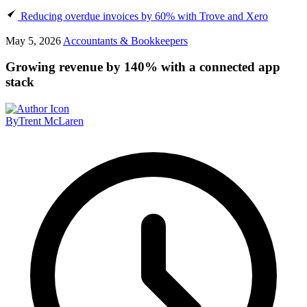
Reducing overdue invoices by 60% with Trove and Xero
May 5, 2026
Accountants & Bookkeepers
Growing revenue by 140% with a connected app
stack
By
Trent McLaren