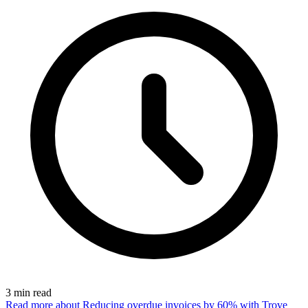
3
min read
Read more
about Reducing overdue invoices by 60% with Trove