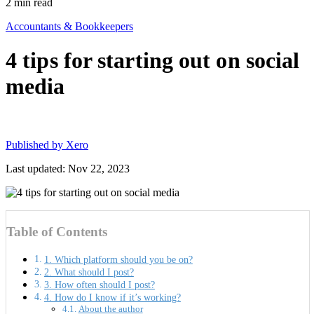
2
min read
Accountants & Bookkeepers
4 tips for starting out on social
media
Published by
Xero
Last updated: Nov 22, 2023
Table of Contents
1. Which platform should you be on?
2. What should I post?
3. How often should I post?
4. How do I know if it’s working?
About the author