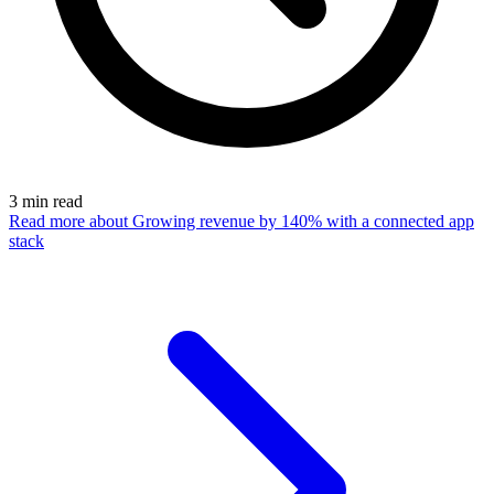
3
min read
Read more
about Growing revenue by 140% with a connected app
stack