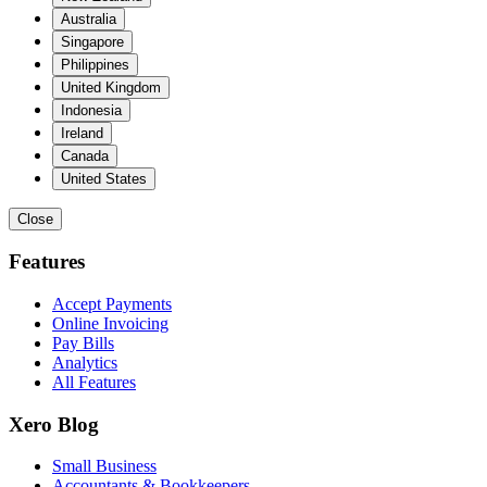
Australia
Singapore
Philippines
United Kingdom
Indonesia
Ireland
Canada
United States
Close
Features
Accept Payments
Online Invoicing
Pay Bills
Analytics
All Features
Xero Blog
Small Business
Accountants & Bookkeepers