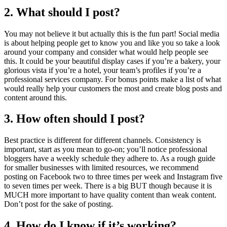
2. What should I post?
You may not believe it but actually this is the fun part! Social media
is about helping people get to know you and like you so take a look
around your company and consider what would help people see
this. It could be your beautiful display cases if you’re a bakery, your
glorious vista if you’re a hotel, your team’s profiles if you’re a
professional services company. For bonus points make a list of what
would really help your customers the most and create blog posts and
content around this.
3. How often should I post?
Best practice is different for different channels. Consistency is
important, start as you mean to go-on; you’ll notice professional
bloggers have a weekly schedule they adhere to. As a rough guide
for smaller businesses with limited resources, we recommend
posting on Facebook two to three times per week and Instagram five
to seven times per week. There is a big BUT though because it is
MUCH more important to have quality content than weak content.
Don’t post for the sake of posting.
4. How do I know if it’s working?