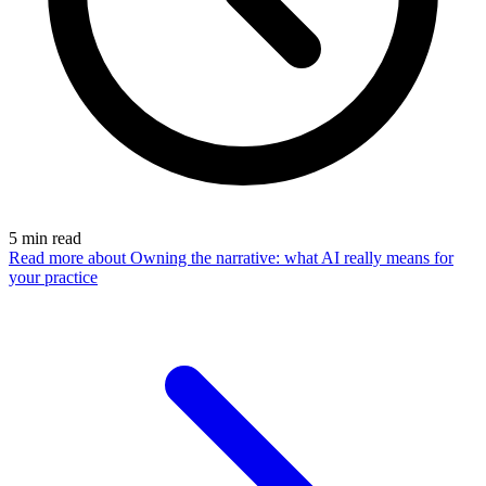
5
min read
Read more
about Owning the narrative: what AI really means for
your practice