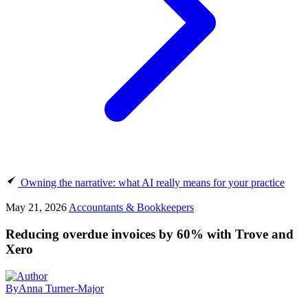
Owning the narrative: what AI really means for your practice
May 21, 2026
Accountants & Bookkeepers
Reducing overdue invoices by 60% with Trove and
Xero
By
Anna Turner-Major