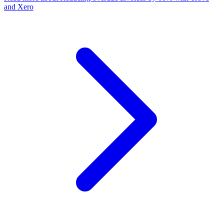
and Xero