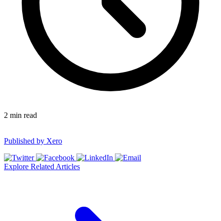
2
min read
Published by
Xero
Explore Related Articles