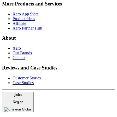
More Products and Services
Xero App Store
Product Ideas
Affiliate
Xero Partner Hub
About
Xero
Our Brands
Contact
Reviews and Case Studies
Customer Stories
Case Studies
global
Region
Global