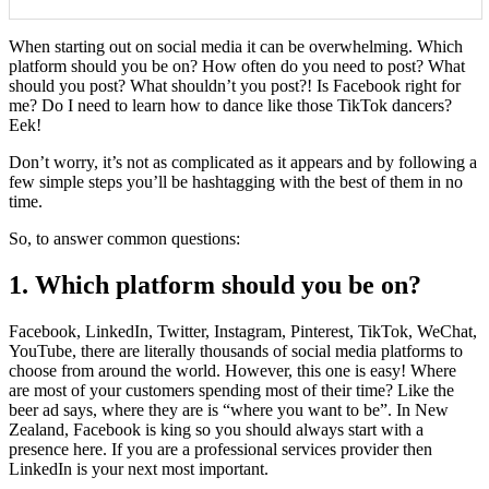
When starting out on social media it can be overwhelming. Which
platform should you be on? How often do you need to post? What
should you post? What shouldn’t you post?! Is Facebook right for
me? Do I need to learn how to dance like those TikTok dancers?
Eek!
Don’t worry, it’s not as complicated as it appears and by following a
few simple steps you’ll be hashtagging with the best of them in no
time.
So, to answer common questions:
1. Which platform should you be on?
Facebook, LinkedIn, Twitter, Instagram, Pinterest, TikTok, WeChat,
YouTube, there are literally thousands of social media platforms to
choose from around the world. However, this one is easy! Where
are most of your customers spending most of their time? Like the
beer ad says, where they are is “where you want to be”. In New
Zealand, Facebook is king so you should always start with a
presence here. If you are a professional services provider then
LinkedIn is your next most important.