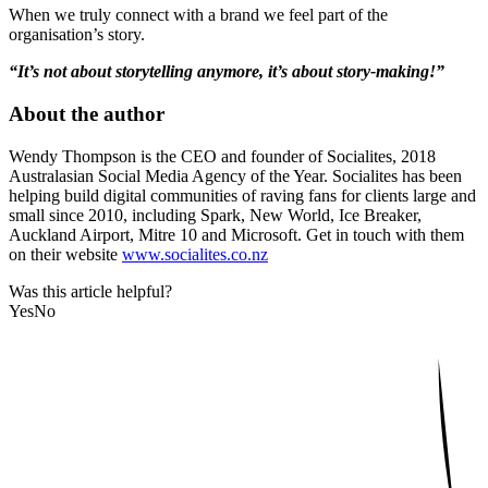
When we truly connect with a brand we feel part of the
organisation’s story.
“It’s not about storytelling anymore, it’s about story-making!”
About the author
Wendy Thompson is the CEO and founder of Socialites, 2018
Australasian Social Media Agency of the Year. Socialites has been
helping build digital communities of raving fans for clients large and
small since 2010, including Spark, New World, Ice Breaker,
Auckland Airport, Mitre 10 and Microsoft. Get in touch with them
on their website
www.socialites.co.nz
Was this article helpful?
Yes
No