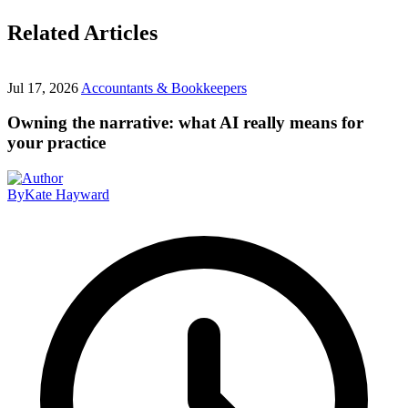
Related Articles
Jul 17, 2026
Accountants & Bookkeepers
Owning the narrative: what AI really means for
your practice
By
Kate Hayward