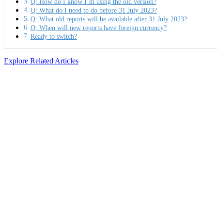
Q: How do I know I’m using the old version?
Q: What do I need to do before 31 July 2023?
Q: What old reports will be available after 31 July 2023?
Q: When will new reports have foreign currency?
Ready to switch?
Explore Related Articles