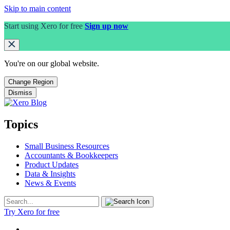
Skip to main content
Start using Xero for free
Sign up now
You're on our
global
website.
Change Region
Dismiss
Topics
Small Business Resources
Accountants & Bookkeepers
Product Updates
Data & Insights
News & Events
Try Xero for free