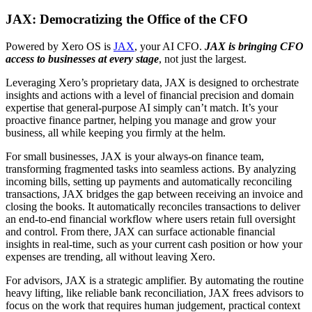
JAX: Democratizing the Office of the CFO
Powered by Xero OS is
JAX
, your AI CFO.
JAX is bringing CFO
access to businesses at every stage
, not just the largest.
Leveraging Xero’s proprietary data, JAX is designed to orchestrate
insights and actions with a level of financial precision and domain
expertise that general-purpose AI simply can’t match. It’s your
proactive finance partner, helping you manage and grow your
business, all while keeping you firmly at the helm.
For small businesses, JAX is your always-on finance team,
transforming fragmented tasks into seamless actions. By analyzing
incoming bills, setting up payments and automatically reconciling
transactions, JAX bridges the gap between receiving an invoice and
closing the books. It automatically reconciles transactions to deliver
an end-to-end financial workflow where users retain full oversight
and control. From there, JAX can surface actionable financial
insights in real-time, such as your current cash position or how your
expenses are trending, all without leaving Xero.
For advisors, JAX is a strategic amplifier. By automating the routine
heavy lifting, like reliable bank reconciliation, JAX frees advisors to
focus on the work that requires human judgement, practical context