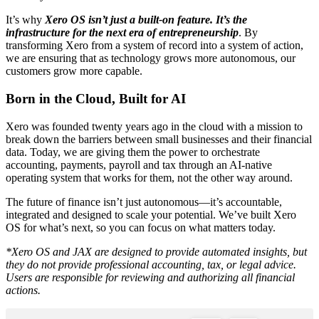
It’s why
Xero OS isn’t just a built-on feature. It’s the
infrastructure for the next era of entrepreneurship
. By
transforming Xero from a system of record into a system of action,
we are ensuring that as technology grows more autonomous, our
customers grow more capable.
Born in the Cloud, Built for AI
Xero was founded twenty years ago in the cloud with a mission to
break down the barriers between small businesses and their financial
data. Today, we are giving them the power to orchestrate
accounting, payments, payroll and tax through an AI-native
operating system that works for them, not the other way around.
The future of finance isn’t just autonomous—it’s accountable,
integrated and designed to scale your potential. We’ve built Xero
OS for what’s next, so you can focus on what matters today.
*Xero OS and JAX are designed to provide automated insights, but
they do not provide professional accounting, tax, or legal advice.
Users are responsible for reviewing and authorizing all financial
actions.