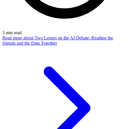
3
min read
Read more
about Two Lenses on the AI Debate: Reading the
Signals and the Data Together