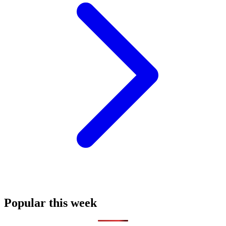
Popular this week