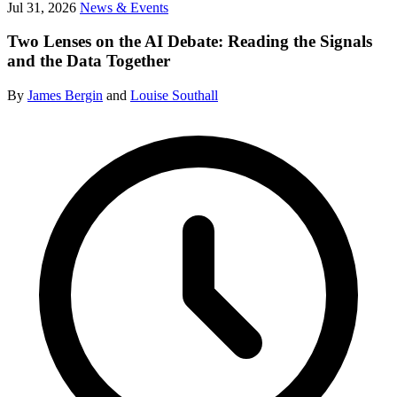
Jul 31, 2026
News & Events
Two Lenses on the AI Debate: Reading the Signals
and the Data Together
By
James Bergin
and
Louise Southall