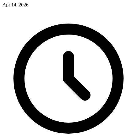
Apr 14, 2026