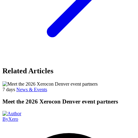
Related Articles
7 days
News & Events
Meet the 2026 Xerocon Denver event partners
By
Xero