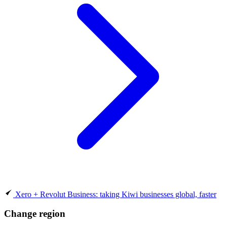
Xero + Revolut Business: taking Kiwi businesses global, faster
Change region