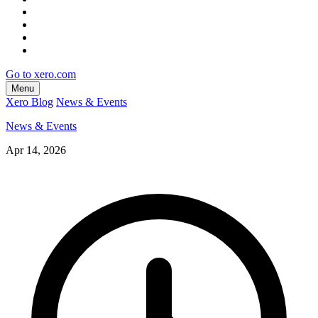
Go to xero.com
Menu
Xero Blog
News & Events
News & Events
Apr 14, 2026