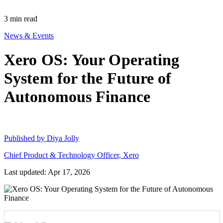
3
min read
News & Events
Xero OS: Your Operating
System for the Future of
Autonomous Finance
Published by
Diya Jolly
Chief Product & Technology Officer, Xero
Last updated: Apr 17, 2026