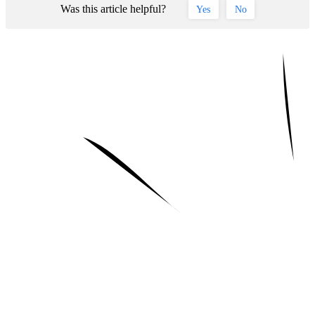
Was this article helpful?
Yes
No