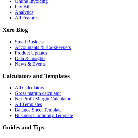
Online Invoicing
Pay Bills
Analytics
All Features
Xero Blog
Small Business
Accountants & Bookkeepers
Product Updates
Data & Insights
News & Events
Calculators and Templates
All Calculators
Gross margin calculator
Net Profit Margin Calculator
All Templates
Balance Sheet Template
Business Continuity Template
Guides and Tips