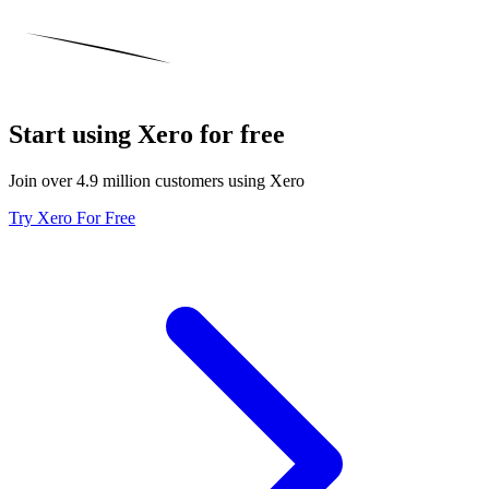
Start using Xero for free
Join over 4.9 million customers using Xero
Try Xero For Free