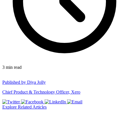
3
min read
Published by
Diya Jolly
Chief Product & Technology Officer, Xero
Explore Related Articles