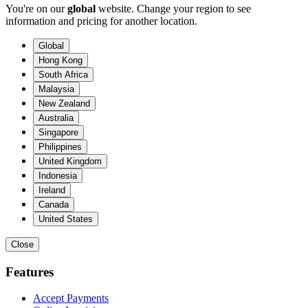
You're on our
global
website. Change your region to see
information and pricing for another location.
Global
Hong Kong
South Africa
Malaysia
New Zealand
Australia
Singapore
Philippines
United Kingdom
Indonesia
Ireland
Canada
United States
Close
Features
Accept Payments