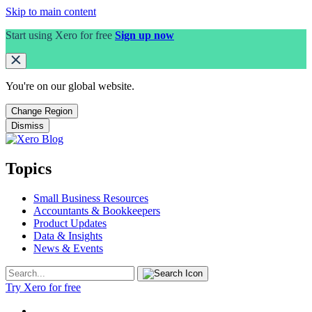
Skip to main content
Start using Xero for free
Sign up now
You're on our
global
website.
Change Region
Dismiss
Topics
Small Business Resources
Accountants & Bookkeepers
Product Updates
Data & Insights
News & Events
Try Xero for free