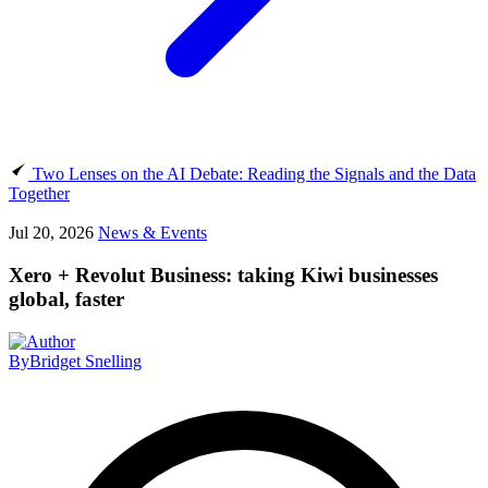
Two Lenses on the AI Debate: Reading the Signals and the Data
Together
Jul 20, 2026
News & Events
Xero + Revolut Business: taking Kiwi businesses
global, faster
By
Bridget Snelling