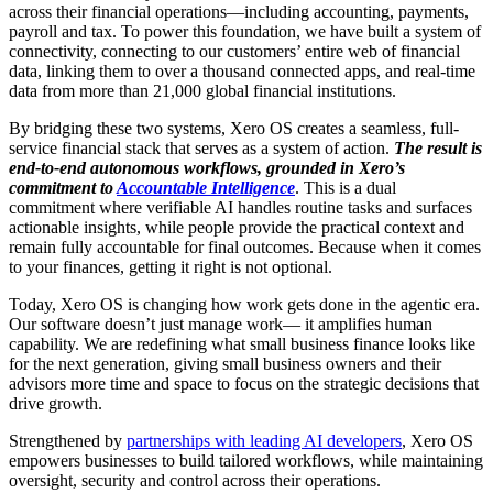
across their financial operations—including accounting, payments,
payroll and tax. To power this foundation, we have built a system of
connectivity, connecting to our customers’ entire web of financial
data, linking them to over a thousand connected apps, and real-time
data from more than 21,000 global financial institutions.
By bridging these two systems, Xero OS creates a seamless, full-
service financial stack that serves as a system of action.
The result is
end-to-end autonomous workflows, grounded in Xero’s
commitment to
Accountable Intelligence
. This is a dual
commitment where verifiable AI handles routine tasks and surfaces
actionable insights, while people provide the practical context and
remain fully accountable for final outcomes. Because when it comes
to your finances, getting it right is not optional.
Today, Xero OS is changing how work gets done in the agentic era.
Our software doesn’t just manage work— it amplifies human
capability. We are redefining what small business finance looks like
for the next generation, giving small business owners and their
advisors more time and space to focus on the strategic decisions that
drive growth.
Strengthened by
partnerships with leading AI developers
, Xero OS
empowers businesses to build tailored workflows, while maintaining
oversight, security and control across their operations.