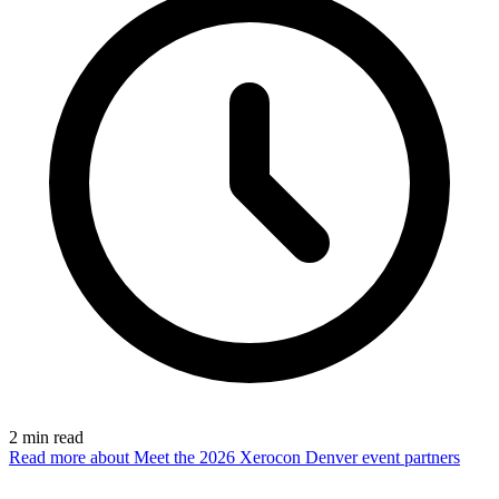
2
min read
Read more
about Meet the 2026 Xerocon Denver event partners