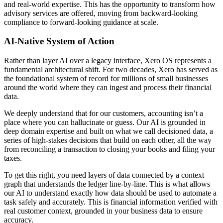
and real-world expertise. This has the opportunity to transform how
advisory services are offered, moving from backward-looking
compliance to forward-looking guidance at scale.
AI-Native System of Action
Rather than layer AI over a legacy interface, Xero OS represents a
fundamental architectural shift. For two decades, Xero has served as
the foundational system of record for millions of small businesses
around the world where they can ingest and process their financial
data.
We deeply understand that for our customers, accounting isn’t a
place where you can hallucinate or guess. Our AI is grounded in
deep domain expertise and built on what we call decisioned data, a
series of high-stakes decisions that build on each other, all the way
from reconciling a transaction to closing your books and filing your
taxes.
To get this right, you need layers of data connected by a context
graph that understands the ledger line-by-line. This is what allows
our AI to understand exactly how data should be used to automate a
task safely and accurately. This is financial information verified with
real customer context, grounded in your business data to ensure
accuracy.