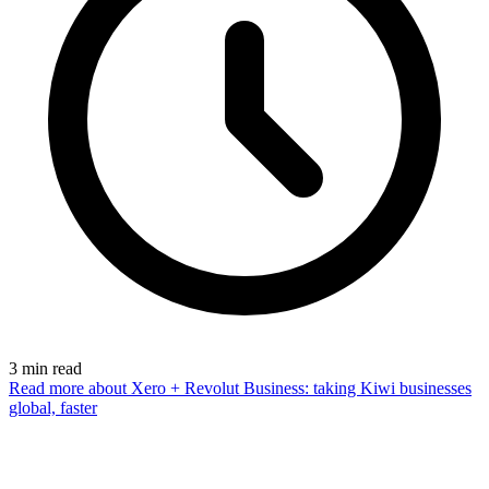
3
min read
Read more
about Xero + Revolut Business: taking Kiwi businesses
global, faster