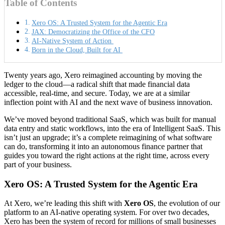
Table of Contents
Xero OS: A Trusted System for the Agentic Era
JAX: Democratizing the Office of the CFO
AI-Native System of Action
Born in the Cloud, Built for AI
Twenty years ago, Xero reimagined accounting by moving the
ledger to the cloud—a radical shift that made financial data
accessible, real-time, and secure. Today, we are at a similar
inflection point with AI and the next wave of business innovation.
We’ve moved beyond traditional SaaS, which was built for manual
data entry and static workflows, into the era of Intelligent SaaS. This
isn’t just an upgrade; it’s a complete reimagining of what software
can do, transforming it into an autonomous finance partner that
guides you toward the right actions at the right time, across every
part of your business.
Xero OS: A Trusted System for the Agentic Era
At Xero, we’re leading this shift with
Xero OS
, the evolution of our
platform to an AI-native operating system. For over two decades,
Xero has been the system of record for millions of small businesses