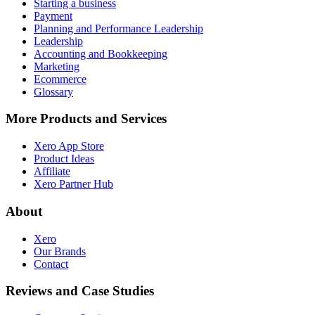
Starting a business
Payment
Planning and Performance Leadership
Leadership
Accounting and Bookkeeping
Marketing
Ecommerce
Glossary
More Products and Services
Xero App Store
Product Ideas
Affiliate
Xero Partner Hub
About
Xero
Our Brands
Contact
Reviews and Case Studies