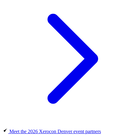
Meet the 2026 Xerocon Denver event partners